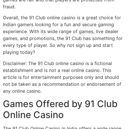
fraud.
Overall, the 91 Club online casino is a great choice for
Indian gamers looking for a fun and secure gaming
experience. With its wide range of games, live dealer
games, and promotions, the 91 Club has something for
every type of player. So why not sign up and start
playing today?
Disclaimer: The 91 Club online casino is a fictional
establishment and is not a real online casino. This
article is for entertainment purposes only and should
not be taken as a recommendation or endorsement of
any online casino.
Games Offered by 91 Club
Online Casino
The 91 Club Online Casino in India offers a wide range