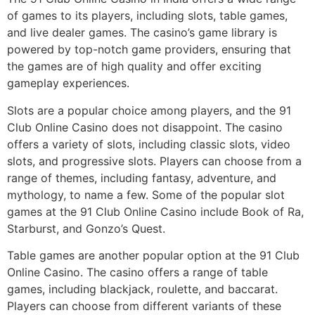
of games to its players, including slots, table games,
and live dealer games. The casino’s game library is
powered by top-notch game providers, ensuring that
the games are of high quality and offer exciting
gameplay experiences.
Slots are a popular choice among players, and the 91
Club Online Casino does not disappoint. The casino
offers a variety of slots, including classic slots, video
slots, and progressive slots. Players can choose from a
range of themes, including fantasy, adventure, and
mythology, to name a few. Some of the popular slot
games at the 91 Club Online Casino include Book of Ra,
Starburst, and Gonzo’s Quest.
Table games are another popular option at the 91 Club
Online Casino. The casino offers a range of table
games, including blackjack, roulette, and baccarat.
Players can choose from different variants of these