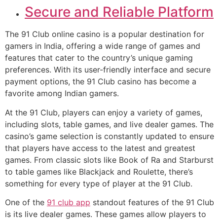
Secure and Reliable Platform
The 91 Club online casino is a popular destination for
gamers in India, offering a wide range of games and
features that cater to the country’s unique gaming
preferences. With its user-friendly interface and secure
payment options, the 91 Club casino has become a
favorite among Indian gamers.
At the 91 Club, players can enjoy a variety of games,
including slots, table games, and live dealer games. The
casino’s game selection is constantly updated to ensure
that players have access to the latest and greatest
games. From classic slots like Book of Ra and Starburst
to table games like Blackjack and Roulette, there’s
something for every type of player at the 91 Club.
One of the
91 club app
standout features of the 91 Club
is its live dealer games. These games allow players to