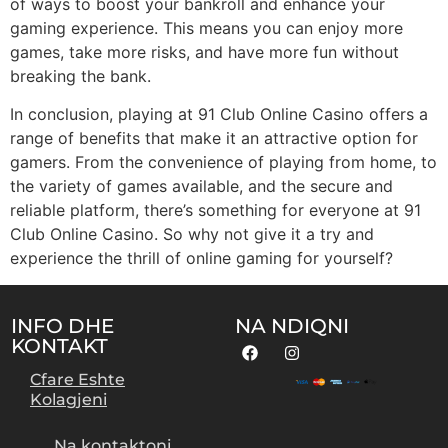
of ways to boost your bankroll and enhance your
gaming experience. This means you can enjoy more
games, take more risks, and have more fun without
breaking the bank.
In conclusion, playing at 91 Club Online Casino offers a
range of benefits that make it an attractive option for
gamers. From the convenience of playing from home, to
the variety of games available, and the secure and
reliable platform, there’s something for everyone at 91
Club Online Casino. So why not give it a try and
experience the thrill of online gaming for yourself?
INFO DHE
NA NDIQNI
KONTAKT
Cfare Eshte
Kolagjeni
Na kontaktoni