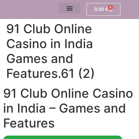
0
0,00
€
91 Club Online
Casino in India
Games and
Features.61 (2)
91 Club Online Casino
in India – Games and
Features