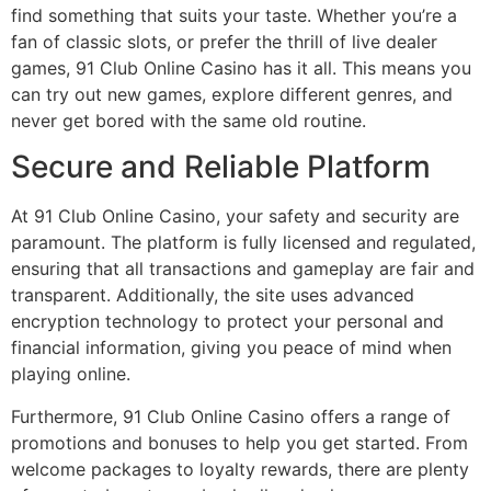
find something that suits your taste. Whether you’re a
fan of classic slots, or prefer the thrill of live dealer
games, 91 Club Online Casino has it all. This means you
can try out new games, explore different genres, and
never get bored with the same old routine.
Secure and Reliable Platform
At 91 Club Online Casino, your safety and security are
paramount. The platform is fully licensed and regulated,
ensuring that all transactions and gameplay are fair and
transparent. Additionally, the site uses advanced
encryption technology to protect your personal and
financial information, giving you peace of mind when
playing online.
Furthermore, 91 Club Online Casino offers a range of
promotions and bonuses to help you get started. From
welcome packages to loyalty rewards, there are plenty