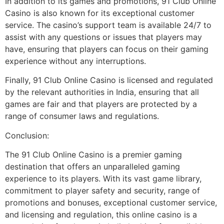
In addition to its games and promotions, 91 Club Online
Casino is also known for its exceptional customer
service. The casino’s support team is available 24/7 to
assist with any questions or issues that players may
have, ensuring that players can focus on their gaming
experience without any interruptions.
Finally, 91 Club Online Casino is licensed and regulated
by the relevant authorities in India, ensuring that all
games are fair and that players are protected by a
range of consumer laws and regulations.
Conclusion:
The 91 Club Online Casino is a premier gaming
destination that offers an unparalleled gaming
experience to its players. With its vast game library,
commitment to player safety and security, range of
promotions and bonuses, exceptional customer service,
and licensing and regulation, this online casino is a