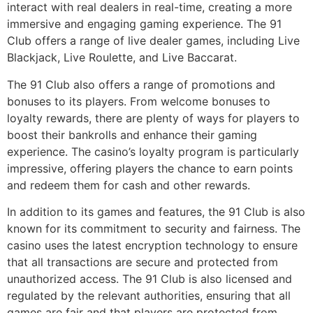
interact with real dealers in real-time, creating a more
immersive and engaging gaming experience. The 91
Club offers a range of live dealer games, including Live
Blackjack, Live Roulette, and Live Baccarat.
The 91 Club also offers a range of promotions and
bonuses to its players. From welcome bonuses to
loyalty rewards, there are plenty of ways for players to
boost their bankrolls and enhance their gaming
experience. The casino’s loyalty program is particularly
impressive, offering players the chance to earn points
and redeem them for cash and other rewards.
In addition to its games and features, the 91 Club is also
known for its commitment to security and fairness. The
casino uses the latest encryption technology to ensure
that all transactions are secure and protected from
unauthorized access. The 91 Club is also licensed and
regulated by the relevant authorities, ensuring that all
games are fair and that players are protected from