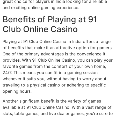
great choice for players in India looking for a reliable
and exciting online gaming experience.
Benefits of Playing at 91
Club Online Casino
Playing at 91 Club Online Casino in India offers a range
of benefits that make it an attractive option for gamers.
One of the primary advantages is the convenience it
provides. With 91 Club Online Casino, you can play your
favorite games from the comfort of your own home,
24/7. This means you can fit in a gaming session
whenever it suits you, without having to worry about
traveling to a physical casino or adhering to specific
opening hours.
Another significant benefit is the variety of games
available at 91 Club Online Casino. With a vast range of
slots, table games, and live dealer games, you’re sure to