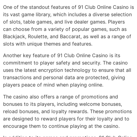
One of the standout features of 91 Club Online Casino is
its vast game library, which includes a diverse selection
of slots, table games, and live dealer games. Players
can choose from a variety of popular games, such as
Blackjack, Roulette, and Baccarat, as well as a range of
slots with unique themes and features.
Another key feature of 91 Club Online Casino is its
commitment to player safety and security. The casino
uses the latest encryption technology to ensure that all
transactions and personal data are protected, giving
players peace of mind when playing online.
The casino also offers a range of promotions and
bonuses to its players, including welcome bonuses,
reload bonuses, and loyalty rewards. These promotions
are designed to reward players for their loyalty and to
encourage them to continue playing at the casino.