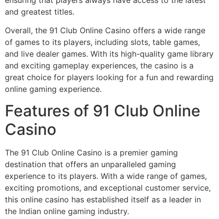
and greatest titles.
Overall, the 91 Club Online Casino offers a wide range
of games to its players, including slots, table games,
and live dealer games. With its high-quality game library
and exciting gameplay experiences, the casino is a
great choice for players looking for a fun and rewarding
online gaming experience.
Features of 91 Club Online
Casino
The 91 Club Online Casino is a premier gaming
destination that offers an unparalleled gaming
experience to its players. With a wide range of games,
exciting promotions, and exceptional customer service,
this online casino has established itself as a leader in
the Indian online gaming industry.