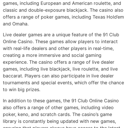
games, including European and American roulette, and
classic and double-exposure blackjack. The casino also
offers a range of poker games, including Texas Hold’em
and Omaha.
Live dealer games are a unique feature of the 91 Club
Online Casino. These games allow players to interact
with real-life dealers and other players in real-time,
creating a more immersive and social gaming
experience. The casino offers a range of live dealer
games, including live blackjack, live roulette, and live
baccarat. Players can also participate in live dealer
tournaments and special events, which offer the chance
to win big prizes.
In addition to these games, the 91 Club Online Casino
also offers a range of other games, including video
poker, keno, and scratch cards. The casino’s game
library is constantly being updated with new games,
ensuring that players always have access to the latest