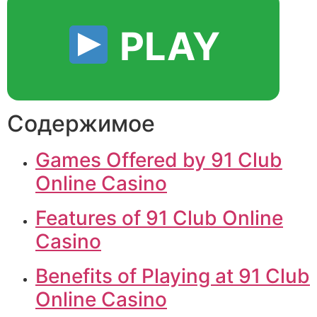
PLAY
Содержимое
Games Offered by 91 Club
Online Casino
Features of 91 Club Online
Casino
Benefits of Playing at 91 Club
Online Casino