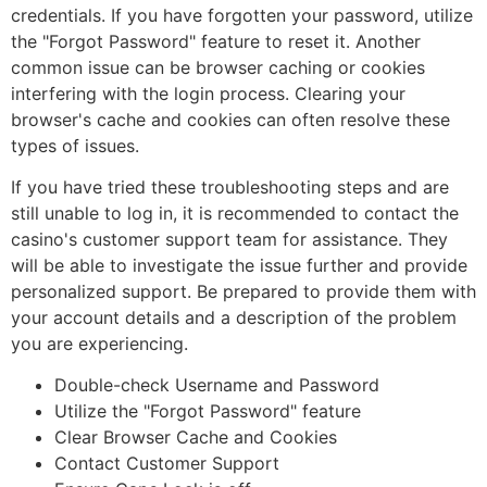
credentials. If you have forgotten your password, utilize
the "Forgot Password" feature to reset it. Another
common issue can be browser caching or cookies
interfering with the login process. Clearing your
browser's cache and cookies can often resolve these
types of issues.
If you have tried these troubleshooting steps and are
still unable to log in, it is recommended to contact the
casino's customer support team for assistance. They
will be able to investigate the issue further and provide
personalized support. Be prepared to provide them with
your account details and a description of the problem
you are experiencing.
Double-check Username and Password
Utilize the "Forgot Password" feature
Clear Browser Cache and Cookies
Contact Customer Support