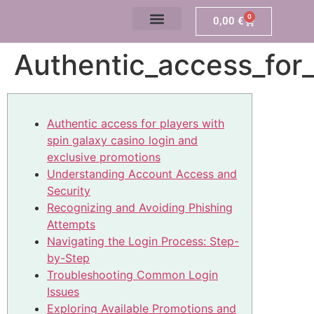
0
0,00
€
Authentic_access_for_
Authentic access for players with
spin galaxy casino login and
exclusive promotions
Understanding Account Access and
Security
Recognizing and Avoiding Phishing
Attempts
Navigating the Login Process: Step-
by-Step
Troubleshooting Common Login
Issues
Exploring Available Promotions and