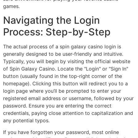
games.
Navigating the Login
Process: Step-by-Step
The actual process of a spin galaxy casino login is
generally designed to be user-friendly and intuitive.
Typically, you will begin by visiting the official website
of Spin Galaxy Casino. Locate the "Login" or "Sign In"
button (usually found in the top-right corner of the
homepage). Clicking this button will redirect you to a
login page where you’ll be prompted to enter your
registered email address or username, followed by your
password. Ensure you are entering the correct
credentials, paying close attention to capitalization and
any potential typos.
If you have forgotten your password, most online