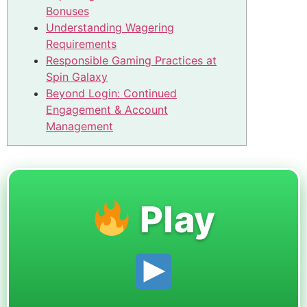
Bonuses
Understanding Wagering
Requirements
Responsible Gaming Practices at
Spin Galaxy
Beyond Login: Continued
Engagement & Account
Management
Play