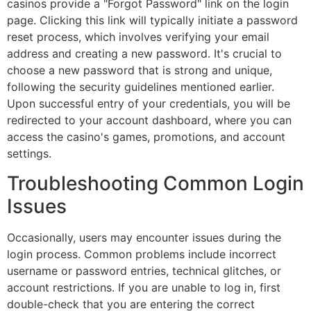
casinos provide a "Forgot Password" link on the login
page. Clicking this link will typically initiate a password
reset process, which involves verifying your email
address and creating a new password. It's crucial to
choose a new password that is strong and unique,
following the security guidelines mentioned earlier.
Upon successful entry of your credentials, you will be
redirected to your account dashboard, where you can
access the casino's games, promotions, and account
settings.
Troubleshooting Common Login
Issues
Occasionally, users may encounter issues during the
login process. Common problems include incorrect
username or password entries, technical glitches, or
account restrictions. If you are unable to log in, first
double-check that you are entering the correct