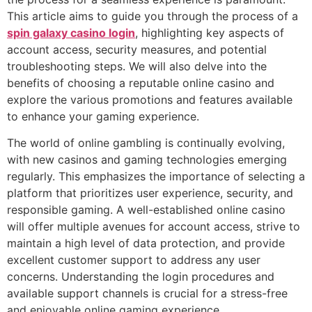
This article aims to guide you through the process of a
spin galaxy casino login
, highlighting key aspects of
account access, security measures, and potential
troubleshooting steps. We will also delve into the
benefits of choosing a reputable online casino and
explore the various promotions and features available
to enhance your gaming experience.
The world of online gambling is continually evolving,
with new casinos and gaming technologies emerging
regularly. This emphasizes the importance of selecting a
platform that prioritizes user experience, security, and
responsible gaming. A well-established online casino
will offer multiple avenues for account access, strive to
maintain a high level of data protection, and provide
excellent customer support to address any user
concerns. Understanding the login procedures and
available support channels is crucial for a stress-free
and enjoyable online gaming experience.