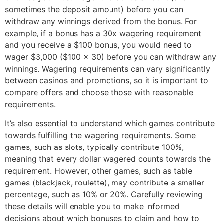
sometimes the deposit amount) before you can
withdraw any winnings derived from the bonus. For
example, if a bonus has a 30x wagering requirement
and you receive a $100 bonus, you would need to
wager $3,000 ($100 x 30) before you can withdraw any
winnings. Wagering requirements can vary significantly
between casinos and promotions, so it is important to
compare offers and choose those with reasonable
requirements.
It’s also essential to understand which games contribute
towards fulfilling the wagering requirements. Some
games, such as slots, typically contribute 100%,
meaning that every dollar wagered counts towards the
requirement. However, other games, such as table
games (blackjack, roulette), may contribute a smaller
percentage, such as 10% or 20%. Carefully reviewing
these details will enable you to make informed
decisions about which bonuses to claim and how to