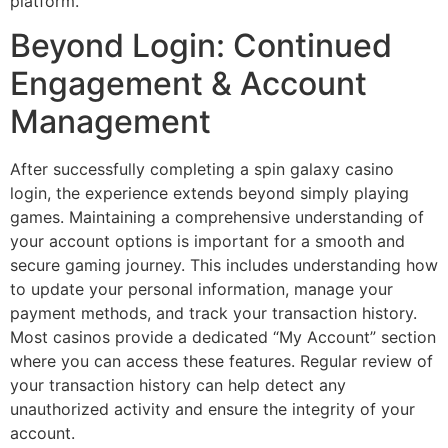
platform.
Beyond Login: Continued
Engagement & Account
Management
After successfully completing a spin galaxy casino
login, the experience extends beyond simply playing
games. Maintaining a comprehensive understanding of
your account options is important for a smooth and
secure gaming journey. This includes understanding how
to update your personal information, manage your
payment methods, and track your transaction history.
Most casinos provide a dedicated “My Account” section
where you can access these features. Regular review of
your transaction history can help detect any
unauthorized activity and ensure the integrity of your
account.