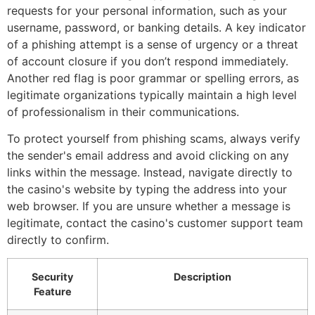
requests for your personal information, such as your
username, password, or banking details. A key indicator
of a phishing attempt is a sense of urgency or a threat
of account closure if you don’t respond immediately.
Another red flag is poor grammar or spelling errors, as
legitimate organizations typically maintain a high level
of professionalism in their communications.
To protect yourself from phishing scams, always verify
the sender's email address and avoid clicking on any
links within the message. Instead, navigate directly to
the casino's website by typing the address into your
web browser. If you are unsure whether a message is
legitimate, contact the casino's customer support team
directly to confirm.
Security
Description
Feature