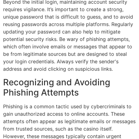
Beyond the initial login, maintaining account security
requires vigilance. It’s important to create a strong,
unique password that is difficult to guess, and to avoid
reusing passwords across multiple platforms. Regularly
updating your password can also help to mitigate
potential security risks. Be wary of phishing attempts,
which often involve emails or messages that appear to
be from legitimate sources but are designed to steal
your login credentials. Always verify the sender's
address and avoid clicking on suspicious links.
Recognizing and Avoiding
Phishing Attempts
Phishing is a common tactic used by cybercriminals to
gain unauthorized access to online accounts. These
attempts often appear as legitimate emails or messages
from trusted sources, such as the casino itself.
However, these messages typically contain urgent