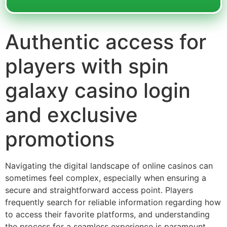
Authentic access for
players with spin
galaxy casino login
and exclusive
promotions
Navigating the digital landscape of online casinos can
sometimes feel complex, especially when ensuring a
secure and straightforward access point. Players
frequently search for reliable information regarding how
to access their favorite platforms, and understanding
the process for a seamless experience is paramount.