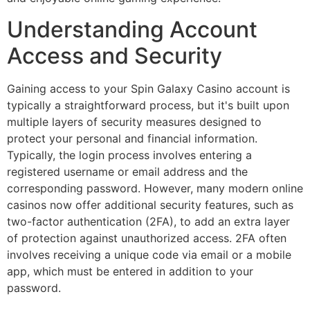
Understanding Account
Access and Security
Gaining access to your Spin Galaxy Casino account is
typically a straightforward process, but it's built upon
multiple layers of security measures designed to
protect your personal and financial information.
Typically, the login process involves entering a
registered username or email address and the
corresponding password. However, many modern online
casinos now offer additional security features, such as
two-factor authentication (2FA), to add an extra layer
of protection against unauthorized access. 2FA often
involves receiving a unique code via email or a mobile
app, which must be entered in addition to your
password.