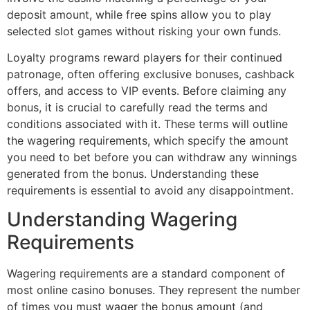
deposit amount, while free spins allow you to play
selected slot games without risking your own funds.
Loyalty programs reward players for their continued
patronage, often offering exclusive bonuses, cashback
offers, and access to VIP events. Before claiming any
bonus, it is crucial to carefully read the terms and
conditions associated with it. These terms will outline
the wagering requirements, which specify the amount
you need to bet before you can withdraw any winnings
generated from the bonus. Understanding these
requirements is essential to avoid any disappointment.
Understanding Wagering
Requirements
Wagering requirements are a standard component of
most online casino bonuses. They represent the number
of times you must wager the bonus amount (and