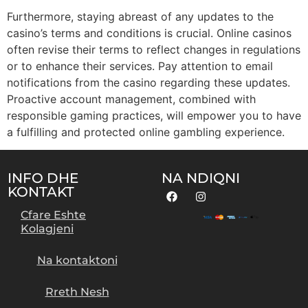
Furthermore, staying abreast of any updates to the
casino’s terms and conditions is crucial. Online casinos
often revise their terms to reflect changes in regulations
or to enhance their services. Pay attention to email
notifications from the casino regarding these updates.
Proactive account management, combined with
responsible gaming practices, will empower you to have
a fulfilling and protected online gambling experience.
INFO DHE
NA NDIQNI
KONTAKT
Cfare Eshte
Kolagjeni
Na kontaktoni
Rreth Nesh