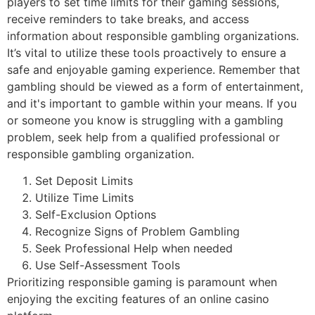
players to set time limits for their gaming sessions,
receive reminders to take breaks, and access
information about responsible gambling organizations.
It’s vital to utilize these tools proactively to ensure a
safe and enjoyable gaming experience. Remember that
gambling should be viewed as a form of entertainment,
and it's important to gamble within your means. If you
or someone you know is struggling with a gambling
problem, seek help from a qualified professional or
responsible gambling organization.
Set Deposit Limits
Utilize Time Limits
Self-Exclusion Options
Recognize Signs of Problem Gambling
Seek Professional Help when needed
Use Self-Assessment Tools
Prioritizing responsible gaming is paramount when
enjoying the exciting features of an online casino