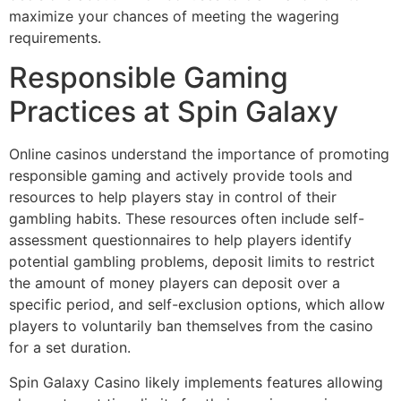
maximize your chances of meeting the wagering
requirements.
Responsible Gaming
Practices at Spin Galaxy
Online casinos understand the importance of promoting
responsible gaming and actively provide tools and
resources to help players stay in control of their
gambling habits. These resources often include self-
assessment questionnaires to help players identify
potential gambling problems, deposit limits to restrict
the amount of money players can deposit over a
specific period, and self-exclusion options, which allow
players to voluntarily ban themselves from the casino
for a set duration.
Spin Galaxy Casino likely implements features allowing