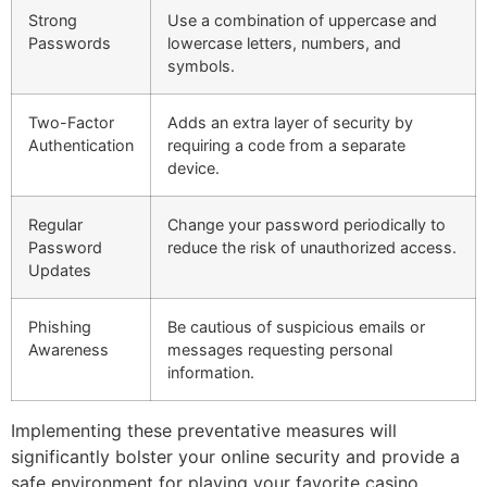
Strong
Use a combination of uppercase and
Passwords
lowercase letters, numbers, and
symbols.
Two-Factor
Adds an extra layer of security by
Authentication
requiring a code from a separate
device.
Regular
Change your password periodically to
Password
reduce the risk of unauthorized access.
Updates
Phishing
Be cautious of suspicious emails or
Awareness
messages requesting personal
information.
Implementing these preventative measures will
significantly bolster your online security and provide a
safe environment for playing your favorite casino