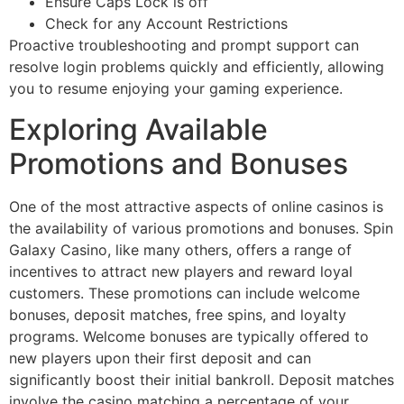
Ensure Caps Lock is off
Check for any Account Restrictions
Proactive troubleshooting and prompt support can
resolve login problems quickly and efficiently, allowing
you to resume enjoying your gaming experience.
Exploring Available
Promotions and Bonuses
One of the most attractive aspects of online casinos is
the availability of various promotions and bonuses. Spin
Galaxy Casino, like many others, offers a range of
incentives to attract new players and reward loyal
customers. These promotions can include welcome
bonuses, deposit matches, free spins, and loyalty
programs. Welcome bonuses are typically offered to
new players upon their first deposit and can
significantly boost their initial bankroll. Deposit matches
involve the casino matching a percentage of your