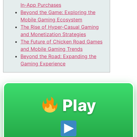
In-App Purchases
Beyond the Game: Exploring the
Mobile Gaming Ecosystem
The Rise of Hyper-Casual Gaming
and Monetization Strategies
The Future of Chicken Road Games
and Mobile Gaming Trends
Beyond the Road: Expanding the
Gaming Experience
Play