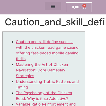
0
0,00
€
Caution_and_skill_de
Caution and skill define success
with the chicken road game casino,
offering fast-paced mobile gaming
thrills
Mastering the Art of Chicken
Navigation: Core Gameplay
Strategies
Understanding Traffic Patterns and
Timing
The Psychology of the Chicken
Road: Why is it so Addictive?
Variable Ratio Reinforcement and