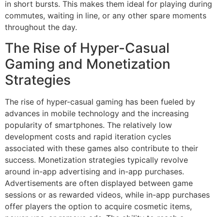
in short bursts. This makes them ideal for playing during
commutes, waiting in line, or any other spare moments
throughout the day.
The Rise of Hyper-Casual
Gaming and Monetization
Strategies
The rise of hyper-casual gaming has been fueled by
advances in mobile technology and the increasing
popularity of smartphones. The relatively low
development costs and rapid iteration cycles
associated with these games also contribute to their
success. Monetization strategies typically revolve
around in-app advertising and in-app purchases.
Advertisements are often displayed between game
sessions or as rewarded videos, while in-app purchases
offer players the option to acquire cosmetic items,