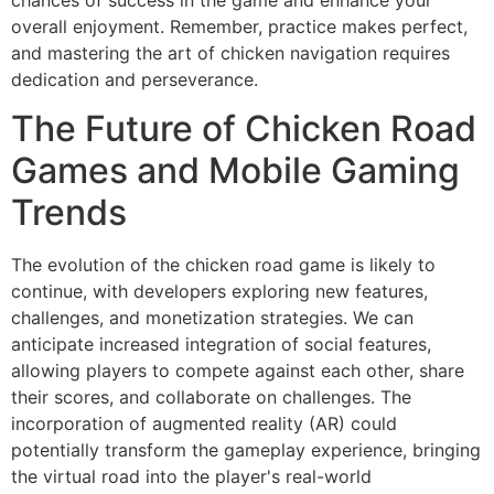
overall enjoyment. Remember, practice makes perfect,
and mastering the art of chicken navigation requires
dedication and perseverance.
The Future of Chicken Road
Games and Mobile Gaming
Trends
The evolution of the chicken road game is likely to
continue, with developers exploring new features,
challenges, and monetization strategies. We can
anticipate increased integration of social features,
allowing players to compete against each other, share
their scores, and collaborate on challenges. The
incorporation of augmented reality (AR) could
potentially transform the gameplay experience, bringing
the virtual road into the player's real-world