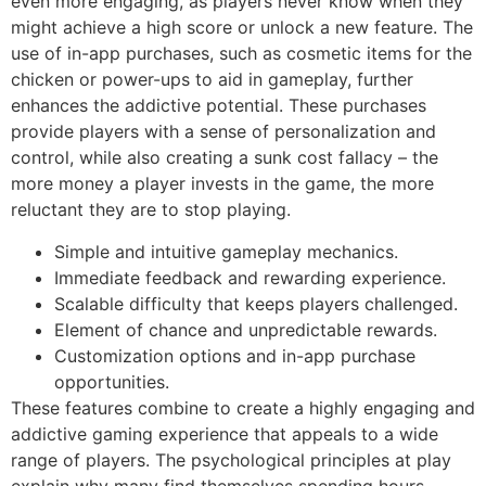
even more engaging, as players never know when they
might achieve a high score or unlock a new feature. The
use of in-app purchases, such as cosmetic items for the
chicken or power-ups to aid in gameplay, further
enhances the addictive potential. These purchases
provide players with a sense of personalization and
control, while also creating a sunk cost fallacy – the
more money a player invests in the game, the more
reluctant they are to stop playing.
Simple and intuitive gameplay mechanics.
Immediate feedback and rewarding experience.
Scalable difficulty that keeps players challenged.
Element of chance and unpredictable rewards.
Customization options and in-app purchase
opportunities.
These features combine to create a highly engaging and
addictive gaming experience that appeals to a wide
range of players. The psychological principles at play
explain why many find themselves spending hours