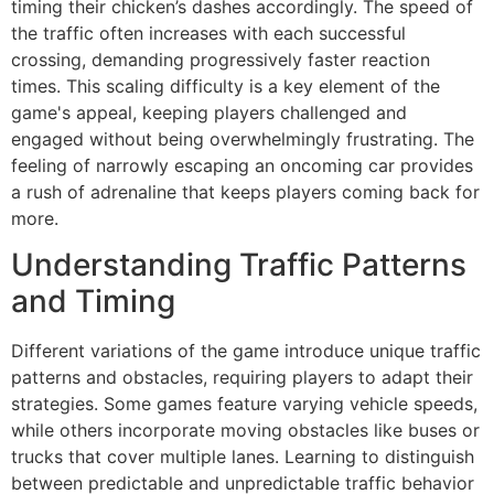
timing their chicken’s dashes accordingly. The speed of
the traffic often increases with each successful
crossing, demanding progressively faster reaction
times. This scaling difficulty is a key element of the
game's appeal, keeping players challenged and
engaged without being overwhelmingly frustrating. The
feeling of narrowly escaping an oncoming car provides
a rush of adrenaline that keeps players coming back for
more.
Understanding Traffic Patterns
and Timing
Different variations of the game introduce unique traffic
patterns and obstacles, requiring players to adapt their
strategies. Some games feature varying vehicle speeds,
while others incorporate moving obstacles like buses or
trucks that cover multiple lanes. Learning to distinguish
between predictable and unpredictable traffic behavior