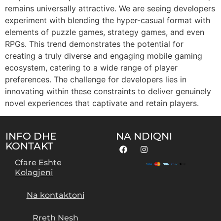
remains universally attractive. We are seeing developers
experiment with blending the hyper-casual format with
elements of puzzle games, strategy games, and even
RPGs. This trend demonstrates the potential for
creating a truly diverse and engaging mobile gaming
ecosystem, catering to a wide range of player
preferences. The challenge for developers lies in
innovating within these constraints to deliver genuinely
novel experiences that captivate and retain players.
INFO DHE
NA NDIQNI
KONTAKT
Cfare Eshte
Kolagjeni
Na kontaktoni
Rreth Nesh