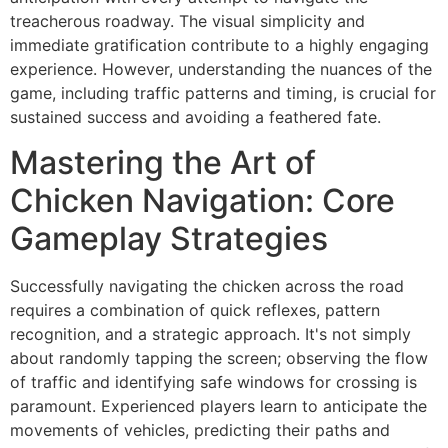
treacherous roadway. The visual simplicity and
immediate gratification contribute to a highly engaging
experience. However, understanding the nuances of the
game, including traffic patterns and timing, is crucial for
sustained success and avoiding a feathered fate.
Mastering the Art of
Chicken Navigation: Core
Gameplay Strategies
Successfully navigating the chicken across the road
requires a combination of quick reflexes, pattern
recognition, and a strategic approach. It's not simply
about randomly tapping the screen; observing the flow
of traffic and identifying safe windows for crossing is
paramount. Experienced players learn to anticipate the
movements of vehicles, predicting their paths and