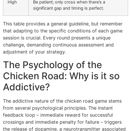
High
Be patient; only cross when there’s a
significant gap and timing is perfect.
This table provides a general guideline, but remember
that adapting to the specific conditions of each game
session is crucial. Every round presents a unique
challenge, demanding continuous assessment and
adjustment of your strategy.
The Psychology of the
Chicken Road: Why is it so
Addictive?
The addictive nature of the chicken road game stems
from several psychological principles. The instant
feedback loop – immediate reward for successful
crossings and immediate penalty for failure – triggers
the release of dopamine, a neurotransmitter associated