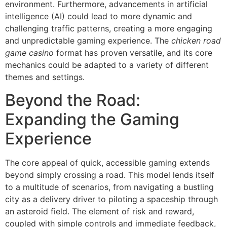
environment. Furthermore, advancements in artificial
intelligence (AI) could lead to more dynamic and
challenging traffic patterns, creating a more engaging
and unpredictable gaming experience. The
chicken road
game casino
format has proven versatile, and its core
mechanics could be adapted to a variety of different
themes and settings.
Beyond the Road:
Expanding the Gaming
Experience
The core appeal of quick, accessible gaming extends
beyond simply crossing a road. This model lends itself
to a multitude of scenarios, from navigating a bustling
city as a delivery driver to piloting a spaceship through
an asteroid field. The element of risk and reward,
coupled with simple controls and immediate feedback,