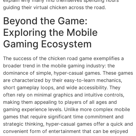
guiding their virtual chicken across the road.
Beyond the Game:
Exploring the Mobile
Gaming Ecosystem
The success of the chicken road game exemplifies a
broader trend in the mobile gaming industry: the
dominance of simple, hyper-casual games. These games
are characterized by their easy-to-learn mechanics,
short gameplay loops, and wide accessibility. They
often rely on minimal graphics and intuitive controls,
making them appealing to players of all ages and
gaming experience levels. Unlike more complex mobile
games that require significant time commitment and
strategic thinking, hyper-casual games offer a quick and
convenient form of entertainment that can be enjoyed