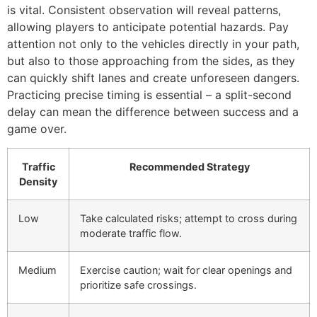
is vital. Consistent observation will reveal patterns,
allowing players to anticipate potential hazards. Pay
attention not only to the vehicles directly in your path,
but also to those approaching from the sides, as they
can quickly shift lanes and create unforeseen dangers.
Practicing precise timing is essential – a split-second
delay can mean the difference between success and a
game over.
Traffic
Recommended Strategy
Density
Low
Take calculated risks; attempt to cross during
moderate traffic flow.
Medium
Exercise caution; wait for clear openings and
prioritize safe crossings.