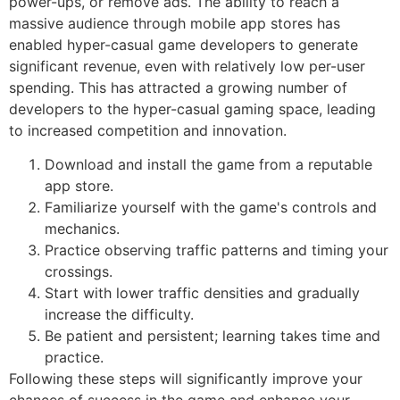
power-ups, or remove ads. The ability to reach a
massive audience through mobile app stores has
enabled hyper-casual game developers to generate
significant revenue, even with relatively low per-user
spending. This has attracted a growing number of
developers to the hyper-casual gaming space, leading
to increased competition and innovation.
Download and install the game from a reputable
app store.
Familiarize yourself with the game's controls and
mechanics.
Practice observing traffic patterns and timing your
crossings.
Start with lower traffic densities and gradually
increase the difficulty.
Be patient and persistent; learning takes time and
practice.
Following these steps will significantly improve your
chances of success in the game and enhance your