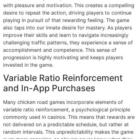
with pleasure and motivation. This creates a compelling
desire to repeat the action, driving players to continue
playing in pursuit of that rewarding feeling. The game
also taps into our innate desire for mastery. As players
improve their skills and learn to navigate increasingly
challenging traffic patterns, they experience a sense of
accomplishment and competence. This sense of
progression is highly motivating and keeps players
invested in the game.
Variable Ratio Reinforcement
and In-App Purchases
Many chicken road games incorporate elements of
variable ratio reinforcement, a psychological principle
commonly used in casinos. This means that rewards are
not delivered on a predictable schedule, but rather at
random intervals. This unpredictability makes the game