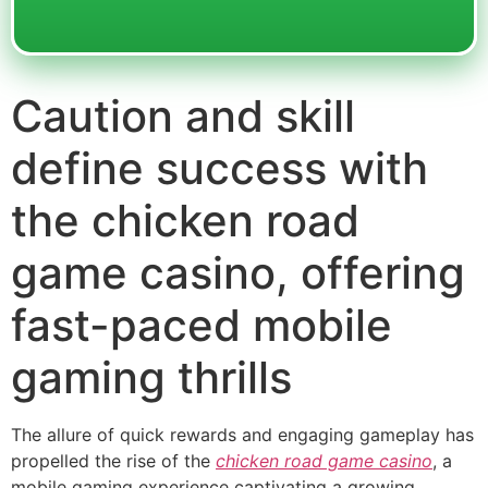
Caution and skill
define success with
the chicken road
game casino, offering
fast-paced mobile
gaming thrills
The allure of quick rewards and engaging gameplay has
propelled the rise of the
chicken road game casino
, a
mobile gaming experience captivating a growing