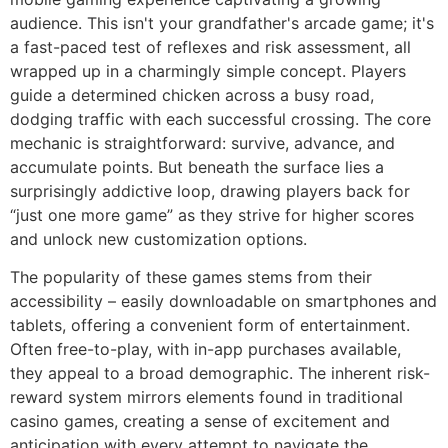
audience. This isn't your grandfather's arcade game; it's
a fast-paced test of reflexes and risk assessment, all
wrapped up in a charmingly simple concept. Players
guide a determined chicken across a busy road,
dodging traffic with each successful crossing. The core
mechanic is straightforward: survive, advance, and
accumulate points. But beneath the surface lies a
surprisingly addictive loop, drawing players back for
“just one more game” as they strive for higher scores
and unlock new customization options.
The popularity of these games stems from their
accessibility – easily downloadable on smartphones and
tablets, offering a convenient form of entertainment.
Often free-to-play, with in-app purchases available,
they appeal to a broad demographic. The inherent risk-
reward system mirrors elements found in traditional
casino games, creating a sense of excitement and
anticipation with every attempt to navigate the