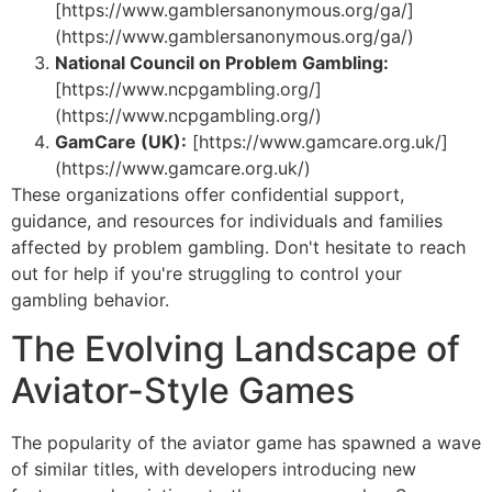
[https://www.gamblersanonymous.org/ga/]
(https://www.gamblersanonymous.org/ga/)
National Council on Problem Gambling:
[https://www.ncpgambling.org/]
(https://www.ncpgambling.org/)
GamCare (UK):
[https://www.gamcare.org.uk/]
(https://www.gamcare.org.uk/)
These organizations offer confidential support,
guidance, and resources for individuals and families
affected by problem gambling. Don't hesitate to reach
out for help if you're struggling to control your
gambling behavior.
The Evolving Landscape of
Aviator-Style Games
The popularity of the aviator game has spawned a wave
of similar titles, with developers introducing new