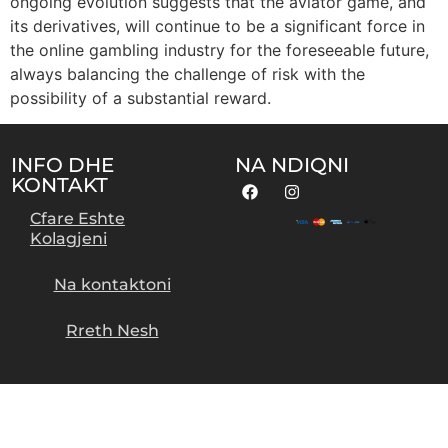
ongoing evolution suggests that the aviator game, and
its derivatives, will continue to be a significant force in
the online gambling industry for the foreseeable future,
always balancing the challenge of risk with the
possibility of a substantial reward.
INFO DHE
NA NDIQNI
KONTAKT
Cfare Eshte
Kolagjeni
Na kontaktoni
Rreth Nesh