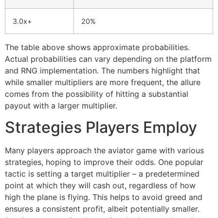
3.0x+
20%
The table above shows approximate probabilities.
Actual probabilities can vary depending on the platform
and RNG implementation. The numbers highlight that
while smaller multipliers are more frequent, the allure
comes from the possibility of hitting a substantial
payout with a larger multiplier.
Strategies Players Employ
Many players approach the aviator game with various
strategies, hoping to improve their odds. One popular
tactic is setting a target multiplier – a predetermined
point at which they will cash out, regardless of how
high the plane is flying. This helps to avoid greed and
ensures a consistent profit, albeit potentially smaller.