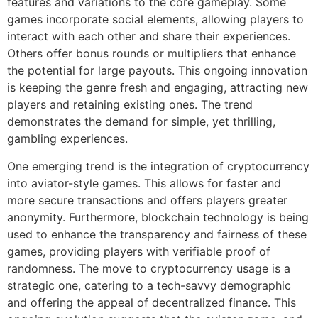
features and variations to the core gameplay. Some
games incorporate social elements, allowing players to
interact with each other and share their experiences.
Others offer bonus rounds or multipliers that enhance
the potential for large payouts. This ongoing innovation
is keeping the genre fresh and engaging, attracting new
players and retaining existing ones. The trend
demonstrates the demand for simple, yet thrilling,
gambling experiences.
One emerging trend is the integration of cryptocurrency
into aviator-style games. This allows for faster and
more secure transactions and offers players greater
anonymity. Furthermore, blockchain technology is being
used to enhance the transparency and fairness of these
games, providing players with verifiable proof of
randomness. The move to cryptocurrency usage is a
strategic one, catering to a tech-savvy demographic
and offering the appeal of decentralized finance. This