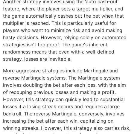
Another strategy involves using the ‘auto cash-out’
feature, where the player sets a target multiplier, and
the game automatically cashes out the bet when that
multiplier is reached. This is particularly useful for
players who want to minimize risk and avoid making
hasty decisions. However, relying solely on automated
strategies isn't foolproof. The game's inherent
randomness means that even with a well-defined
strategy, losses are inevitable.
More aggressive strategies include Martingale and
reverse Martingale systems. The Martingale system
involves doubling the bet after each loss, with the aim
of recouping previous losses and making a profit.
However, this strategy can quickly lead to substantial
losses if a losing streak occurs and requires a large
bankroll. The reverse Martingale, conversely, involves
increasing the bet after each win, capitalizing on
winning streaks. However, this strategy also carries risk,