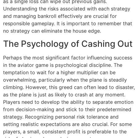
as a single loss can wipe out previous gains.
Understanding the risks associated with each strategy
and managing bankroll effectively are crucial for
responsible gameplay. It is important to remember that
no strategy can eliminate the house edge.
The Psychology of Cashing Out
Perhaps the most significant factor influencing success
in the aviator game is psychological discipline. The
temptation to wait for a higher multiplier can be
overwhelming, particularly when the plane is steadily
climbing. However, this greed can often lead to disaster,
as the plane is just as likely to crash at any moment.
Players need to develop the ability to separate emotion
from decision-making and stick to their predetermined
strategy. Recognizing personal risk tolerance and
setting realistic expectations are also crucial. For some
players, a small, consistent profit is preferable to the