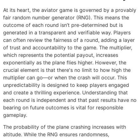
At its heart, the aviator game is governed by a provably
fair random number generator (RNG). This means the
outcome of each round isn’t pre-determined but is
generated in a transparent and verifiable way. Players
can often review the fairness of a round, adding a layer
of trust and accountability to the game. The multiplier,
which represents the potential payout, increases
exponentially as the plane flies higher. However, the
crucial element is that there's no limit to how high the
multiplier can go—or when the crash will occur. This
unpredictability is designed to keep players engaged
and create a thrilling experience. Understanding that
each round is independent and that past results have no
bearing on future outcomes is vital for responsible
gameplay.
The probability of the plane crashing increases with
altitude. While the RNG ensures randomness,