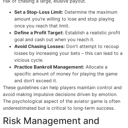
risk of chasing a large, elusive payout.
Set a Stop-Loss Limit:
Determine the maximum
amount you’re willing to lose and stop playing
once you reach that limit.
Define a Profit Target:
Establish a realistic profit
goal and cash out when you reach it.
Avoid Chasing Losses:
Don't attempt to recoup
losses by increasing your bets – this can lead to a
vicious cycle.
Practice Bankroll Management:
Allocate a
specific amount of money for playing the game
and don’t exceed it.
These guidelines can help players maintain control and
avoid making impulsive decisions driven by emotion.
The psychological aspect of the aviator game is often
underestimated but is critical to long-term success.
Risk Management and