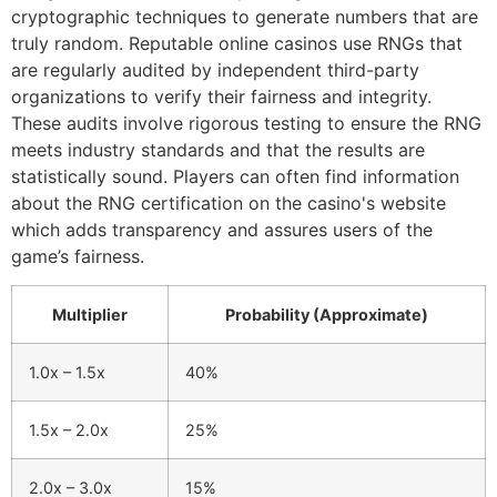
cryptographic techniques to generate numbers that are
truly random. Reputable online casinos use RNGs that
are regularly audited by independent third-party
organizations to verify their fairness and integrity.
These audits involve rigorous testing to ensure the RNG
meets industry standards and that the results are
statistically sound. Players can often find information
about the RNG certification on the casino's website
which adds transparency and assures users of the
game’s fairness.
Multiplier
Probability (Approximate)
1.0x – 1.5x
40%
1.5x – 2.0x
25%
2.0x – 3.0x
15%