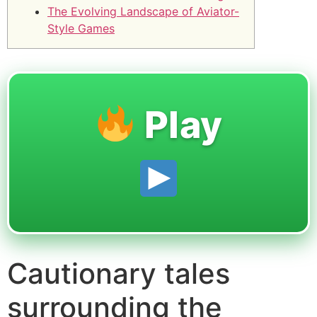
The Evolving Landscape of Aviator-
Style Games
Play
Cautionary tales
surrounding the