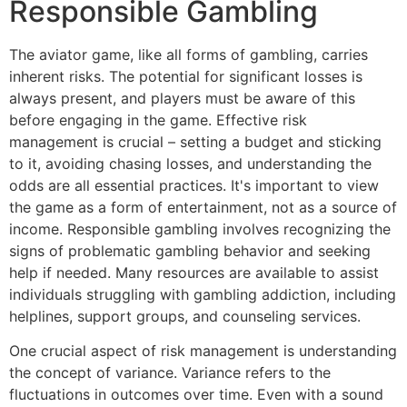
Responsible Gambling
The aviator game, like all forms of gambling, carries
inherent risks. The potential for significant losses is
always present, and players must be aware of this
before engaging in the game. Effective risk
management is crucial – setting a budget and sticking
to it, avoiding chasing losses, and understanding the
odds are all essential practices. It's important to view
the game as a form of entertainment, not as a source of
income. Responsible gambling involves recognizing the
signs of problematic gambling behavior and seeking
help if needed. Many resources are available to assist
individuals struggling with gambling addiction, including
helplines, support groups, and counseling services.
One crucial aspect of risk management is understanding
the concept of variance. Variance refers to the
fluctuations in outcomes over time. Even with a sound