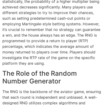
statistically, the probability of a higher multiplier being
achieved decreases significantly. Many players use
different strategies to try to improve their chances,
such as setting predetermined cash-out points or
employing Martingale-style betting systems. However,
it’s crucial to remember that no strategy can guarantee
a win, and the house always has an edge. The RNG is
programmed to provide a return to player (RTP)
percentage, which indicates the average amount of
money returned to players over time. Players should
investigate the RTP rate of the game on the specific
platform they are using.
The Role of the Random
Number Generator
The RNG is the backbone of the aviator game, ensuring
that each round is independent and unbiased. A well-
designed RNG utilizes complex algorithms and