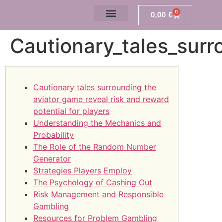
0
0,00
€
Cautionary_tales_surr
Cautionary tales surrounding the
aviator game reveal risk and reward
potential for players
Understanding the Mechanics and
Probability
The Role of the Random Number
Generator
Strategies Players Employ
The Psychology of Cashing Out
Risk Management and Responsible
Gambling
Resources for Problem Gambling