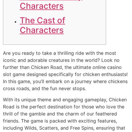
Characters
The Cast of
Characters
Are you ready to take a thrilling ride with the most
iconic and adorable creatures in the world? Look no
further than Chicken Road, the ultimate online casino
slot game designed specifically for chicken enthusiasts!
In this game, you’ll embark on a journey where chickens
cross roads, and the fun never stops.
With its unique theme and engaging gameplay, Chicken
Road is the perfect destination for those who love the
thrill of the gamble and the charm of our feathered
friends. The game is packed with exciting features,
including Wilds, Scatters, and Free Spins, ensuring that