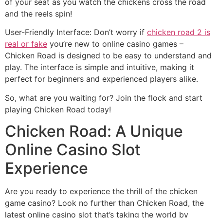
of your seat as you watch the chickens cross the road
and the reels spin!
User-Friendly Interface: Don’t worry if
chicken road 2 is
real or fake
you’re new to online casino games –
Chicken Road is designed to be easy to understand and
play. The interface is simple and intuitive, making it
perfect for beginners and experienced players alike.
So, what are you waiting for? Join the flock and start
playing Chicken Road today!
Chicken Road: A Unique
Online Casino Slot
Experience
Are you ready to experience the thrill of the chicken
game casino? Look no further than Chicken Road, the
latest online casino slot that’s taking the world by