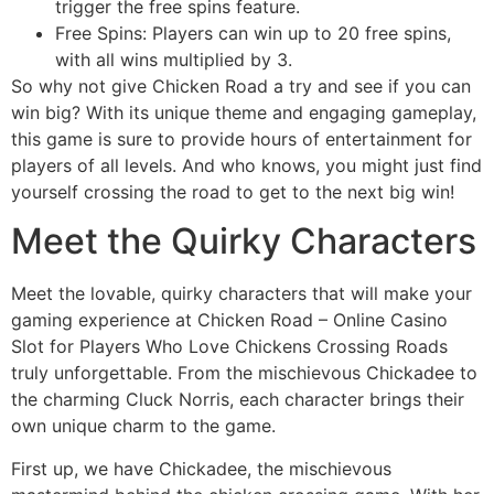
trigger the free spins feature.
Free Spins: Players can win up to 20 free spins,
with all wins multiplied by 3.
So why not give Chicken Road a try and see if you can
win big? With its unique theme and engaging gameplay,
this game is sure to provide hours of entertainment for
players of all levels. And who knows, you might just find
yourself crossing the road to get to the next big win!
Meet the Quirky Characters
Meet the lovable, quirky characters that will make your
gaming experience at Chicken Road – Online Casino
Slot for Players Who Love Chickens Crossing Roads
truly unforgettable. From the mischievous Chickadee to
the charming Cluck Norris, each character brings their
own unique charm to the game.
First up, we have Chickadee, the mischievous