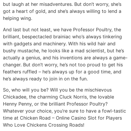
but laugh at her misadventures. But don’t worry, she’s
got a heart of gold, and she’s always willing to lend a
helping wing.
And last but not least, we have Professor Poultry, the
brilliant, bespectacled brainiac who’s always tinkering
with gadgets and machinery. With his wild hair and
bushy mustache, he looks like a mad scientist, but he’s
actually a genius, and his inventions are always a game-
changer. But don’t worry, he’s not too proud to get his
feathers ruffled – he’s always up for a good time, and
he’s always ready to join in on the fun.
So, who will you be? Will you be the mischievous
Chickadee, the charming Cluck Norris, the lovable
Henny Penny, or the brilliant Professor Poultry?
Whatever your choice, you’re sure to have a fowl-tastic
time at Chicken Road – Online Casino Slot for Players
Who Love Chickens Crossing Roads!