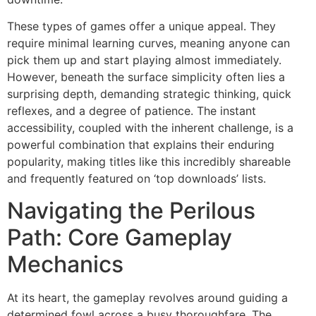
These types of games offer a unique appeal. They
require minimal learning curves, meaning anyone can
pick them up and start playing almost immediately.
However, beneath the surface simplicity often lies a
surprising depth, demanding strategic thinking, quick
reflexes, and a degree of patience. The instant
accessibility, coupled with the inherent challenge, is a
powerful combination that explains their enduring
popularity, making titles like this incredibly shareable
and frequently featured on ‘top downloads’ lists.
Navigating the Perilous
Path: Core Gameplay
Mechanics
At its heart, the gameplay revolves around guiding a
determined fowl across a busy thoroughfare. The