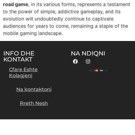
road game
, in its various forms, represents a testament
to the power of simple, addictive gameplay, and its
evolution will undoubtedly continue to captivate
audiences for years to come, remaining a staple of the
mobile gaming landscape.
INFO DHE
NA NDIQNI
KONTAKT
Cfare Eshte
Kolagjeni
Na kontaktoni
Rreth Nesh