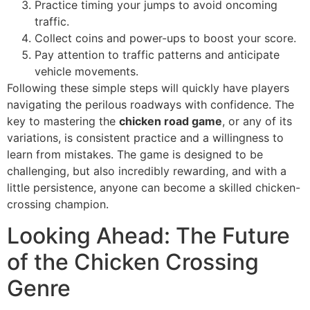
Practice timing your jumps to avoid oncoming
traffic.
Collect coins and power-ups to boost your score.
Pay attention to traffic patterns and anticipate
vehicle movements.
Following these simple steps will quickly have players
navigating the perilous roadways with confidence. The
key to mastering the
chicken road game
, or any of its
variations, is consistent practice and a willingness to
learn from mistakes. The game is designed to be
challenging, but also incredibly rewarding, and with a
little persistence, anyone can become a skilled chicken-
crossing champion.
Looking Ahead: The Future
of the Chicken Crossing
Genre