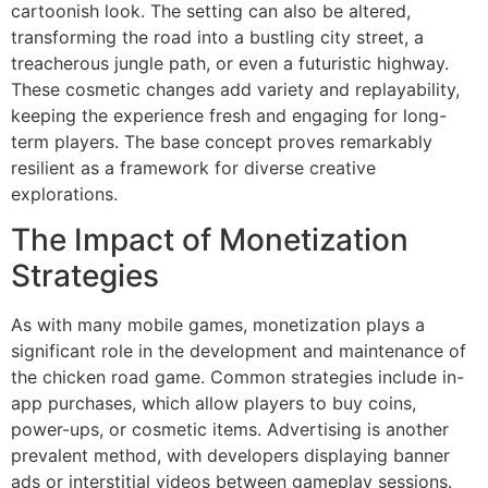
cartoonish look. The setting can also be altered,
transforming the road into a bustling city street, a
treacherous jungle path, or even a futuristic highway.
These cosmetic changes add variety and replayability,
keeping the experience fresh and engaging for long-
term players. The base concept proves remarkably
resilient as a framework for diverse creative
explorations.
The Impact of Monetization
Strategies
As with many mobile games, monetization plays a
significant role in the development and maintenance of
the chicken road game. Common strategies include in-
app purchases, which allow players to buy coins,
power-ups, or cosmetic items. Advertising is another
prevalent method, with developers displaying banner
ads or interstitial videos between gameplay sessions.