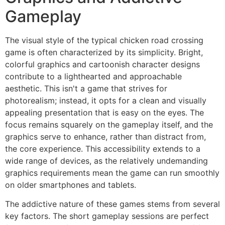
Gameplay
The visual style of the typical chicken road crossing
game is often characterized by its simplicity. Bright,
colorful graphics and cartoonish character designs
contribute to a lighthearted and approachable
aesthetic. This isn't a game that strives for
photorealism; instead, it opts for a clean and visually
appealing presentation that is easy on the eyes. The
focus remains squarely on the gameplay itself, and the
graphics serve to enhance, rather than distract from,
the core experience. This accessibility extends to a
wide range of devices, as the relatively undemanding
graphics requirements mean the game can run smoothly
on older smartphones and tablets.
The addictive nature of these games stems from several
key factors. The short gameplay sessions are perfect