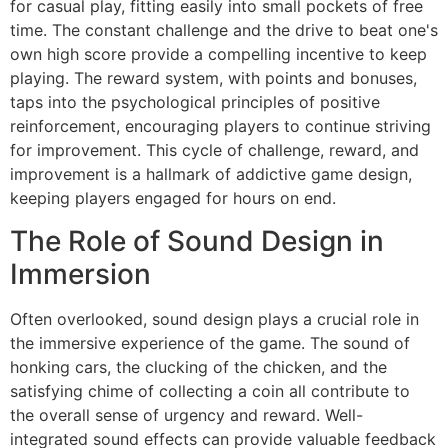
for casual play, fitting easily into small pockets of free
time. The constant challenge and the drive to beat one's
own high score provide a compelling incentive to keep
playing. The reward system, with points and bonuses,
taps into the psychological principles of positive
reinforcement, encouraging players to continue striving
for improvement. This cycle of challenge, reward, and
improvement is a hallmark of addictive game design,
keeping players engaged for hours on end.
The Role of Sound Design in
Immersion
Often overlooked, sound design plays a crucial role in
the immersive experience of the game. The sound of
honking cars, the clucking of the chicken, and the
satisfying chime of collecting a coin all contribute to
the overall sense of urgency and reward. Well-
integrated sound effects can provide valuable feedback