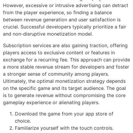
However, excessive or intrusive advertising can detract
from the player experience, so finding a balance
between revenue generation and user satisfaction is
crucial. Successful developers typically prioritize a fair
and non-disruptive monetization model.
Subscription services are also gaining traction, offering
players access to exclusive content or features in
exchange for a recurring fee. This approach can provide
a more stable revenue stream for developers and foster
a stronger sense of community among players.
Ultimately, the optimal monetization strategy depends
on the specific game and its target audience. The goal
is to generate revenue without compromising the core
gameplay experience or alienating players.
Download the game from your app store of
choice.
Familiarize yourself with the touch controls.