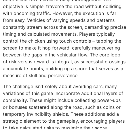
objective is simple: traverse the road without colliding
with oncoming traffic. However, the execution is far
from easy. Vehicles of varying speeds and patterns
constantly stream across the screen, demanding precise
timing and calculated movements. Players typically
control the chicken using touch controls – tapping the
screen to make it hop forward, carefully maneuvering
between the gaps in the vehicular flow. The core loop
of risk versus reward is integral, as successful crossings
accumulate points, building up a score that serves as a
measure of skill and perseverance.
The challenge isn't solely about avoiding cars; many
variations of this game incorporate additional layers of
complexity. These might include collecting power-ups
or bonuses scattered along the road, such as coins or
temporary invincibility shields. These additions add a
strategic element to the gameplay, encouraging players
to take calculated risks to maximize their score.