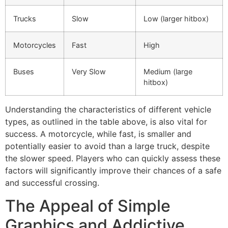
Trucks
Slow
Low (larger hitbox)
Motorcycles
Fast
High
Buses
Very Slow
Medium (large
hitbox)
Understanding the characteristics of different vehicle
types, as outlined in the table above, is also vital for
success. A motorcycle, while fast, is smaller and
potentially easier to avoid than a large truck, despite
the slower speed. Players who can quickly assess these
factors will significantly improve their chances of a safe
and successful crossing.
The Appeal of Simple
Graphics and Addictive