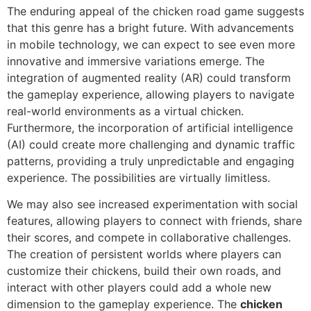
The enduring appeal of the chicken road game suggests
that this genre has a bright future. With advancements
in mobile technology, we can expect to see even more
innovative and immersive variations emerge. The
integration of augmented reality (AR) could transform
the gameplay experience, allowing players to navigate
real-world environments as a virtual chicken.
Furthermore, the incorporation of artificial intelligence
(AI) could create more challenging and dynamic traffic
patterns, providing a truly unpredictable and engaging
experience. The possibilities are virtually limitless.
We may also see increased experimentation with social
features, allowing players to connect with friends, share
their scores, and compete in collaborative challenges.
The creation of persistent worlds where players can
customize their chickens, build their own roads, and
interact with other players could add a whole new
dimension to the gameplay experience. The
chicken