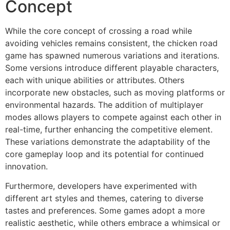
Concept
While the core concept of crossing a road while
avoiding vehicles remains consistent, the chicken road
game has spawned numerous variations and iterations.
Some versions introduce different playable characters,
each with unique abilities or attributes. Others
incorporate new obstacles, such as moving platforms or
environmental hazards. The addition of multiplayer
modes allows players to compete against each other in
real-time, further enhancing the competitive element.
These variations demonstrate the adaptability of the
core gameplay loop and its potential for continued
innovation.
Furthermore, developers have experimented with
different art styles and themes, catering to diverse
tastes and preferences. Some games adopt a more
realistic aesthetic, while others embrace a whimsical or