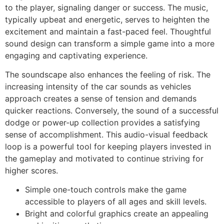
to the player, signaling danger or success. The music,
typically upbeat and energetic, serves to heighten the
excitement and maintain a fast-paced feel. Thoughtful
sound design can transform a simple game into a more
engaging and captivating experience.
The soundscape also enhances the feeling of risk. The
increasing intensity of the car sounds as vehicles
approach creates a sense of tension and demands
quicker reactions. Conversely, the sound of a successful
dodge or power-up collection provides a satisfying
sense of accomplishment. This audio-visual feedback
loop is a powerful tool for keeping players invested in
the gameplay and motivated to continue striving for
higher scores.
Simple one-touch controls make the game
accessible to players of all ages and skill levels.
Bright and colorful graphics create an appealing