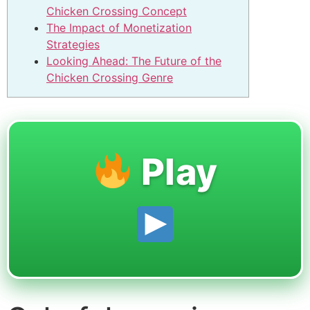
Chicken Crossing Concept
The Impact of Monetization
Strategies
Looking Ahead: The Future of the
Chicken Crossing Genre
Play