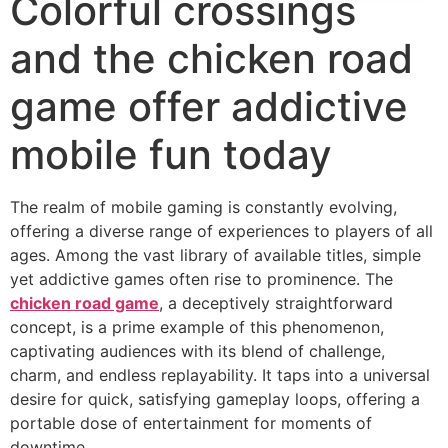
Colorful crossings
and the chicken road
game offer addictive
mobile fun today
The realm of mobile gaming is constantly evolving,
offering a diverse range of experiences to players of all
ages. Among the vast library of available titles, simple
yet addictive games often rise to prominence. The
chicken road game
, a deceptively straightforward
concept, is a prime example of this phenomenon,
captivating audiences with its blend of challenge,
charm, and endless replayability. It taps into a universal
desire for quick, satisfying gameplay loops, offering a
portable dose of entertainment for moments of
downtime.