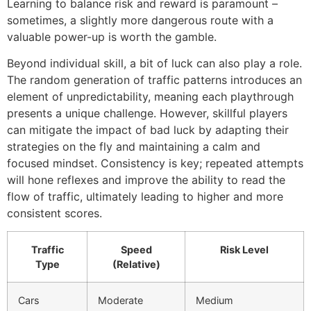
Learning to balance risk and reward is paramount –
sometimes, a slightly more dangerous route with a
valuable power-up is worth the gamble.
Beyond individual skill, a bit of luck can also play a role.
The random generation of traffic patterns introduces an
element of unpredictability, meaning each playthrough
presents a unique challenge. However, skillful players
can mitigate the impact of bad luck by adapting their
strategies on the fly and maintaining a calm and
focused mindset. Consistency is key; repeated attempts
will hone reflexes and improve the ability to read the
flow of traffic, ultimately leading to higher and more
consistent scores.
Traffic
Speed
Risk Level
Type
(Relative)
Cars
Moderate
Medium