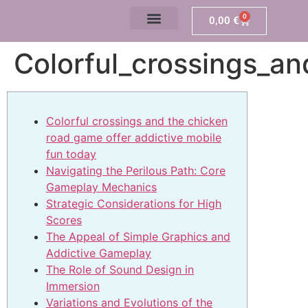
0
0,00
€
Colorful_crossings_a
Colorful crossings and the chicken
road game offer addictive mobile
fun today
Navigating the Perilous Path: Core
Gameplay Mechanics
Strategic Considerations for High
Scores
The Appeal of Simple Graphics and
Addictive Gameplay
The Role of Sound Design in
Immersion
Variations and Evolutions of the