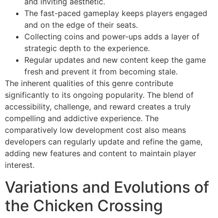
and inviting aesthetic.
The fast-paced gameplay keeps players engaged
and on the edge of their seats.
Collecting coins and power-ups adds a layer of
strategic depth to the experience.
Regular updates and new content keep the game
fresh and prevent it from becoming stale.
The inherent qualities of this genre contribute
significantly to its ongoing popularity. The blend of
accessibility, challenge, and reward creates a truly
compelling and addictive experience. The
comparatively low development cost also means
developers can regularly update and refine the game,
adding new features and content to maintain player
interest.
Variations and Evolutions of
the Chicken Crossing