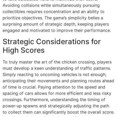
Avoiding collisions while simultaneously pursuing
collectibles requires concentration and an ability to
prioritize objectives. The game’s simplicity belies a
surprising amount of strategic depth, keeping players
engaged and motivated to improve their performance.
Strategic Considerations for
High Scores
To truly master the art of the chicken crossing, players
must develop a keen understanding of traffic patterns.
Simply reacting to oncoming vehicles is not enough;
anticipating their movements and planning routes ahead
of time is crucial. Paying attention to the speed and
spacing of cars allows for more efficient and less risky
crossings. Furthermore, understanding the timing of
power-up spawns and strategically adjusting the path
to collect them can significantly boost the overall score.