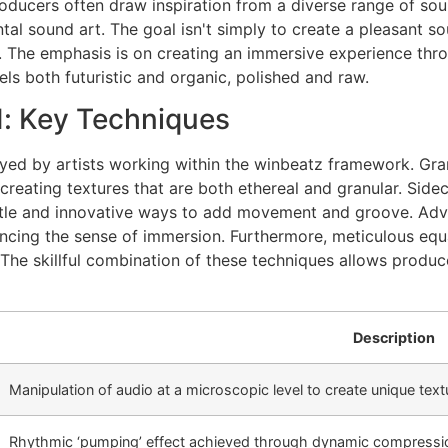
ducers often draw inspiration from a diverse range of sou
al sound art. The goal isn't simply to create a pleasant so
on. The emphasis is on creating an immersive experience thr
ls both futuristic and organic, polished and raw.
: Key Techniques
yed by artists working within the winbeatz framework. Granu
 creating textures that are both ethereal and granular. Sid
ubtle and innovative ways to add movement and groove. Ad
ncing the sense of immersion. Furthermore, meticulous equa
 The skillful combination of these techniques allows produ
Description
Manipulation of audio at a microscopic level to create unique text
Rhythmic ‘pumping’ effect achieved through dynamic compressi