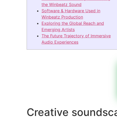
the Winbeatz Sound
Software & Hardware Used in
Winbeatz Production
Exploring the Global Reach and
Emerging Artists
The Future Trajectory of Immersive
Audio Experiences
Creative soundsc