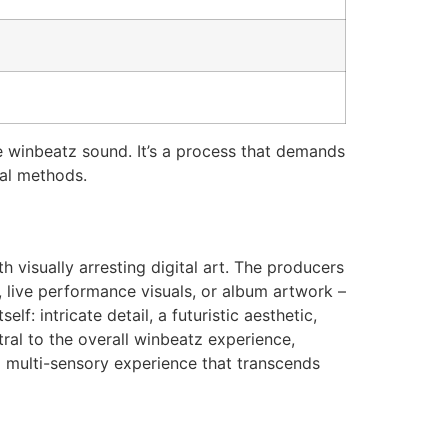
e winbeatz sound. It’s a process that demands
nal methods.
 visually arresting digital art. The producers
, live performance visuals, or album artwork –
f: intricate detail, a futuristic aesthetic,
ral to the overall winbeatz experience,
a multi-sensory experience that transcends