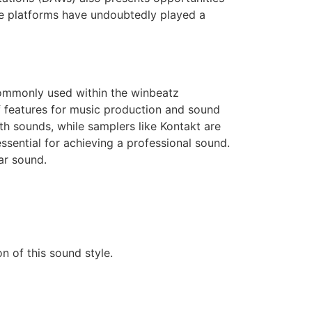
se platforms have undoubtedly played a
 commonly used within the winbeatz
f features for music production and sound
th sounds, while samplers like Kontakt are
ssential for achieving a professional sound.
lar sound.
on of this sound style.