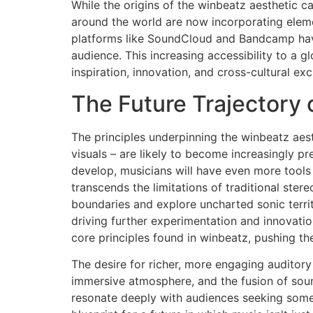
While the origins of the winbeatz aesthetic ca
around the world are now incorporating elemen
platforms like SoundCloud and Bandcamp have
audience. This increasing accessibility to a 
inspiration, innovation, and cross-cultural e
The Future Trajectory
The principles underpinning the winbeatz aes
visuals – are likely to become increasingly pr
develop, musicians will have even more tools 
transcends the limitations of traditional ster
boundaries and explore uncharted sonic territ
driving further experimentation and innovati
core principles found in winbeatz, pushing th
The desire for richer, more engaging auditory 
immersive atmosphere, and the fusion of sound
resonate deeply with audiences seeking some