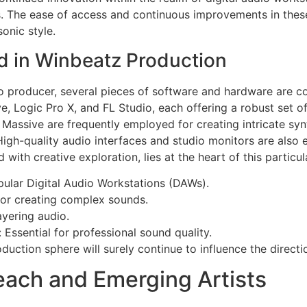
es. The ease of access and continuous improvements in the
sonic style.
 in Winbeatz Production
 to producer, several pieces of software and hardware are
, Logic Pro X, and FL Studio, each offering a robust set o
Massive are frequently employed for creating intricate syn
igh-quality audio interfaces and studio monitors are also e
d with creative exploration, lies at the heart of this particu
pular Digital Audio Workstations (DAWs).
for creating complex sounds.
ayering audio.
 Essential for professional sound quality.
duction sphere will surely continue to influence the directi
each and Emerging Artists