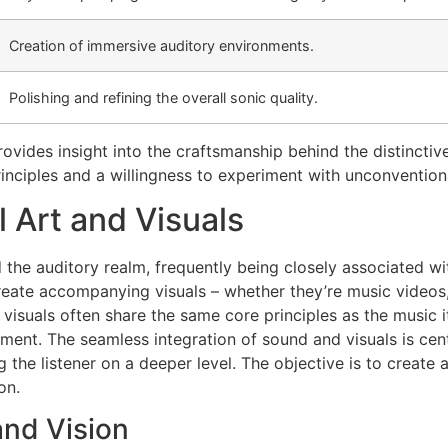
Creation of immersive auditory environments.
Polishing and refining the overall sonic quality.
ovides insight into the craftsmanship behind the distinctiv
inciples and a willingness to experiment with unconventio
l Art and Visuals
he auditory realm, frequently being closely associated with
 create accompanying visuals – whether they’re music videos
uals often share the same core principles as the music itsel
ent. The seamless integration of sound and visuals is cent
the listener on a deeper level. The objective is to create 
on.
nd Vision