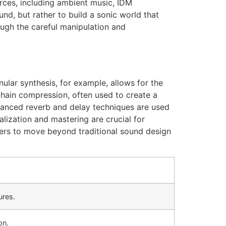
rces, including ambient music, IDM
und, but rather to build a sonic world that
ough the careful manipulation and
lar synthesis, for example, allows for the
echain compression, often used to create a
vanced reverb and delay techniques are used
lization and mastering are crucial for
cers to move beyond traditional sound design
ures.
on.