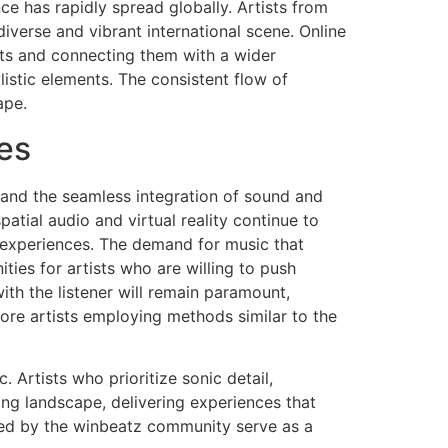
ce has rapidly spread globally. Artists from
iverse and vibrant international scene. Online
ts and connecting them with a wider
istic elements. The consistent flow of
ape.
es
 and the seamless integration of sound and
patial audio and virtual reality continue to
g experiences. The demand for music that
ties for artists who are willing to push
th the listener will remain paramount,
ore artists employing methods similar to the
 Artists who prioritize sonic detail,
ing landscape, delivering experiences that
red by the winbeatz community serve as a