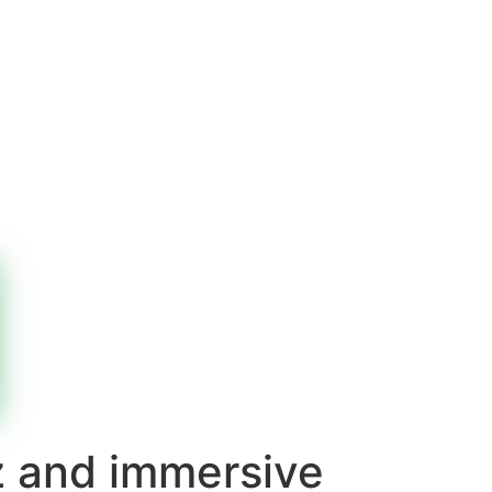
z and immersive