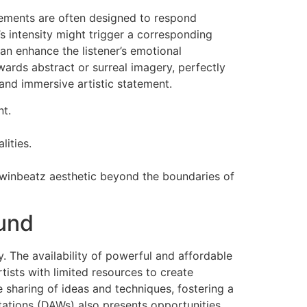
elements are often designed to respond
s intensity might trigger a corresponding
can enhance the listener’s emotional
wards abstract or surreal imagery, perfectly
and immersive artistic statement.
nt.
ities.
 winbeatz aesthetic beyond the boundaries of
ound
. The availability of powerful and affordable
ists with limited resources to create
e sharing of ideas and techniques, fostering a
tations (DAWs) also presents opportunities