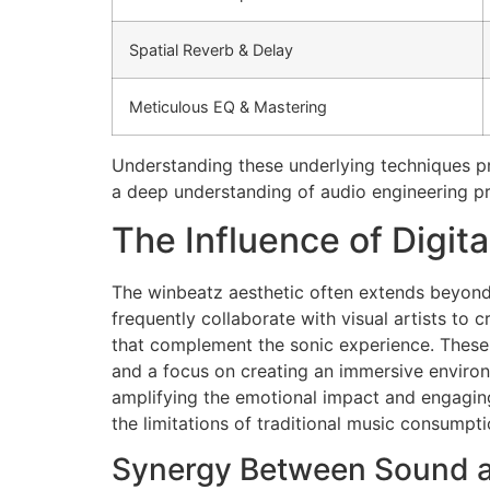
Spatial Reverb & Delay
Meticulous EQ & Mastering
Understanding these underlying techniques pr
a deep understanding of audio engineering pr
The Influence of Digita
The winbeatz aesthetic often extends beyond t
frequently collaborate with visual artists to
that complement the sonic experience. These vis
and a focus on creating an immersive environm
amplifying the emotional impact and engaging 
the limitations of traditional music consumpti
Synergy Between Sound a