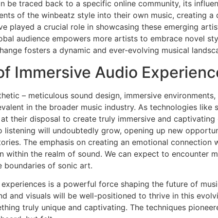
n be traced back to a specific online community, its influen
ts of the winbeatz style into their own music, creating a d
 played a crucial role in showcasing these emerging artis
global audience empowers more artists to embrace novel styl
xchange fosters a dynamic and ever-evolving musical landsc
 of Immersive Audio Experienc
thetic – meticulous sound design, immersive environments,
evalent in the broader music industry. As technologies like s
at their disposal to create truly immersive and captivatin
eo listening will undoubtedly grow, opening up new opportuni
ories. The emphasis on creating an emotional connection wi
on within the realm of sound. We can expect to encounter m
e boundaries of sonic art.
experiences is a powerful force shaping the future of music.
 and visuals will be well-positioned to thrive in this evolv
thing truly unique and captivating. The techniques pionee