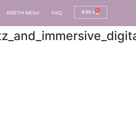
0
0,00
€
RRETH NESH
FAQ
z_and_immersive_digita