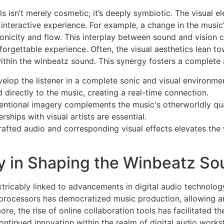
s isn’t merely cosmetic; it’s deeply symbiotic. The visual 
 interactive experience. For example, a change in the music’
hronicity and flow. This interplay between sound and vision 
forgettable experience. Often, the visual aesthetics lean to
ithin the winbeatz sound. This synergy fosters a complete 
elop the listener in a complete sonic and visual environme
 directly to the music, creating a real-time connection.
entional imagery complements the music's otherworldly qual
ships with visual artists are essential.
rafted audio and corresponding visual effects elevates the
y in Shaping the Winbeatz S
tricably linked to advancements in digital audio technology
processors has democratized music production, allowing art
, the rise of online collaboration tools has facilitated th
ntinued innovation within the realm of digital audio works