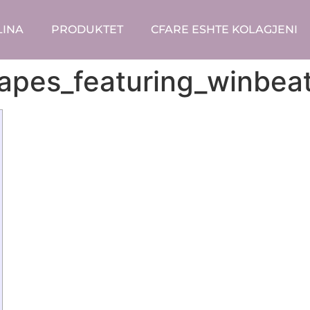
LINA
PRODUKTET
CFARE ESHTE KOLAGJENI
apes_featuring_winbeat