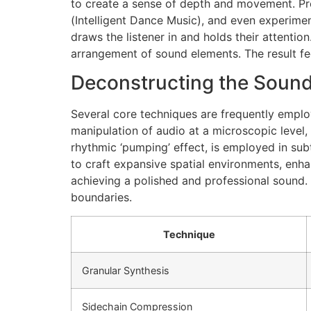
to create a sense of depth and movement. Pro
(Intelligent Dance Music), and even experiment
draws the listener in and holds their attenti
arrangement of sound elements. The result fee
Deconstructing the Sound
Several core techniques are frequently emplo
manipulation of audio at a microscopic level,
rhythmic ‘pumping’ effect, is employed in s
to craft expansive spatial environments, enha
achieving a polished and professional sound.
boundaries.
Technique
Granular Synthesis
Sidechain Compression