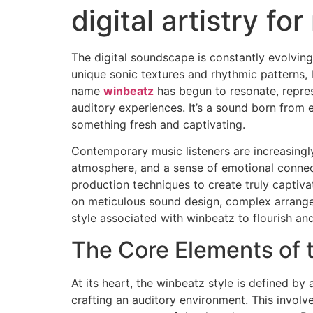
digital artistry fo
The digital soundscape is constantly evolving,
unique sonic textures and rhythmic patterns, 
name
winbeatz
has begun to resonate, repres
auditory experiences. It’s a sound born from
something fresh and captivating.
Contemporary music listeners are increasingl
atmosphere, and a sense of emotional connec
production techniques to create truly captiv
on meticulous sound design, complex arrangeme
style associated with winbeatz to flourish and
The Core Elements of 
At its heart, the winbeatz style is defined by 
crafting an auditory environment. This involv