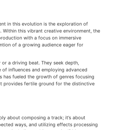
t in this evolution is the exploration of
 Within this vibrant creative environment, the
 production with a focus on immersive
ention of a growing audience eager for
or a driving beat. They seek depth,
ge of influences and employing advanced
s has fueled the growth of genres focusing
provides fertile ground for the distinctive
mply about composing a track; it’s about
pected ways, and utilizing effects processing