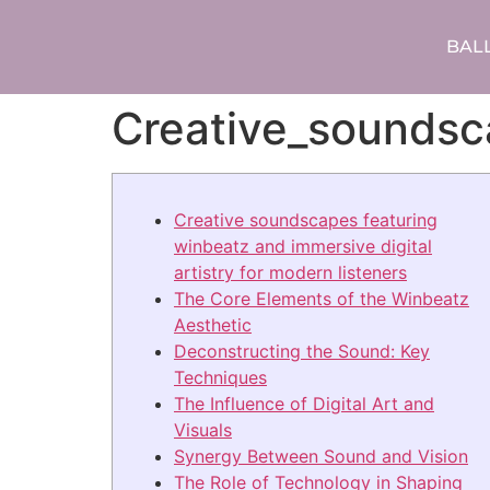
BAL
Creative_soundsc
Creative soundscapes featuring
winbeatz and immersive digital
artistry for modern listeners
The Core Elements of the Winbeatz
Aesthetic
Deconstructing the Sound: Key
Techniques
The Influence of Digital Art and
Visuals
Synergy Between Sound and Vision
The Role of Technology in Shaping