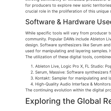
for producers to explore new sonic territori
crucial role in the proliferation of this unique 
Software & Hardware Used
While specific tools will vary from producer
community. Popular DAWs include Ableton Live
design. Software synthesizers like Serum and 
used for manipulating and layering samples. H
The utilization of these digital tools, combine
Ableton Live, Logic Pro X, FL Studio: Po
Serum, Massive: Software synthesizers 
Kontakt: Sampler for manipulating and l
High-Quality Audio Interface & Monitors:
The continuing evolution within the digital pro
Exploring the Global R