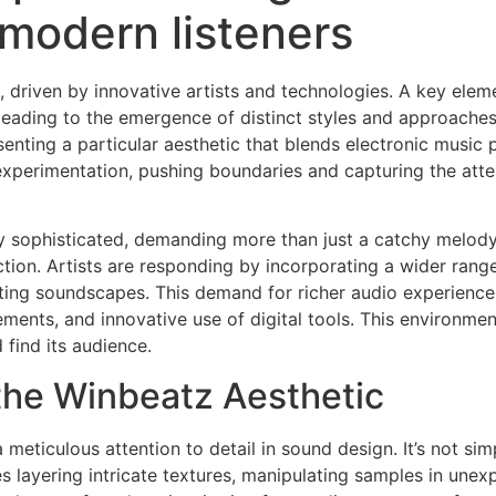
r modern listeners
 driven by innovative artists and technologies. A key elemen
leading to the emergence of distinct styles and approaches.
enting a particular aesthetic that blends electronic music
 experimentation, pushing boundaries and capturing the att
y sophisticated, demanding more than just a catchy melody 
tion. Artists are responding by incorporating a wider ran
ating soundscapes. This demand for richer audio experience
nts, and innovative use of digital tools. This environment 
 find its audience.
the Winbeatz Aesthetic
a meticulous attention to detail in sound design. It’s not si
es layering intricate textures, manipulating samples in unex