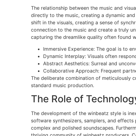
The relationship between the music and visual
directly to the music, creating a dynamic and
shift in the visuals, creating a sense of sync
connection to the music and create a truly un
capturing the dreamlike quality often found w
Immersive Experience: The goal is to env
Dynamic Interplay: Visuals often respond
Abstract Aesthetics: Surreal and unconv
Collaborative Approach: Frequent partner
The deliberate combination of meticulously c
standard music production.
The Role of Technolog
The development of the winbeatz style is inex
software synthesizers, samplers, and effects 
complex and polished soundscapes. Furthermore
thriving community of winbeatz producers. Co