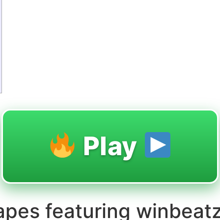
Play
apes featuring winbeat