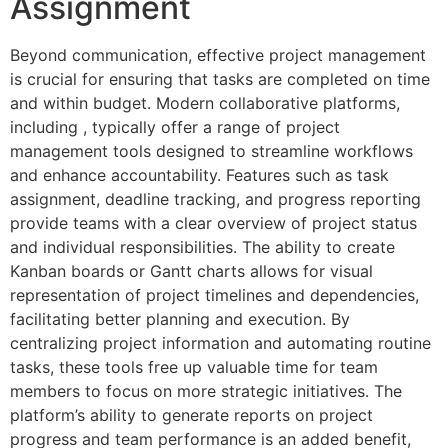
Assignment
Beyond communication, effective project management
is crucial for ensuring that tasks are completed on time
and within budget. Modern collaborative platforms,
including , typically offer a range of project
management tools designed to streamline workflows
and enhance accountability. Features such as task
assignment, deadline tracking, and progress reporting
provide teams with a clear overview of project status
and individual responsibilities. The ability to create
Kanban boards or Gantt charts allows for visual
representation of project timelines and dependencies,
facilitating better planning and execution. By
centralizing project information and automating routine
tasks, these tools free up valuable time for team
members to focus on more strategic initiatives. The
platform’s ability to generate reports on project
progress and team performance is an added benefit,