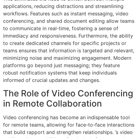
applications, reducing distractions and streamlining
workflows. Features such as instant messaging, video
conferencing, and shared document editing allow teams
to communicate in real-time, fostering a sense of
immediacy and responsiveness. Furthermore, the ability
to create dedicated channels for specific projects or
teams ensures that information is targeted and relevant,
minimizing noise and maximizing engagement. Modern
platforms go beyond just messaging; they feature
robust notification systems that keep individuals
informed of crucial updates and changes.
The Role of Video Conferencing
in Remote Collaboration
Video conferencing has become an indispensable tool
for remote teams, allowing for face-to-face interactions
that build rapport and strengthen relationships. ’s video