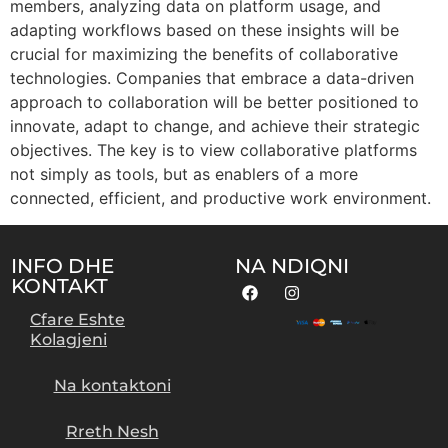
members, analyzing data on platform usage, and
adapting workflows based on these insights will be
crucial for maximizing the benefits of collaborative
technologies. Companies that embrace a data-driven
approach to collaboration will be better positioned to
innovate, adapt to change, and achieve their strategic
objectives. The key is to view collaborative platforms
not simply as tools, but as enablers of a more
connected, efficient, and productive work environment.
INFO DHE
NA NDIQNI
KONTAKT
Cfare Eshte
Kolagjeni
Na kontaktoni
Rreth Nesh