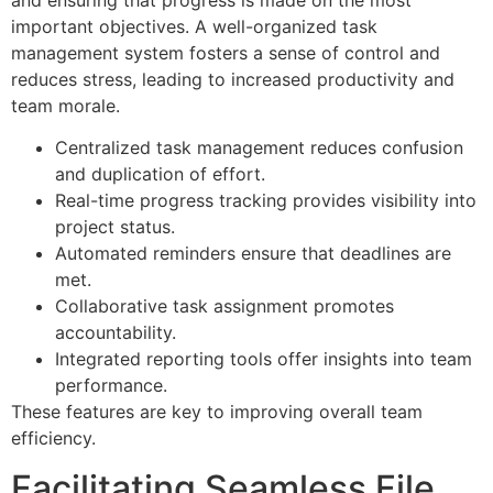
important objectives. A well-organized task
management system fosters a sense of control and
reduces stress, leading to increased productivity and
team morale.
Centralized task management reduces confusion
and duplication of effort.
Real-time progress tracking provides visibility into
project status.
Automated reminders ensure that deadlines are
met.
Collaborative task assignment promotes
accountability.
Integrated reporting tools offer insights into team
performance.
These features are key to improving overall team
efficiency.
Facilitating Seamless File