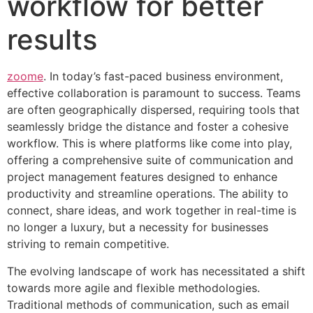
workflow for better
results
zoome
. In today’s fast-paced business environment,
effective collaboration is paramount to success. Teams
are often geographically dispersed, requiring tools that
seamlessly bridge the distance and foster a cohesive
workflow. This is where platforms like come into play,
offering a comprehensive suite of communication and
project management features designed to enhance
productivity and streamline operations. The ability to
connect, share ideas, and work together in real-time is
no longer a luxury, but a necessity for businesses
striving to remain competitive.
The evolving landscape of work has necessitated a shift
towards more agile and flexible methodologies.
Traditional methods of communication, such as email