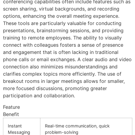
conferencing capabilities often include features such as
screen sharing, virtual backgrounds, and recording
options, enhancing the overall meeting experience.
These tools are particularly valuable for conducting
presentations, brainstorming sessions, and providing
training to remote employees. The ability to visually
connect with colleagues fosters a sense of presence
and engagement that is often lacking in traditional
phone calls or email exchanges. A clear audio and video
connection also minimizes misunderstandings and
clarifies complex topics more efficiently. The use of
breakout rooms in larger meetings allows for smaller,
more focused discussions, promoting greater
participation and collaboration.
Feature
Benefit
Instant
Real-time communication, quick
Messaging
problem-solving