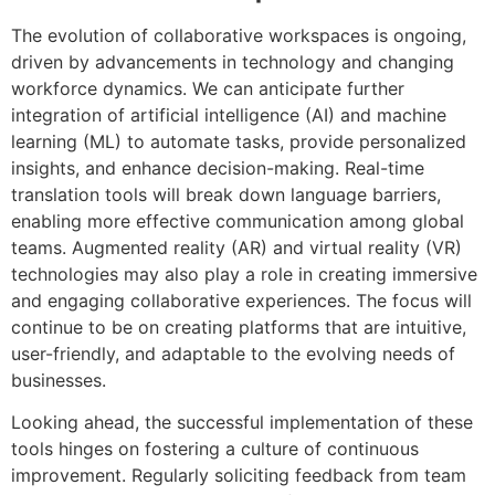
The evolution of collaborative workspaces is ongoing,
driven by advancements in technology and changing
workforce dynamics. We can anticipate further
integration of artificial intelligence (AI) and machine
learning (ML) to automate tasks, provide personalized
insights, and enhance decision-making. Real-time
translation tools will break down language barriers,
enabling more effective communication among global
teams. Augmented reality (AR) and virtual reality (VR)
technologies may also play a role in creating immersive
and engaging collaborative experiences. The focus will
continue to be on creating platforms that are intuitive,
user-friendly, and adaptable to the evolving needs of
businesses.
Looking ahead, the successful implementation of these
tools hinges on fostering a culture of continuous
improvement. Regularly soliciting feedback from team