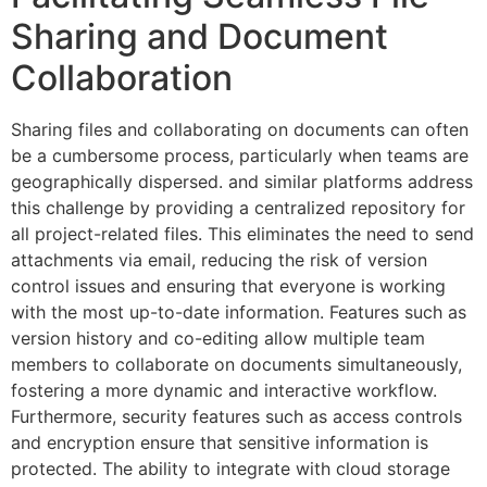
Sharing and Document
Collaboration
Sharing files and collaborating on documents can often
be a cumbersome process, particularly when teams are
geographically dispersed. and similar platforms address
this challenge by providing a centralized repository for
all project-related files. This eliminates the need to send
attachments via email, reducing the risk of version
control issues and ensuring that everyone is working
with the most up-to-date information. Features such as
version history and co-editing allow multiple team
members to collaborate on documents simultaneously,
fostering a more dynamic and interactive workflow.
Furthermore, security features such as access controls
and encryption ensure that sensitive information is
protected. The ability to integrate with cloud storage