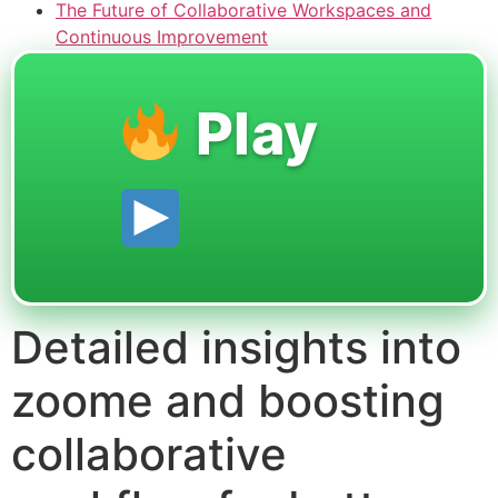
The Future of Collaborative Workspaces and
Continuous Improvement
Play
Detailed insights into
zoome and boosting
collaborative