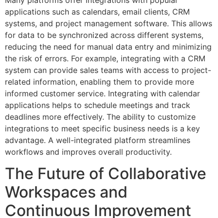
applications such as calendars, email clients, CRM
systems, and project management software. This allows
for data to be synchronized across different systems,
reducing the need for manual data entry and minimizing
the risk of errors. For example, integrating with a CRM
system can provide sales teams with access to project-
related information, enabling them to provide more
informed customer service. Integrating with calendar
applications helps to schedule meetings and track
deadlines more effectively. The ability to customize
integrations to meet specific business needs is a key
advantage. A well-integrated platform streamlines
workflows and improves overall productivity.
The Future of Collaborative
Workspaces and
Continuous Improvement