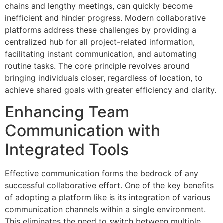
chains and lengthy meetings, can quickly become
inefficient and hinder progress. Modern collaborative
platforms address these challenges by providing a
centralized hub for all project-related information,
facilitating instant communication, and automating
routine tasks. The core principle revolves around
bringing individuals closer, regardless of location, to
achieve shared goals with greater efficiency and clarity.
Enhancing Team
Communication with
Integrated Tools
Effective communication forms the bedrock of any
successful collaborative effort. One of the key benefits
of adopting a platform like is its integration of various
communication channels within a single environment.
This eliminates the need to switch between multiple