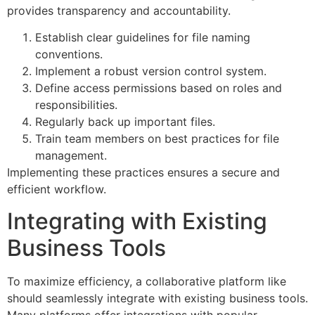
provides transparency and accountability.
Establish clear guidelines for file naming
conventions.
Implement a robust version control system.
Define access permissions based on roles and
responsibilities.
Regularly back up important files.
Train team members on best practices for file
management.
Implementing these practices ensures a secure and
efficient workflow.
Integrating with Existing
Business Tools
To maximize efficiency, a collaborative platform like
should seamlessly integrate with existing business tools.
Many platforms offer integrations with popular