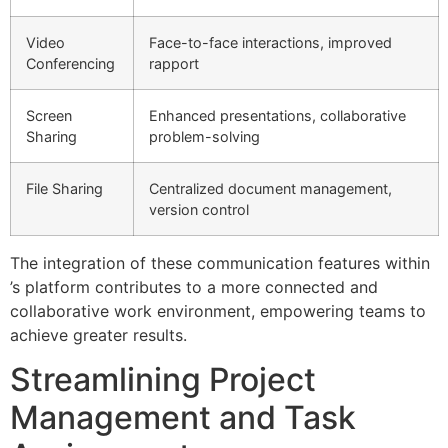
Video
Face-to-face interactions, improved
Conferencing
rapport
Screen
Enhanced presentations, collaborative
Sharing
problem-solving
File Sharing
Centralized document management,
version control
The integration of these communication features within
’s platform contributes to a more connected and
collaborative work environment, empowering teams to
achieve greater results.
Streamlining Project
Management and Task