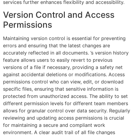
services further enhances flexibility and accessibility.
Version Control and Access
Permissions
Maintaining version control is essential for preventing
errors and ensuring that the latest changes are
accurately reflected in all documents. ’s version history
feature allows users to easily revert to previous
versions of a file if necessary, providing a safety net
against accidental deletions or modifications. Access
permissions control who can view, edit, or download
specific files, ensuring that sensitive information is
protected from unauthorized access. The ability to set
different permission levels for different team members
allows for granular control over data security. Regularly
reviewing and updating access permissions is crucial
for maintaining a secure and compliant work
environment. A clear audit trail of all file changes