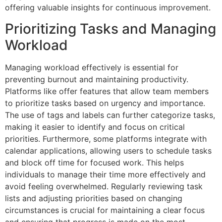
offering valuable insights for continuous improvement.
Prioritizing Tasks and Managing
Workload
Managing workload effectively is essential for
preventing burnout and maintaining productivity.
Platforms like offer features that allow team members
to prioritize tasks based on urgency and importance.
The use of tags and labels can further categorize tasks,
making it easier to identify and focus on critical
priorities. Furthermore, some platforms integrate with
calendar applications, allowing users to schedule tasks
and block off time for focused work. This helps
individuals to manage their time more effectively and
avoid feeling overwhelmed. Regularly reviewing task
lists and adjusting priorities based on changing
circumstances is crucial for maintaining a clear focus
and ensuring that progress is made on the most