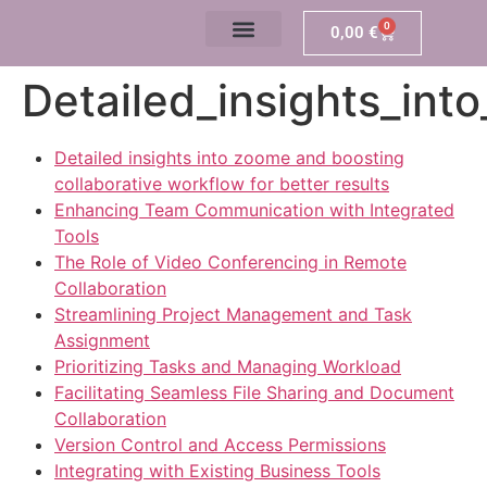
0
0,00
€
Detailed_insights_int
Detailed insights into zoome and boosting
collaborative workflow for better results
Enhancing Team Communication with Integrated
Tools
The Role of Video Conferencing in Remote
Collaboration
Streamlining Project Management and Task
Assignment
Prioritizing Tasks and Managing Workload
Facilitating Seamless File Sharing and Document
Collaboration
Version Control and Access Permissions
Integrating with Existing Business Tools