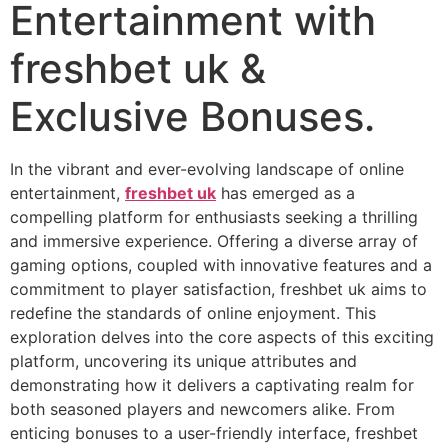
Entertainment with
freshbet uk &
Exclusive Bonuses.
In the vibrant and ever-evolving landscape of online
entertainment,
freshbet uk
has emerged as a
compelling platform for enthusiasts seeking a thrilling
and immersive experience. Offering a diverse array of
gaming options, coupled with innovative features and a
commitment to player satisfaction, freshbet uk aims to
redefine the standards of online enjoyment. This
exploration delves into the core aspects of this exciting
platform, uncovering its unique attributes and
demonstrating how it delivers a captivating realm for
both seasoned players and newcomers alike. From
enticing bonuses to a user-friendly interface, freshbet