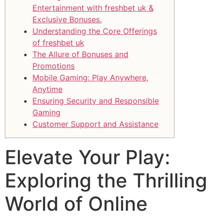
Entertainment with freshbet uk &
Exclusive Bonuses.
Understanding the Core Offerings
of freshbet uk
The Allure of Bonuses and
Promotions
Mobile Gaming: Play Anywhere,
Anytime
Ensuring Security and Responsible
Gaming
Customer Support and Assistance
Elevate Your Play:
Exploring the Thrilling
World of Online