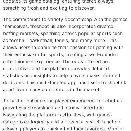
updates its game catalog, ensuring there’s always
something fresh and exciting to discover.
The commitment to variety doesn’t stop with the games
themselves. freshbet uk also incorporates diverse
betting markets, spanning across popular sports such
as football, basketball, tennis, and many more. This
allows users to combine their passion for gaming with
their enthusiasm for sports, creating a well-rounded
entertainment experience. The odds offered are
competitive, and the platform provides detailed
statistics and insights to help players make informed
decisions. This multi-faceted approach sets freshbet uk
apart from many competitors in the market.
To further enhance the player experience, freshbet uk
provides a streamlined and intuitive interface.
Navigating the platform is effortless, with games
categorized logically and a powerful search function
allowing players to quickly find their favorites. Mobile