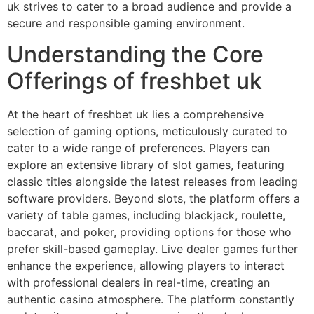
uk strives to cater to a broad audience and provide a
secure and responsible gaming environment.
Understanding the Core
Offerings of freshbet uk
At the heart of freshbet uk lies a comprehensive
selection of gaming options, meticulously curated to
cater to a wide range of preferences. Players can
explore an extensive library of slot games, featuring
classic titles alongside the latest releases from leading
software providers. Beyond slots, the platform offers a
variety of table games, including blackjack, roulette,
baccarat, and poker, providing options for those who
prefer skill-based gameplay. Live dealer games further
enhance the experience, allowing players to interact
with professional dealers in real-time, creating an
authentic casino atmosphere. The platform constantly