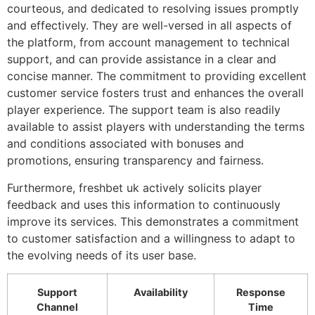
courteous, and dedicated to resolving issues promptly
and effectively. They are well-versed in all aspects of
the platform, from account management to technical
support, and can provide assistance in a clear and
concise manner. The commitment to providing excellent
customer service fosters trust and enhances the overall
player experience. The support team is also readily
available to assist players with understanding the terms
and conditions associated with bonuses and
promotions, ensuring transparency and fairness.
Furthermore, freshbet uk actively solicits player
feedback and uses this information to continuously
improve its services. This demonstrates a commitment
to customer satisfaction and a willingness to adapt to
the evolving needs of its user base.
Support
Availability
Response
Channel
Time