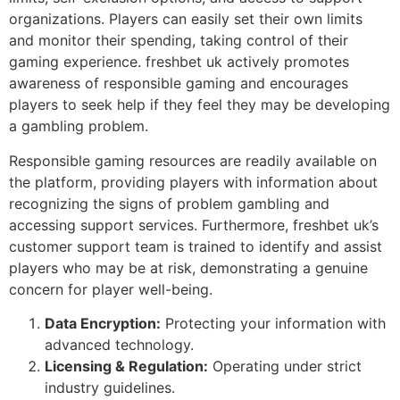
organizations. Players can easily set their own limits
and monitor their spending, taking control of their
gaming experience. freshbet uk actively promotes
awareness of responsible gaming and encourages
players to seek help if they feel they may be developing
a gambling problem.
Responsible gaming resources are readily available on
the platform, providing players with information about
recognizing the signs of problem gambling and
accessing support services. Furthermore, freshbet uk’s
customer support team is trained to identify and assist
players who may be at risk, demonstrating a genuine
concern for player well-being.
Data Encryption:
Protecting your information with
advanced technology.
Licensing & Regulation:
Operating under strict
industry guidelines.