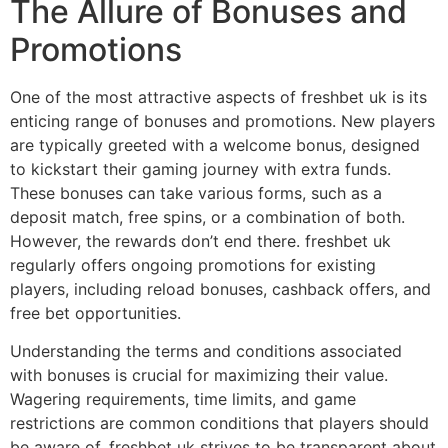
The Allure of Bonuses and
Promotions
One of the most attractive aspects of freshbet uk is its
enticing range of bonuses and promotions. New players
are typically greeted with a welcome bonus, designed
to kickstart their gaming journey with extra funds.
These bonuses can take various forms, such as a
deposit match, free spins, or a combination of both.
However, the rewards don’t end there. freshbet uk
regularly offers ongoing promotions for existing
players, including reload bonuses, cashback offers, and
free bet opportunities.
Understanding the terms and conditions associated
with bonuses is crucial for maximizing their value.
Wagering requirements, time limits, and game
restrictions are common conditions that players should
be aware of. freshbet uk strives to be transparent about