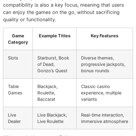
compatibility is also a key focus, meaning that users
can enjoy the games on the go, without sacrificing
quality or functionality.
Game
Example Titles
Key Features
Category
Slots
Starburst, Book
Diverse themes,
of Dead,
progressive jackpots,
Gonzo’s Quest
bonus rounds
Table
Blackjack,
Classic casino
Games
Roulette,
experience, multiple
Baccarat
variants
Live
Live Blackjack,
Real-time interaction,
Dealer
Live Roulette
immersive atmosphere