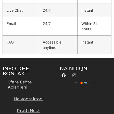
Live Chat
24/7
Instant
Email
24/7
Within 24
hours
FAQ
Accessible
Instant
anytime
INFO DHE
NA NDIQNI
KONTAKT
Cfare Eshte
Kolagjeni
Na kontaktoni
Rreth Nesh