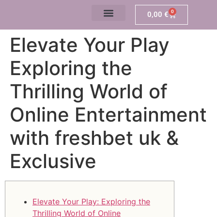
0
0,00
€
Elevate Your Play
Exploring the
Thrilling World of
Online Entertainment
with freshbet uk &
Exclusive
Elevate Your Play: Exploring the
Thrilling World of Online