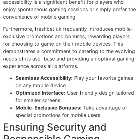
accessibility is a significant benefit for players who
enjoy spontaneous gaming sessions or simply prefer the
convenience of mobile gaming.
Furthermore, freshbet uk frequently introduces mobile-
exclusive promotions and bonuses, rewarding players
for choosing to game on their mobile devices. This
demonstrates a commitment to catering to the evolving
needs of its user base and providing an optimal gaming
experience across all platforms.
Seamless Accessibility:
Play your favorite games
on any mobile device
Optimized Interface:
User-friendly design tailored
for smaller screens.
Mobile-Exclusive Bonuses:
Take advantage of
special promotions for mobile users.
Ensuring Security and
Responsible Gaming