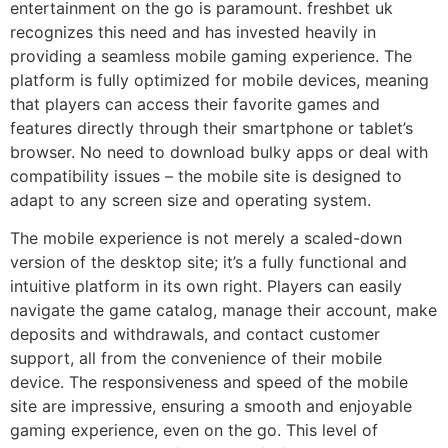
entertainment on the go is paramount. freshbet uk
recognizes this need and has invested heavily in
providing a seamless mobile gaming experience. The
platform is fully optimized for mobile devices, meaning
that players can access their favorite games and
features directly through their smartphone or tablet’s
browser. No need to download bulky apps or deal with
compatibility issues – the mobile site is designed to
adapt to any screen size and operating system.
The mobile experience is not merely a scaled-down
version of the desktop site; it’s a fully functional and
intuitive platform in its own right. Players can easily
navigate the game catalog, manage their account, make
deposits and withdrawals, and contact customer
support, all from the convenience of their mobile
device. The responsiveness and speed of the mobile
site are impressive, ensuring a smooth and enjoyable
gaming experience, even on the go. This level of