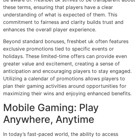
these terms, ensuring that players have a clear
understanding of what is expected of them. This
commitment to fairness and clarity builds trust and
enhances the overall player experience.
Beyond standard bonuses, freshbet uk often features
exclusive promotions tied to specific events or
holidays. These limited-time offers can provide even
greater value and excitement, creating a sense of
anticipation and encouraging players to stay engaged.
Utilizing a calendar of promotions allows players to
plan their gaming activities around opportunities for
maximizing their wins and enjoying enhanced benefits.
Mobile Gaming: Play
Anywhere, Anytime
In today’s fast-paced world, the ability to access