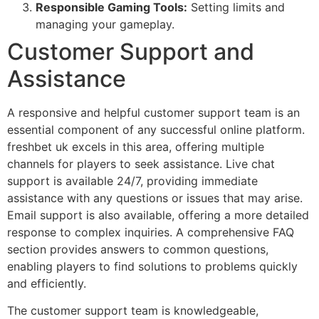
Responsible Gaming Tools:
Setting limits and
managing your gameplay.
Customer Support and
Assistance
A responsive and helpful customer support team is an
essential component of any successful online platform.
freshbet uk excels in this area, offering multiple
channels for players to seek assistance. Live chat
support is available 24/7, providing immediate
assistance with any questions or issues that may arise.
Email support is also available, offering a more detailed
response to complex inquiries. A comprehensive FAQ
section provides answers to common questions,
enabling players to find solutions to problems quickly
and efficiently.
The customer support team is knowledgeable,