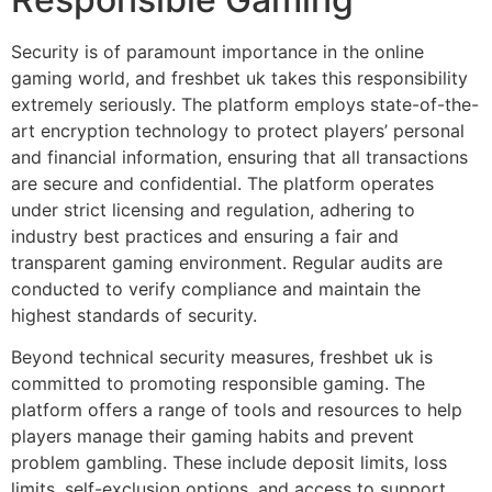
Security is of paramount importance in the online
gaming world, and freshbet uk takes this responsibility
extremely seriously. The platform employs state-of-the-
art encryption technology to protect players’ personal
and financial information, ensuring that all transactions
are secure and confidential. The platform operates
under strict licensing and regulation, adhering to
industry best practices and ensuring a fair and
transparent gaming environment. Regular audits are
conducted to verify compliance and maintain the
highest standards of security.
Beyond technical security measures, freshbet uk is
committed to promoting responsible gaming. The
platform offers a range of tools and resources to help
players manage their gaming habits and prevent
problem gambling. These include deposit limits, loss
limits, self-exclusion options, and access to support