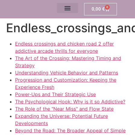
0
0,00
€
Endless_crossings_and
Endless crossings and chicken road 2 offer
addictive arcade thrills for everyone
The Art of the Crossing: Mastering Timing and
Strategy
Understanding Vehicle Behavior and Patterns
Progression and Customization: Keeping the
Experience Fresh
Power-Ups and Their Strategic Use
The Psychological Hook: Why is it so Addictive?
The Role of the "Near Miss" and Flow State
Expanding the Universe: Potential Future
Developments
Beyond the Road: The Broader Appeal of Simple