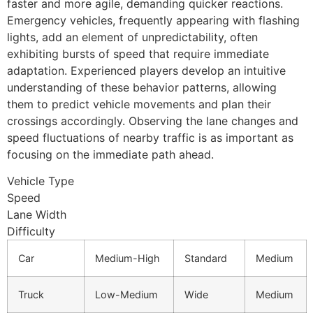
faster and more agile, demanding quicker reactions.
Emergency vehicles, frequently appearing with flashing
lights, add an element of unpredictability, often
exhibiting bursts of speed that require immediate
adaptation. Experienced players develop an intuitive
understanding of these behavior patterns, allowing
them to predict vehicle movements and plan their
crossings accordingly. Observing the lane changes and
speed fluctuations of nearby traffic is as important as
focusing on the immediate path ahead.
Vehicle Type
Speed
Lane Width
Difficulty
Car
Medium-High
Standard
Medium
Truck
Low-Medium
Wide
Medium