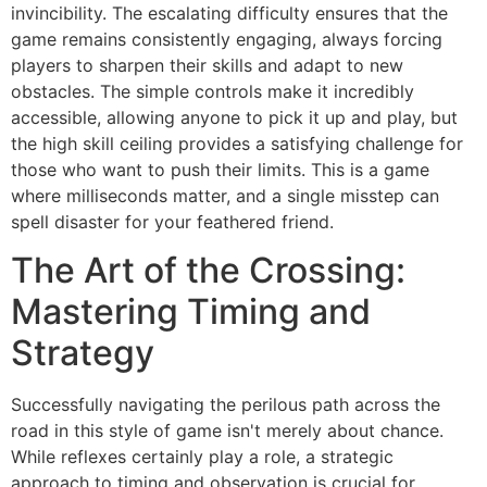
invincibility. The escalating difficulty ensures that the
game remains consistently engaging, always forcing
players to sharpen their skills and adapt to new
obstacles. The simple controls make it incredibly
accessible, allowing anyone to pick it up and play, but
the high skill ceiling provides a satisfying challenge for
those who want to push their limits. This is a game
where milliseconds matter, and a single misstep can
spell disaster for your feathered friend.
The Art of the Crossing:
Mastering Timing and
Strategy
Successfully navigating the perilous path across the
road in this style of game isn't merely about chance.
While reflexes certainly play a role, a strategic
approach to timing and observation is crucial for