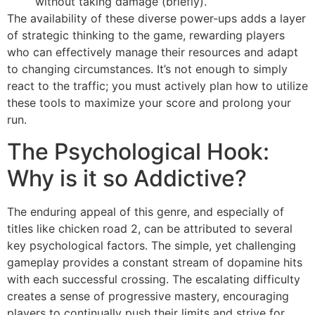
without taking damage (briefly).
The availability of these diverse power-ups adds a layer
of strategic thinking to the game, rewarding players
who can effectively manage their resources and adapt
to changing circumstances. It’s not enough to simply
react to the traffic; you must actively plan how to utilize
these tools to maximize your score and prolong your
run.
The Psychological Hook:
Why is it so Addictive?
The enduring appeal of this genre, and especially of
titles like chicken road 2, can be attributed to several
key psychological factors. The simple, yet challenging
gameplay provides a constant stream of dopamine hits
with each successful crossing. The escalating difficulty
creates a sense of progressive mastery, encouraging
players to continually push their limits and strive for