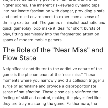
higher scores. The inherent risk-reward dynamic taps
into our innate fascination with danger, providing a safe
and controlled environment to experience a sense of
thrilling excitement. The game’s minimalist aesthetic and
quick gameplay loop make it ideal for short bursts of
play, fitting seamlessly into the fragmented attention
spans of modern mobile gamers.
The Role of the "Near Miss" and
Flow State
A significant contributor to the addictive nature of the
game is the phenomenon of the "near miss." Those
moments where you narrowly avoid a collision trigger a
surge of adrenaline and provide a disproportionate
sense of satisfaction. These close calls reinforce the
feeling of skill and control, making the player feel like
they are truly mastering the game. Furthermore, the