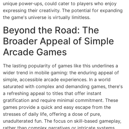
unique power-ups, could cater to players who enjoy
expressing their creativity. The potential for expanding
the game's universe is virtually limitless.
Beyond the Road: The
Broader Appeal of Simple
Arcade Games
The lasting popularity of games like this underlines a
wider trend in mobile gaming: the enduring appeal of
simple, accessible arcade experiences. In a world
saturated with complex and demanding games, there's
a refreshing appeal to titles that offer instant
gratification and require minimal commitment. These
games provide a quick and easy escape from the
stresses of daily life, offering a dose of pure,
unadulterated fun. The focus on skill-based gameplay,
rather than complex narratives or intricate systems,