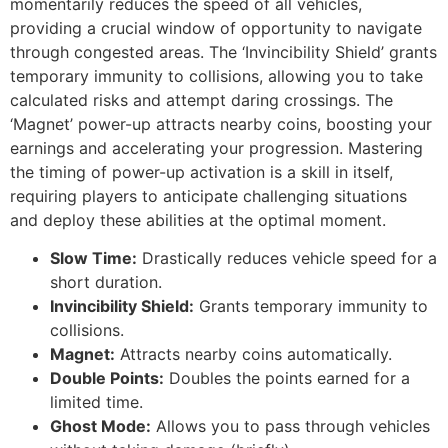
momentarily reduces the speed of all vehicles,
providing a crucial window of opportunity to navigate
through congested areas. The ‘Invincibility Shield’ grants
temporary immunity to collisions, allowing you to take
calculated risks and attempt daring crossings. The
‘Magnet’ power-up attracts nearby coins, boosting your
earnings and accelerating your progression. Mastering
the timing of power-up activation is a skill in itself,
requiring players to anticipate challenging situations
and deploy these abilities at the optimal moment.
Slow Time:
Drastically reduces vehicle speed for a
short duration.
Invincibility Shield:
Grants temporary immunity to
collisions.
Magnet:
Attracts nearby coins automatically.
Double Points:
Doubles the points earned for a
limited time.
Ghost Mode:
Allows you to pass through vehicles