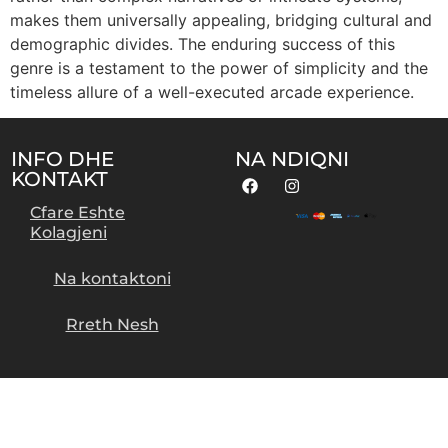
makes them universally appealing, bridging cultural and
demographic divides. The enduring success of this
genre is a testament to the power of simplicity and the
timeless allure of a well-executed arcade experience.
INFO DHE
NA NDIQNI
KONTAKT
Cfare Eshte
Kolagjeni
Na kontaktoni
Rreth Nesh