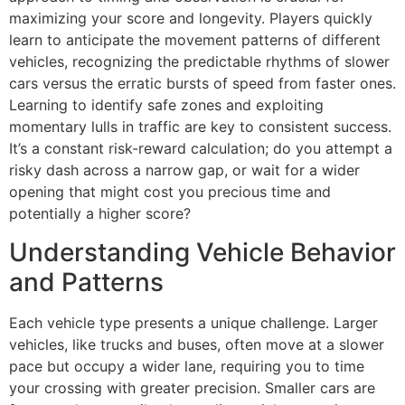
maximizing your score and longevity. Players quickly
learn to anticipate the movement patterns of different
vehicles, recognizing the predictable rhythms of slower
cars versus the erratic bursts of speed from faster ones.
Learning to identify safe zones and exploiting
momentary lulls in traffic are key to consistent success.
It’s a constant risk-reward calculation; do you attempt a
risky dash across a narrow gap, or wait for a wider
opening that might cost you precious time and
potentially a higher score?
Understanding Vehicle Behavior
and Patterns
Each vehicle type presents a unique challenge. Larger
vehicles, like trucks and buses, often move at a slower
pace but occupy a wider lane, requiring you to time
your crossing with greater precision. Smaller cars are