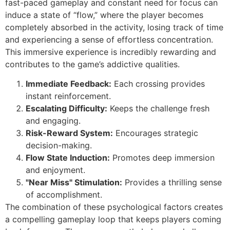
fast-paced gameplay and constant need for focus can
induce a state of “flow,” where the player becomes
completely absorbed in the activity, losing track of time
and experiencing a sense of effortless concentration.
This immersive experience is incredibly rewarding and
contributes to the game’s addictive qualities.
Immediate Feedback:
Each crossing provides
instant reinforcement.
Escalating Difficulty:
Keeps the challenge fresh
and engaging.
Risk-Reward System:
Encourages strategic
decision-making.
Flow State Induction:
Promotes deep immersion
and enjoyment.
"Near Miss" Stimulation:
Provides a thrilling sense
of accomplishment.
The combination of these psychological factors creates
a compelling gameplay loop that keeps players coming