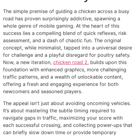
The simple premise of guiding a chicken across a busy
road has proven surprisingly addictive, spawning a
whole genre of mobile gaming. At the heart of this
success lies a compelling blend of quick reflexes, risk
assessment, and a dash of chaotic fun. The original
concept, while minimalist, tapped into a universal desire
for challenge and a playful disregard for poultry safety.
Now, a new iteration,
chicken road 2
, builds upon this
foundation with enhanced graphics, more challenging
traffic patterns, and a wealth of unlockable content,
offering a fresh and engaging experience for both
newcomers and seasoned players.
The appeal isn't just about avoiding oncoming vehicles.
It’s about mastering the subtle timing required to
navigate gaps in traffic, maximizing your score with
each successful crossing, and collecting power-ups that
can briefly slow down time or provide temporary