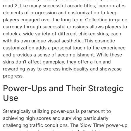
road 2, like many successful arcade titles, incorporates
elements of progression and customization to keep
players engaged over the long term. Collecting in-game
currency through successful crossings allows players to
unlock a wide variety of different chicken skins, each
with its own unique visual aesthetic. This cosmetic
customization adds a personal touch to the experience
and provides a sense of accomplishment. While these
skins don’t affect gameplay, they offer a fun and
rewarding way to express individuality and showcase
progress.
Power-Ups and Their Strategic
Use
Strategically utilizing power-ups is paramount to
achieving high scores and surviving particularly
challenging traffic conditions. The ‘Slow Time’ power-up