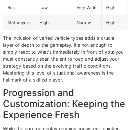
Bus
Low
Very Wide
High
Motorcycle
High
Narrow
High
The inclusion of varied vehicle types adds a crucial
layer of depth to the gameplay. It's not enough to
simply react to what's immediately in front of you; you
must constantly scan the entire road and adjust your
strategy based on the evolving traffic conditions.
Mastering this level of situational awareness is the
hallmark of a skilled player.
Progression and
Customization: Keeping the
Experience Fresh
While the core gameplay remains consistent, chicken