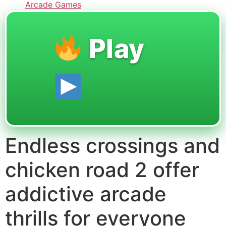
Arcade Games
Play
Endless crossings and
chicken road 2 offer
addictive arcade
thrills for everyone