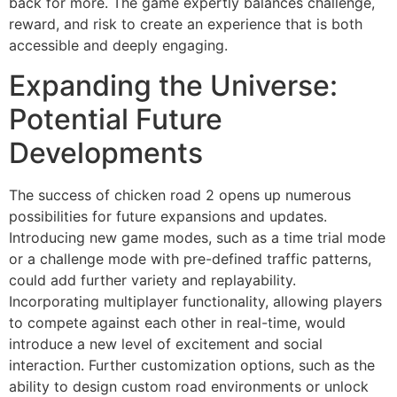
back for more. The game expertly balances challenge,
reward, and risk to create an experience that is both
accessible and deeply engaging.
Expanding the Universe:
Potential Future
Developments
The success of chicken road 2 opens up numerous
possibilities for future expansions and updates.
Introducing new game modes, such as a time trial mode
or a challenge mode with pre-defined traffic patterns,
could add further variety and replayability.
Incorporating multiplayer functionality, allowing players
to compete against each other in real-time, would
introduce a new level of excitement and social
interaction. Further customization options, such as the
ability to design custom road environments or unlock