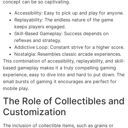
concept can be so captivating.
Accessibility: Easy to pick up and play for anyone.
Replayability: The endless nature of the game
keeps players engaged.
Skill-Based Gameplay: Success depends on
reflexes and strategy.
Addictive Loop: Constant strive for a higher score.
Nostalgia: Resembles classic arcade experiences.
This combination of accessibility, replayability, and skill-
based gameplay makes it a truly compelling gaming
experience, easy to dive into and hard to put down. The
small bursts of gaming it encourages are perfect for
mobile play.
The Role of Collectibles and
Customization
The inclusion of collectible items, such as grains or