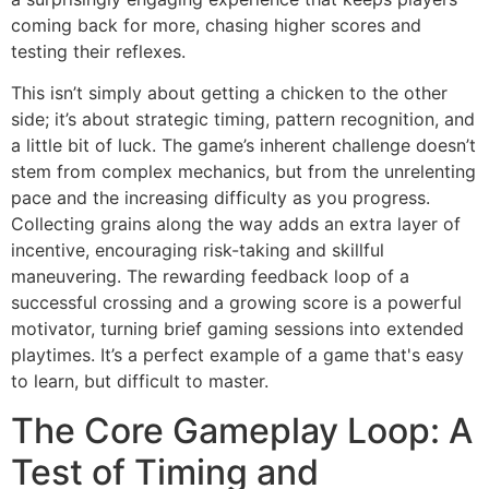
coming back for more, chasing higher scores and
testing their reflexes.
This isn’t simply about getting a chicken to the other
side; it’s about strategic timing, pattern recognition, and
a little bit of luck. The game’s inherent challenge doesn’t
stem from complex mechanics, but from the unrelenting
pace and the increasing difficulty as you progress.
Collecting grains along the way adds an extra layer of
incentive, encouraging risk-taking and skillful
maneuvering. The rewarding feedback loop of a
successful crossing and a growing score is a powerful
motivator, turning brief gaming sessions into extended
playtimes. It’s a perfect example of a game that's easy
to learn, but difficult to master.
The Core Gameplay Loop: A
Test of Timing and