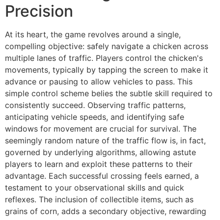
Precision
At its heart, the game revolves around a single,
compelling objective: safely navigate a chicken across
multiple lanes of traffic. Players control the chicken's
movements, typically by tapping the screen to make it
advance or pausing to allow vehicles to pass. This
simple control scheme belies the subtle skill required to
consistently succeed. Observing traffic patterns,
anticipating vehicle speeds, and identifying safe
windows for movement are crucial for survival. The
seemingly random nature of the traffic flow is, in fact,
governed by underlying algorithms, allowing astute
players to learn and exploit these patterns to their
advantage. Each successful crossing feels earned, a
testament to your observational skills and quick
reflexes. The inclusion of collectible items, such as
grains of corn, adds a secondary objective, rewarding