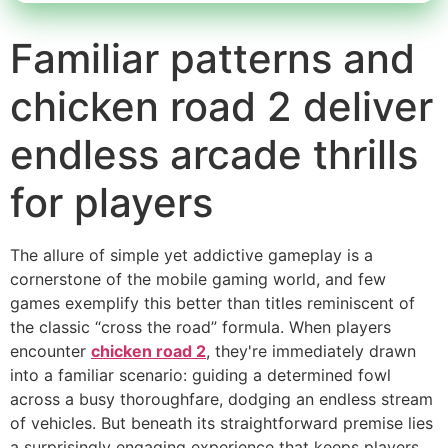
Familiar patterns and
chicken road 2 deliver
endless arcade thrills
for players
The allure of simple yet addictive gameplay is a
cornerstone of the mobile gaming world, and few
games exemplify this better than titles reminiscent of
the classic “cross the road” formula. When players
encounter
chicken road 2
, they're immediately drawn
into a familiar scenario: guiding a determined fowl
across a busy thoroughfare, dodging an endless stream
of vehicles. But beneath its straightforward premise lies
a surprisingly engaging experience that keeps players