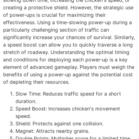
creating a protective shield. However, the strategic use
of power-ups is crucial for maximizing their
effectiveness. Using a time-slowing power-up during a
particularly challenging section of traffic can
significantly increase your chances of survival. Similarly,
a speed boost can allow you to quickly traverse a long
stretch of roadway. Understanding the optimal timing
and conditions for deploying each power-up is a key
element of advanced gameplay. Players must weigh the
benefits of using a power-up against the potential cost
of depleting their resources.
Slow Time: Reduces traffic speed for a short
duration.
Speed Boost: Increases chicken's movement
speed.
Shield: Protects against one collision.
Magnet: Attracts nearby grains.
Double Points: Multiplies score for a limited time.