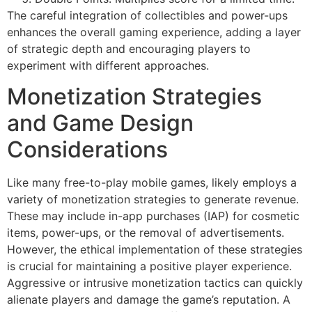
The careful integration of collectibles and power-ups
enhances the overall gaming experience, adding a layer
of strategic depth and encouraging players to
experiment with different approaches.
Monetization Strategies
and Game Design
Considerations
Like many free-to-play mobile games, likely employs a
variety of monetization strategies to generate revenue.
These may include in-app purchases (IAP) for cosmetic
items, power-ups, or the removal of advertisements.
However, the ethical implementation of these strategies
is crucial for maintaining a positive player experience.
Aggressive or intrusive monetization tactics can quickly
alienate players and damage the game’s reputation. A