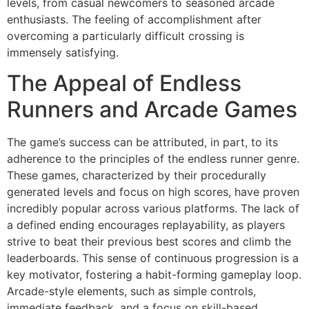
levels, from casual newcomers to seasoned arcade
enthusiasts. The feeling of accomplishment after
overcoming a particularly difficult crossing is
immensely satisfying.
The Appeal of Endless
Runners and Arcade Games
The game’s success can be attributed, in part, to its
adherence to the principles of the endless runner genre.
These games, characterized by their procedurally
generated levels and focus on high scores, have proven
incredibly popular across various platforms. The lack of
a defined ending encourages replayability, as players
strive to beat their previous best scores and climb the
leaderboards. This sense of continuous progression is a
key motivator, fostering a habit-forming gameplay loop.
Arcade-style elements, such as simple controls,
immediate feedback, and a focus on skill-based