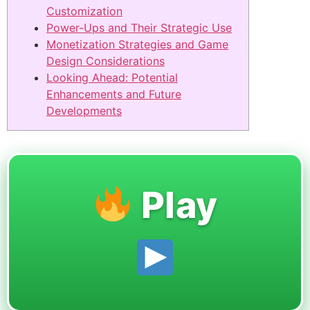
Customization
Power-Ups and Their Strategic Use
Monetization Strategies and Game
Design Considerations
Looking Ahead: Potential
Enhancements and Future
Developments
Play