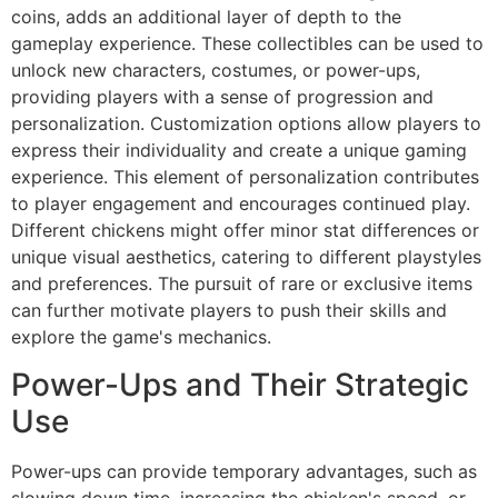
coins, adds an additional layer of depth to the
gameplay experience. These collectibles can be used to
unlock new characters, costumes, or power-ups,
providing players with a sense of progression and
personalization. Customization options allow players to
express their individuality and create a unique gaming
experience. This element of personalization contributes
to player engagement and encourages continued play.
Different chickens might offer minor stat differences or
unique visual aesthetics, catering to different playstyles
and preferences. The pursuit of rare or exclusive items
can further motivate players to push their skills and
explore the game's mechanics.
Power-Ups and Their Strategic
Use
Power-ups can provide temporary advantages, such as
slowing down time, increasing the chicken's speed, or