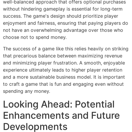
well-balanced approach that offers optional purchases
without hindering gameplay is essential for long-term
success. The game's design should prioritize player
enjoyment and fairness, ensuring that paying players do
not have an overwhelming advantage over those who
choose not to spend money.
The success of a game like this relies heavily on striking
that precarious balance between maximizing revenue
and minimizing player frustration. A smooth, enjoyable
experience ultimately leads to higher player retention
and a more sustainable business model. It is important
to craft a game that is fun and engaging even without
spending any money.
Looking Ahead: Potential
Enhancements and Future
Developments