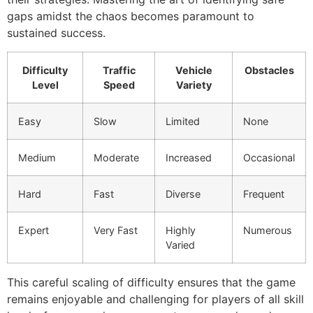
gaps amidst the chaos becomes paramount to
sustained success.
Difficulty
Traffic
Vehicle
Obstacles
Level
Speed
Variety
Easy
Slow
Limited
None
Medium
Moderate
Increased
Occasional
Hard
Fast
Diverse
Frequent
Expert
Very Fast
Highly
Numerous
Varied
This careful scaling of difficulty ensures that the game
remains enjoyable and challenging for players of all skill