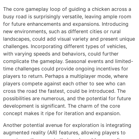
The core gameplay loop of guiding a chicken across a
busy road is surprisingly versatile, leaving ample room
for future enhancements and expansions. Introducing
new environments, such as different cities or rural
landscapes, could add visual variety and present unique
challenges. Incorporating different types of vehicles,
with varying speeds and behaviors, could further
complicate the gameplay. Seasonal events and limited-
time challenges could provide ongoing incentives for
players to return. Perhaps a multiplayer mode, where
players compete against each other to see who can
cross the road the fastest, could be introduced. The
possibilities are numerous, and the potential for future
development is significant. The charm of the core
concept makes it ripe for iteration and expansion.
Another potential avenue for exploration is integrating
augmented reality (AR) features, allowing players to