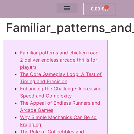
0
0,00
€
Familiar_patterns_and
Familiar patterns and chicken road
2 deliver endless arcade thrills for
players
The Core Gameplay Loop: A Test of
Timing and Precision
Enhancing the Challenge: Increasing
Speed and Complexity
The Appeal of Endless Runners and
Arcade Games
Why Simple Mechanics Can Be so
Engaging
The Role of Collectibles and