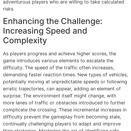
adventurous players who are willing to take calculated
risks.
Enhancing the Challenge:
Increasing Speed and
Complexity
As players progress and achieve higher scores, the
game introduces various elements to escalate the
difficulty. The speed of the traffic often increases,
demanding faster reaction times. New types of vehicles,
potentially moving at unpredictable speeds or following
erratic trajectories, can appear, adding an element of
surprise. The environment itself might change, with
more lanes of traffic or obstacles introduced to further
complicate the crossing. These incremental increases in
difficulty prevent the gameplay from becoming stale,
continually challenging players to adapt and improve
their strategies. Mastering the art of identifying safe