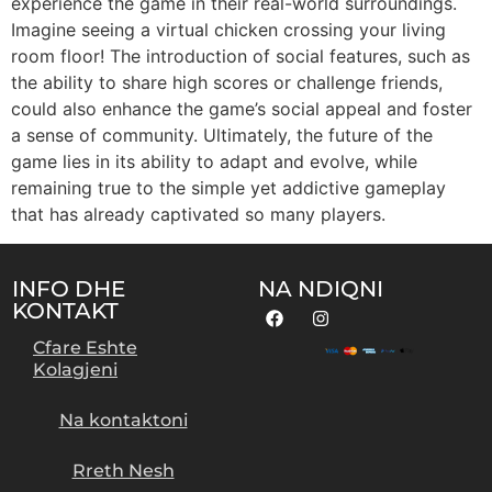
experience the game in their real-world surroundings.
Imagine seeing a virtual chicken crossing your living
room floor! The introduction of social features, such as
the ability to share high scores or challenge friends,
could also enhance the game’s social appeal and foster
a sense of community. Ultimately, the future of the
game lies in its ability to adapt and evolve, while
remaining true to the simple yet addictive gameplay
that has already captivated so many players.
INFO DHE
NA NDIQNI
KONTAKT
Cfare Eshte
Kolagjeni
Na kontaktoni
Rreth Nesh