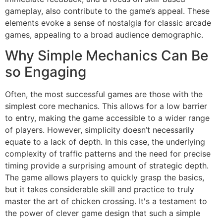
gameplay, also contribute to the game’s appeal. These
elements evoke a sense of nostalgia for classic arcade
games, appealing to a broad audience demographic.
Why Simple Mechanics Can Be
so Engaging
Often, the most successful games are those with the
simplest core mechanics. This allows for a low barrier
to entry, making the game accessible to a wider range
of players. However, simplicity doesn’t necessarily
equate to a lack of depth. In this case, the underlying
complexity of traffic patterns and the need for precise
timing provide a surprising amount of strategic depth.
The game allows players to quickly grasp the basics,
but it takes considerable skill and practice to truly
master the art of chicken crossing. It's a testament to
the power of clever game design that such a simple