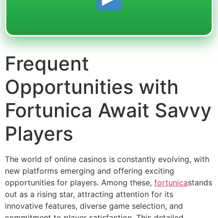
Frequent
Opportunities with
Fortunica Await Savvy
Players
The world of online casinos is constantly evolving, with
new platforms emerging and offering exciting
opportunities for players. Among these,
fortunica
stands
out as a rising star, attracting attention for its
innovative features, diverse game selection, and
commitment to player satisfaction. This detailed