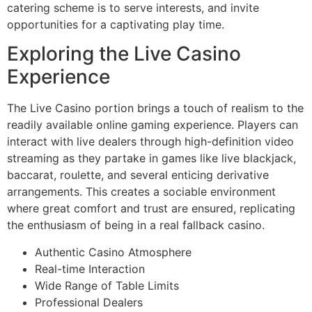
catering scheme is to serve interests, and invite
opportunities for a captivating play time.
Exploring the Live Casino
Experience
The Live Casino portion brings a touch of realism to the
readily available online gaming experience. Players can
interact with live dealers through high-definition video
streaming as they partake in games like live blackjack,
baccarat, roulette, and several enticing derivative
arrangements. This creates a sociable environment
where great comfort and trust are ensured, replicating
the enthusiasm of being in a real fallback casino.
Authentic Casino Atmosphere
Real-time Interaction
Wide Range of Table Limits
Professional Dealers