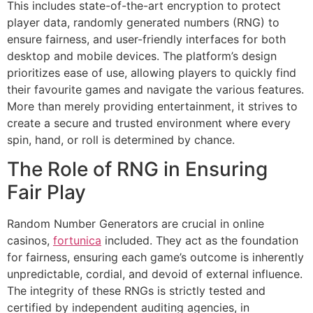
This includes state-of-the-art encryption to protect
player data, randomly generated numbers (RNG) to
ensure fairness, and user-friendly interfaces for both
desktop and mobile devices. The platform’s design
prioritizes ease of use, allowing players to quickly find
their favourite games and navigate the various features.
More than merely providing entertainment, it strives to
create a secure and trusted environment where every
spin, hand, or roll is determined by chance.
The Role of RNG in Ensuring
Fair Play
Random Number Generators are crucial in online
casinos,
fortunica
included. They act as the foundation
for fairness, ensuring each game’s outcome is inherently
unpredictable, cordial, and devoid of external influence.
The integrity of these RNGs is strictly tested and
certified by independent auditing agencies, in