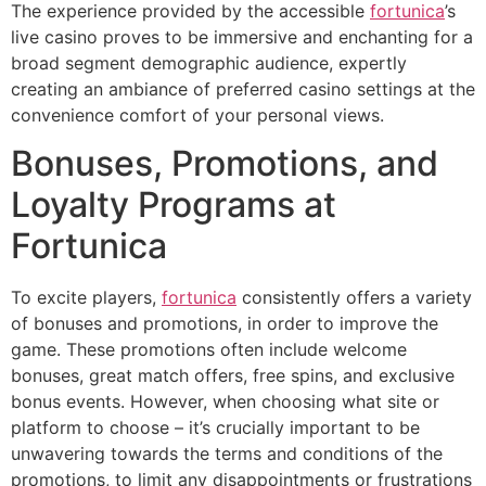
The experience provided by the accessible
fortunica
’s
live casino proves to be immersive and enchanting for a
broad segment demographic audience, expertly
creating an ambiance of preferred casino settings at the
convenience comfort of your personal views.
Bonuses, Promotions, and
Loyalty Programs at
Fortunica
To excite players,
fortunica
consistently offers a variety
of bonuses and promotions, in order to improve the
game. These promotions often include welcome
bonuses, great match offers, free spins, and exclusive
bonus events. However, when choosing what site or
platform to choose – it’s crucially important to be
unwavering towards the terms and conditions of the
promotions, to limit any disappointments or frustrations