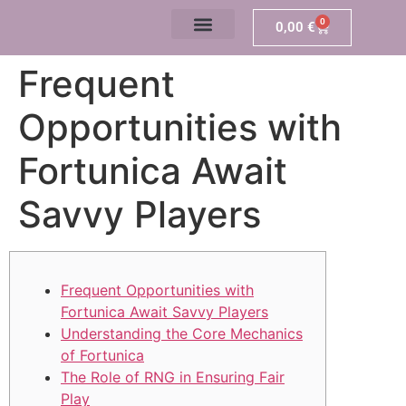
0
0,00
€
Frequent
Opportunities with
Fortunica Await
Savvy Players
Frequent Opportunities with
Fortunica Await Savvy Players
Understanding the Core Mechanics
of Fortunica
The Role of RNG in Ensuring Fair
Play