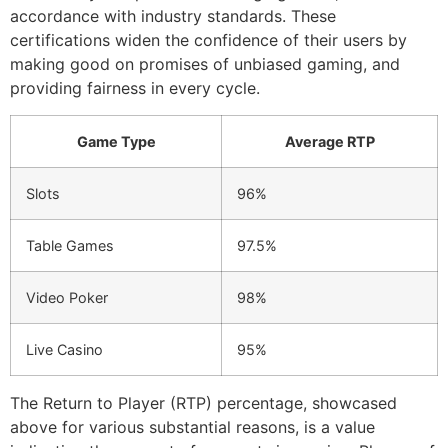
accordance with industry standards. These
certifications widen the confidence of their users by
making good on promises of unbiased gaming, and
providing fairness in every cycle.
Game Type
Average RTP
Slots
96%
Table Games
97.5%
Video Poker
98%
Live Casino
95%
The Return to Player (RTP) percentage, showcased
above for various substantial reasons, is a value