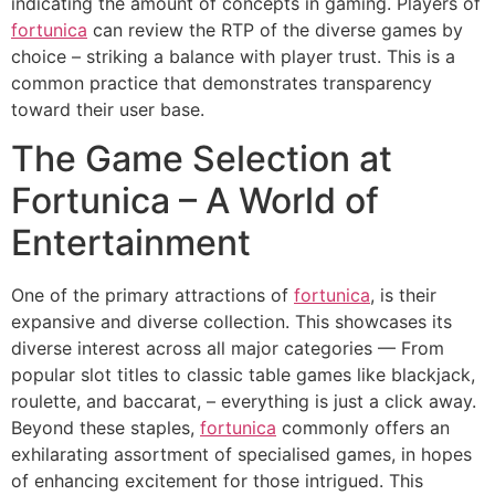
indicating the amount of concepts in gaming. Players of
fortunica
can review the RTP of the diverse games by
choice – striking a balance with player trust. This is a
common practice that demonstrates transparency
toward their user base.
The Game Selection at
Fortunica – A World of
Entertainment
One of the primary attractions of
fortunica
, is their
expansive and diverse collection. This showcases its
diverse interest across all major categories — From
popular slot titles to classic table games like blackjack,
roulette, and baccarat, – everything is just a click away.
Beyond these staples,
fortunica
commonly offers an
exhilarating assortment of specialised games, in hopes
of enhancing excitement for those intrigued. This