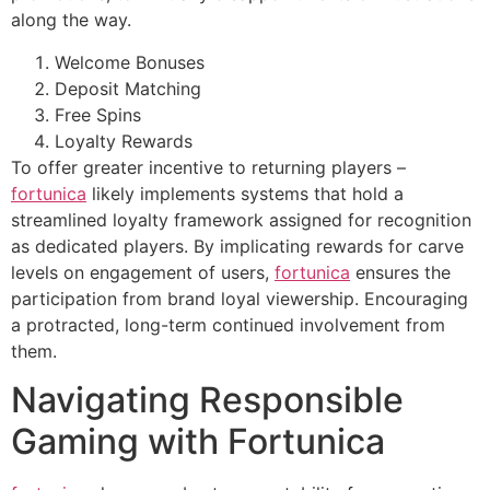
along the way.
Welcome Bonuses
Deposit Matching
Free Spins
Loyalty Rewards
To offer greater incentive to returning players –
fortunica
likely implements systems that hold a
streamlined loyalty framework assigned for recognition
as dedicated players. By implicating rewards for carve
levels on engagement of users,
fortunica
ensures the
participation from brand loyal viewership. Encouraging
a protracted, long-term continued involvement from
them.
Navigating Responsible
Gaming with Fortunica