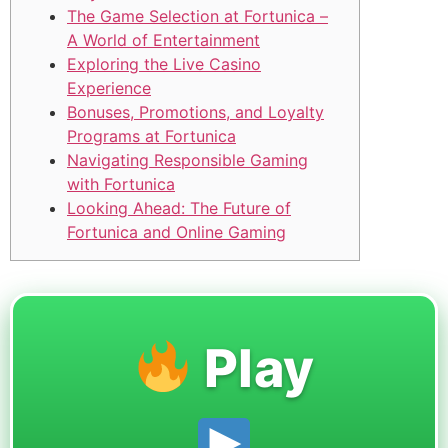
The Game Selection at Fortunica –
A World of Entertainment
Exploring the Live Casino
Experience
Bonuses, Promotions, and Loyalty
Programs at Fortunica
Navigating Responsible Gaming
with Fortunica
Looking Ahead: The Future of
Fortunica and Online Gaming
Play