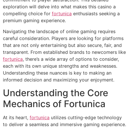
exploration will delve into what makes this casino a
compelling choice for
fortunica
enthusiasts seeking a
premium gaming experience.
Navigating the landscape of online gaming requires
careful consideration. Players are looking for platforms
that are not only entertaining but also secure, fair, and
transparent. From established brands to newcomers like
fortunica
, there’s a wide array of options to consider,
each with its own unique strengths and weaknesses.
Understanding these nuances is key to making an
informed decision and maximizing your enjoyment.
Understanding the Core
Mechanics of Fortunica
At its heart,
fortunica
utilizes cutting-edge technology
to deliver a seamless and immersive gaming experience.