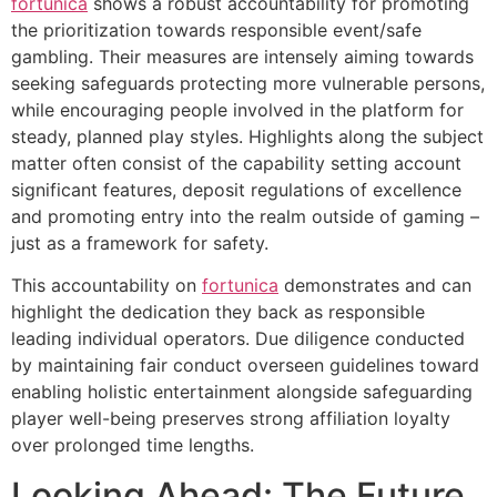
fortunica
shows a robust accountability for promoting
the prioritization towards responsible event/safe
gambling. Their measures are intensely aiming towards
seeking safeguards protecting more vulnerable persons,
while encouraging people involved in the platform for
steady, planned play styles. Highlights along the subject
matter often consist of the capability setting account
significant features, deposit regulations of excellence
and promoting entry into the realm outside of gaming –
just as a framework for safety.
This accountability on
fortunica
demonstrates and can
highlight the dedication they back as responsible
leading individual operators. Due diligence conducted
by maintaining fair conduct overseen guidelines toward
enabling holistic entertainment alongside safeguarding
player well-being preserves strong affiliation loyalty
over prolonged time lengths.
Looking Ahead: The Future