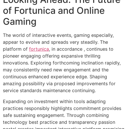
of Fortunica and Online
Gaming
The world of interactive events, gaming especially,
appear to evolve and spreads very steadily. The
platform of
fortunica
, in accordance , continues to
pioneer engaging offering expansive thrilling
innovations. Exploring forthcoming inclination rapidly,
may consistently need new engagement and the
continuous enhanced experience edge. Shaping
amazing possibility via proposed improvements for
service standards maintenance continuing.
Expanding on investment within tools adapting
practices responsibly highlights commitment provides
safe sustaining engagement. Through combining
technology best practice and transparency passion