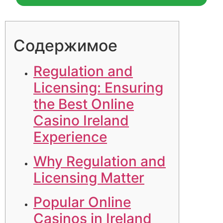
Содержимое
Regulation and
Licensing: Ensuring
the Best Online
Casino Ireland
Experience
Why Regulation and
Licensing Matter
Popular Online
Casinos in Ireland