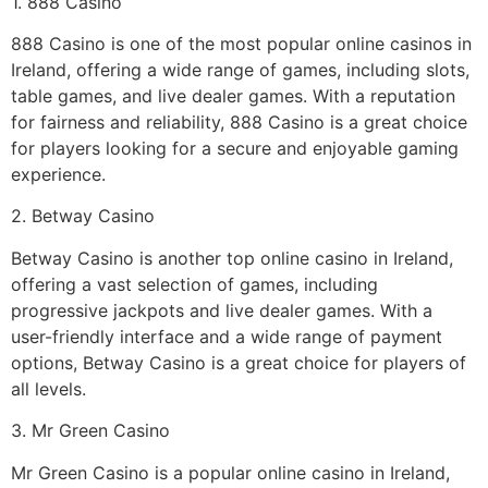
1. 888 Casino
888 Casino is one of the most popular online casinos in
Ireland, offering a wide range of games, including slots,
table games, and live dealer games. With a reputation
for fairness and reliability, 888 Casino is a great choice
for players looking for a secure and enjoyable gaming
experience.
2. Betway Casino
Betway Casino is another top online casino in Ireland,
offering a vast selection of games, including
progressive jackpots and live dealer games. With a
user-friendly interface and a wide range of payment
options, Betway Casino is a great choice for players of
all levels.
3. Mr Green Casino
Mr Green Casino is a popular online casino in Ireland,