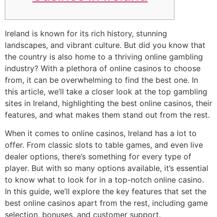
Ireland is known for its rich history, stunning
landscapes, and vibrant culture. But did you know that
the country is also home to a thriving online gambling
industry? With a plethora of online casinos to choose
from, it can be overwhelming to find the best one. In
this article, we’ll take a closer look at the top gambling
sites in Ireland, highlighting the best online casinos, their
features, and what makes them stand out from the rest.
When it comes to online casinos, Ireland has a lot to
offer. From classic slots to table games, and even live
dealer options, there’s something for every type of
player. But with so many options available, it’s essential
to know what to look for in a top-notch online casino.
In this guide, we’ll explore the key features that set the
best online casinos apart from the rest, including game
selection, bonuses, and customer support.