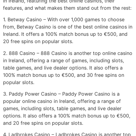
in Ireland, featuring the best online casinos, their
features, and what makes them stand out from the rest:
1. Betway Casino – With over 1,000 games to choose
from, Betway Casino is one of the best online casinos in
Ireland. It offers a 100% match bonus up to €500, and
20 free spins on popular slots.
2. 888 Casino – 888 Casino is another top online casino
in Ireland, offering a range of games, including slots,
table games, and live dealer options. It also offers a
100% match bonus up to €500, and 30 free spins on
popular slots.
3. Paddy Power Casino – Paddy Power Casino is a
popular online casino in Ireland, offering a range of
games, including slots, table games, and live dealer
options. It also offers a 100% match bonus up to €500,
and 20 free spins on popular slots.
4. Ladbrokes Casino – Ladbrokes Casino is another top