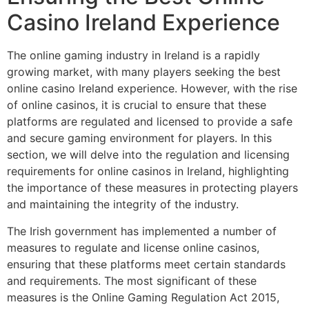
Casino Ireland Experience
The online gaming industry in Ireland is a rapidly
growing market, with many players seeking the best
online casino Ireland experience. However, with the rise
of online casinos, it is crucial to ensure that these
platforms are regulated and licensed to provide a safe
and secure gaming environment for players. In this
section, we will delve into the regulation and licensing
requirements for online casinos in Ireland, highlighting
the importance of these measures in protecting players
and maintaining the integrity of the industry.
The Irish government has implemented a number of
measures to regulate and license online casinos,
ensuring that these platforms meet certain standards
and requirements. The most significant of these
measures is the Online Gaming Regulation Act 2015,