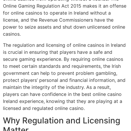
Online Gaming Regulation Act 2015 makes it an offense
for online casinos to operate in Ireland without a
license, and the Revenue Commissioners have the
power to seize assets and shut down unlicensed online
casinos.
The regulation and licensing of online casinos in Ireland
is crucial in ensuring that players have a safe and
secure gaming experience. By requiring online casinos
to meet certain standards and requirements, the Irish
government can help to prevent problem gambling,
protect players’ personal and financial information, and
maintain the integrity of the industry. As a result,
players can have confidence in the best online casino
Ireland experience, knowing that they are playing at a
licensed and regulated online casino.
Why Regulation and Licensing
Matter