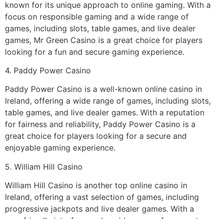
known for its unique approach to online gaming. With a
focus on responsible gaming and a wide range of
games, including slots, table games, and live dealer
games, Mr Green Casino is a great choice for players
looking for a fun and secure gaming experience.
4. Paddy Power Casino
Paddy Power Casino is a well-known online casino in
Ireland, offering a wide range of games, including slots,
table games, and live dealer games. With a reputation
for fairness and reliability, Paddy Power Casino is a
great choice for players looking for a secure and
enjoyable gaming experience.
5. William Hill Casino
William Hill Casino is another top online casino in
Ireland, offering a vast selection of games, including
progressive jackpots and live dealer games. With a