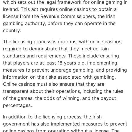
which sets out the legal framework for online gaming in
Ireland. This act requires online casinos to obtain a
license from the Revenue Commissioners, the Irish
gambling authority, before they can operate in the
country.
The licensing process is rigorous, with online casinos
required to demonstrate that they meet certain
standards and requirements. These include ensuring
that players are at least 18 years old, implementing
measures to prevent underage gambling, and providing
information on the risks associated with gambling.
Online casinos must also ensure that they are
transparent about their operations, including the rules
of the games, the odds of winning, and the payout
percentages.
In addition to the licensing process, the Irish
government has also implemented measures to prevent
online casinos from operating without a license. The