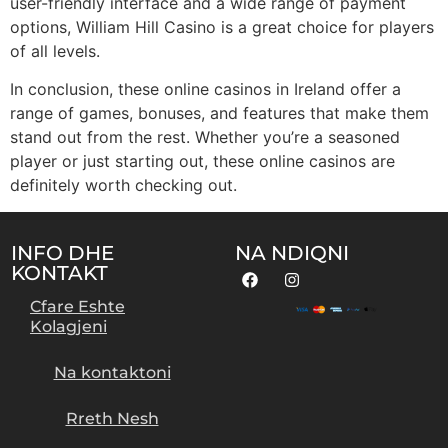
user-friendly interface and a wide range of payment
options, William Hill Casino is a great choice for players
of all levels.
In conclusion, these online casinos in Ireland offer a
range of games, bonuses, and features that make them
stand out from the rest. Whether you’re a seasoned
player or just starting out, these online casinos are
definitely worth checking out.
INFO DHE
NA NDIQNI
KONTAKT
Cfare Eshte
Kolagjeni
Na kontaktoni
Rreth Nesh