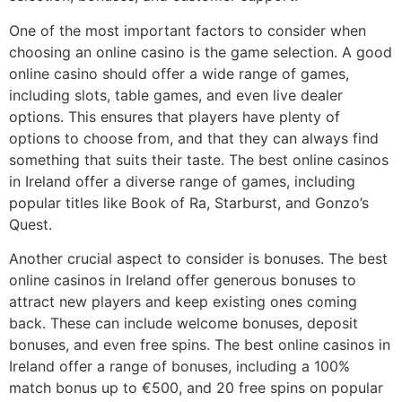
One of the most important factors to consider when
choosing an online casino is the game selection. A good
online casino should offer a wide range of games,
including slots, table games, and even live dealer
options. This ensures that players have plenty of
options to choose from, and that they can always find
something that suits their taste. The best online casinos
in Ireland offer a diverse range of games, including
popular titles like Book of Ra, Starburst, and Gonzo’s
Quest.
Another crucial aspect to consider is bonuses. The best
online casinos in Ireland offer generous bonuses to
attract new players and keep existing ones coming
back. These can include welcome bonuses, deposit
bonuses, and even free spins. The best online casinos in
Ireland offer a range of bonuses, including a 100%
match bonus up to €500, and 20 free spins on popular