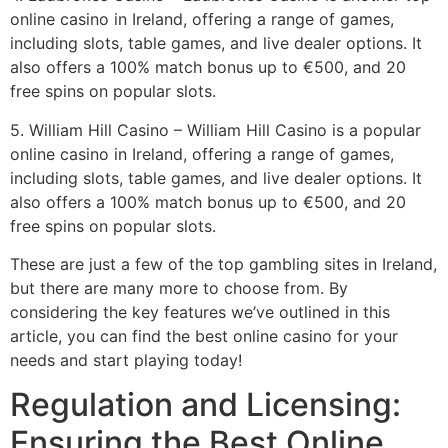
online casino in Ireland, offering a range of games,
including slots, table games, and live dealer options. It
also offers a 100% match bonus up to €500, and 20
free spins on popular slots.
5. William Hill Casino – William Hill Casino is a popular
online casino in Ireland, offering a range of games,
including slots, table games, and live dealer options. It
also offers a 100% match bonus up to €500, and 20
free spins on popular slots.
These are just a few of the top gambling sites in Ireland,
but there are many more to choose from. By
considering the key features we’ve outlined in this
article, you can find the best online casino for your
needs and start playing today!
Regulation and Licensing:
Ensuring the Best Online