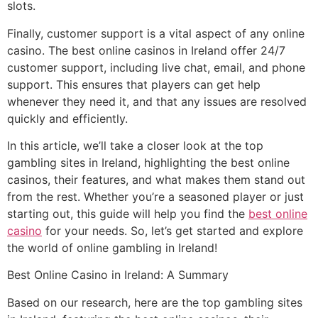
slots.
Finally, customer support is a vital aspect of any online
casino. The best online casinos in Ireland offer 24/7
customer support, including live chat, email, and phone
support. This ensures that players can get help
whenever they need it, and that any issues are resolved
quickly and efficiently.
In this article, we’ll take a closer look at the top
gambling sites in Ireland, highlighting the best online
casinos, their features, and what makes them stand out
from the rest. Whether you’re a seasoned player or just
starting out, this guide will help you find the
best online
casino
for your needs. So, let’s get started and explore
the world of online gambling in Ireland!
Best Online Casino in Ireland: A Summary
Based on our research, here are the top gambling sites