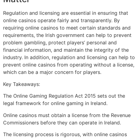
Regulation and licensing are essential in ensuring that
online casinos operate fairly and transparently. By
requiring online casinos to meet certain standards and
requirements, the Irish government can help to prevent
problem gambling, protect players’ personal and
financial information, and maintain the integrity of the
industry. In addition, regulation and licensing can help to
prevent online casinos from operating without a license,
which can be a major concern for players.
Key Takeaways:
The Online Gaming Regulation Act 2015 sets out the
legal framework for online gaming in Ireland.
Online casinos must obtain a license from the Revenue
Commissioners before they can operate in Ireland.
The licensing process is rigorous, with online casinos