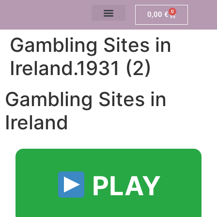
0
0,00
€
Gambling Sites in
Ireland.1931 (2)
Gambling Sites in
Ireland
PLAY