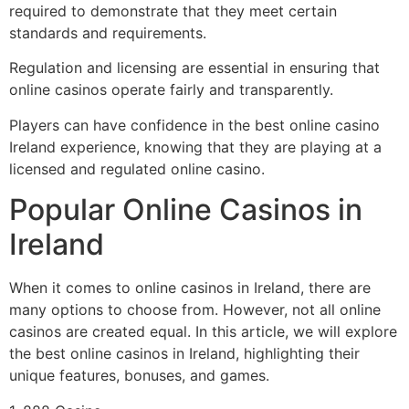
required to demonstrate that they meet certain
standards and requirements.
Regulation and licensing are essential in ensuring that
online casinos operate fairly and transparently.
Players can have confidence in the best online casino
Ireland experience, knowing that they are playing at a
licensed and regulated online casino.
Popular Online Casinos in
Ireland
When it comes to online casinos in Ireland, there are
many options to choose from. However, not all online
casinos are created equal. In this article, we will explore
the best online casinos in Ireland, highlighting their
unique features, bonuses, and games.