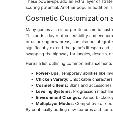
These power-ups add an extra layer of strateg
scoring potential. Another popular addition is 
Cosmetic Customization 
Many games also incorporate cosmetic customiz
This adds a layer of collectibility and encou
or unlocking new areas, can also be integrat
significantly extend the game’s lifespan and
swapping the highway for jungles, deserts, or 
Here’s a list outlining common enhancements
Power-Ups:
Temporary abilities like inv
Chicken Variety:
Unlockable characters w
Cosmetic Items:
Skins and accessories f
Leveling Systems:
Progression mechani
Environment Changes:
Varied backdrop
Multiplayer Modes:
Competitive or coo
By continually adding new features and cont