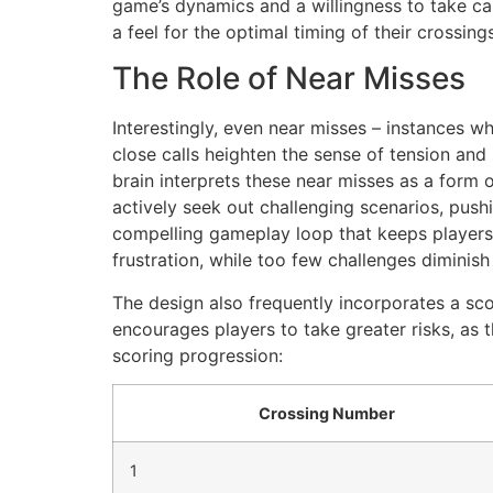
game’s dynamics and a willingness to take calc
a feel for the optimal timing of their crossings
The Role of Near Misses
Interestingly, even near misses – instances wh
close calls heighten the sense of tension and
brain interprets these near misses as a form 
actively seek out challenging scenarios, pushi
compelling gameplay loop that keeps players 
frustration, while too few challenges diminis
The design also frequently incorporates a sco
encourages players to take greater risks, as t
scoring progression:
Crossing Number
1