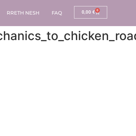
0
0,00
€
RRETH NESH
FAQ
echanics_to_chicken_r