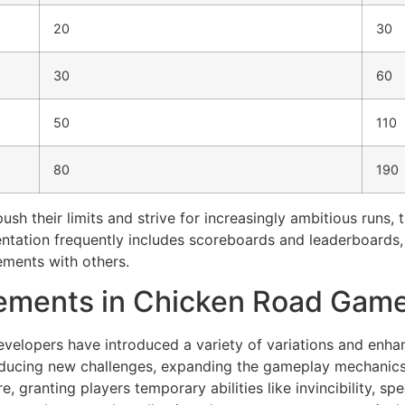
20
30
30
60
50
110
80
190
ush their limits and strive for increasingly ambitious runs, 
sentation frequently includes scoreboards and leaderboards
ements with others.
cements in Chicken Road Gam
evelopers have introduced a variety of variations and enha
oducing new challenges, expanding the gameplay mechanics,
granting players temporary abilities like invincibility, sp