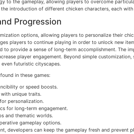
y to the gameplay, allowing players to overcome particular
the introduction of different chicken characters, each with u
and Progression
ation options, allowing players to personalize their chicke
rages players to continue playing in order to unlock new ite
ed to provide a sense of long-term accomplishment. The im
 increase player engagement. Beyond simple customization, 
even futuristic cityscapes.
 found in these games:
incibility or speed boosts.
ith unique traits.
or personalization.
cs for long-term engagement.
s and thematic worlds.
perative gameplay options.
ent, developers can keep the gameplay fresh and prevent 