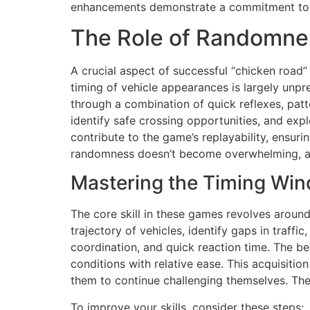
enhancements demonstrate a commitment to 
The Role of Randomnes
A crucial aspect of successful “chicken road”
timing of vehicle appearances is largely unpr
through a combination of quick reflexes, patte
identify safe crossing opportunities, and ex
contribute to the game’s replayability, ensuri
randomness doesn’t become overwhelming, as t
Mastering the Timing Wi
The core skill in these games revolves aroun
trajectory of vehicles, identify gaps in traff
coordination, and quick reaction time. The be
conditions with relative ease. This acquisitio
them to continue challenging themselves. The
To improve your skills, consider these steps: