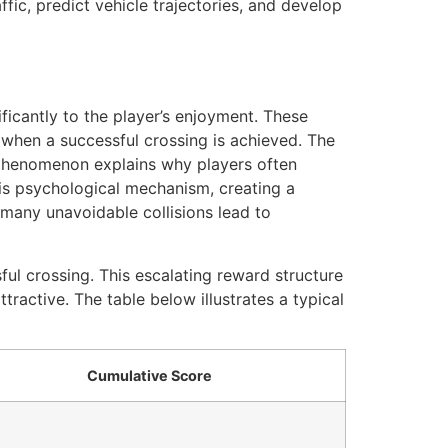
ffic, predict vehicle trajectories, and develop
ificantly to the player’s enjoyment. These
d when a successful crossing is achieved. The
s phenomenon explains why players often
this psychological mechanism, creating a
 many unavoidable collisions lead to
ul crossing. This escalating reward structure
tractive. The table below illustrates a typical
Cumulative Score