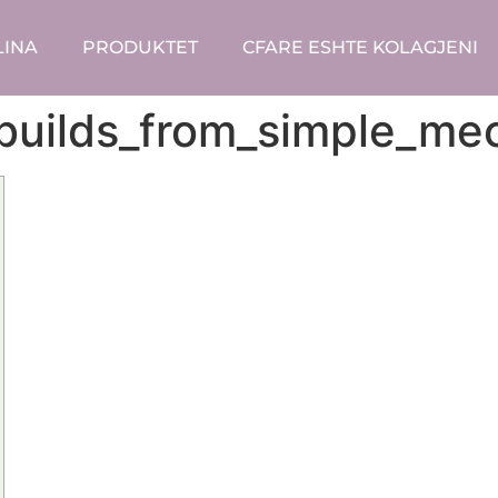
LINA
PRODUKTET
CFARE ESHTE KOLAGJENI
builds_from_simple_m