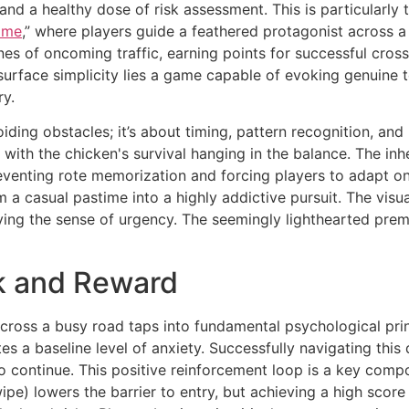
 and a healthy dose of risk assessment. This is particularl
ame
,” where players guide a feathered protagonist across a
nes of oncoming traffic, earning points for successful cross
surface simplicity lies a game capable of evoking genuine te
ry.
ding obstacles; it’s about timing, pattern recognition, and
 with the chicken's survival hanging in the balance. The i
venting rote memorization and forcing players to adapt on 
a casual pastime into a highly addictive pursuit. The visual
ing the sense of urgency. The seemingly lighthearted prem
k and Reward
 across a busy road taps into fundamental psychological prin
es a baseline level of anxiety. Successfully navigating thi
to continue. This positive reinforcement loop is a key comp
swipe) lowers the barrier to entry, but achieving a high sco