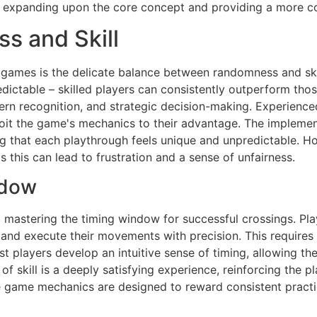
expanding upon the core concept and providing a more c
s and Skill
 games is the delicate balance between randomness and skil
edictable – skilled players can consistently outperform tho
rn recognition, and strategic decision-making. Experienced 
ploit the game's mechanics to their advantage. The impleme
ng that each playthrough feels unique and unpredictable. Ho
his can lead to frustration and a sense of unfairness.
ndow
d mastering the timing window for successful crossings. Pl
ic, and execute their movements with precision. This require
st players develop an intuitive sense of timing, allowing th
n of skill is a deeply satisfying experience, reinforcing the
 game mechanics are designed to reward consistent practice