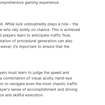
omprehensive gaming experience.
l. While luck undoubtedly plays a role – the
se who rely solely on chance. This is achieved
players learn to anticipate traffic flow,
ntation of procedural generation can also
wever, it’s important to ensure that the
ayers must learn to judge the speed and
s a combination of visual acuity, hand-eye
em to navigate even the most chaotic traffic
 player's sense of accomplishment and driving
 and skillful execution.