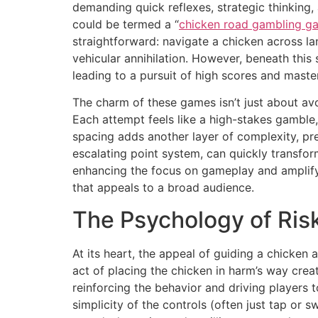
demanding quick reflexes, strategic thinking,
could be termed a “
chicken road gambling g
straightforward: navigate a chicken across la
vehicular annihilation. However, beneath this 
leading to a pursuit of high scores and maste
The charm of these games isn’t just about avoi
Each attempt feels like a high-stakes gamble,
spacing adds another layer of complexity, pre
escalating point system, can quickly transform 
enhancing the focus on gameplay and amplify
that appeals to a broad audience.
The Psychology of Ris
At its heart, the appeal of guiding a chicken
act of placing the chicken in harm’s way creat
reinforcing the behavior and driving players 
simplicity of the controls (often just tap or 