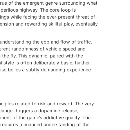
y true of the emergent genre surrounding what
 perilous highway. The core loop is
ings while facing the ever-present threat of
nsion and rewarding skillful play, eventually
 understanding the ebb and flow of traffic.
nherent randomness of vehicle speed and
the fly. This dynamic, paired with the
 style is often deliberately basic, further
ise belies a subtly demanding experience
ciples related to risk and reward. The very
s danger triggers a dopamine release,
onent of the game’s addictive quality. The
re requires a nuanced understanding of the