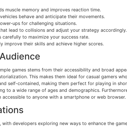
lds muscle memory and improves reaction time.
ehicles behave and anticipate their movements.
wer-ups for challenging situations.
that lead to collisions and adjust your strategy accordingly.
 carefully to maximize your success rate.
y improve their skills and achieve higher scores.
 Audience
simple games stems from their accessibility and broad app
tutorialization. This makes them ideal for casual gamers wh
and self-contained, making them perfect for playing in shor
ling to a wide range of ages and demographics. Furthermore,
em accessible to anyone with a smartphone or web browser.
ations
e, with developers exploring new ways to enhance the game