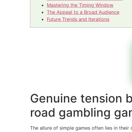
Mastering the Timing Window
The Appeal to a Broad Audience
Future Trends and Iterations
Genuine tension b
road gambling ga
The allure of simple games often lies in thei