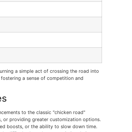
turning a simple act of crossing the road into
, fostering a sense of competition and
es
ncements to the classic "chicken road"
 or providing greater customization options.
eed boosts, or the ability to slow down time.