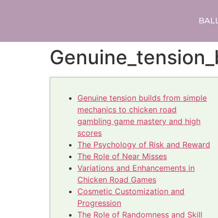
BAL
Genuine_tension_
Genuine tension builds from simple
mechanics to chicken road
gambling game mastery and high
scores
The Psychology of Risk and Reward
The Role of Near Misses
Variations and Enhancements in
Chicken Road Games
Cosmetic Customization and
Progression
The Role of Randomness and Skill