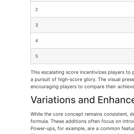
2
3
4
5
This escalating score incentivizes players to p
a pursuit of high-score glory. The visual pre
encouraging players to compare their achiev
Variations and Enhan
While the core concept remains consistent, d
formula. These additions often focus on intr
Power-ups, for example, are a common feature, 