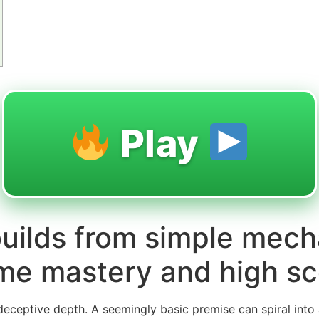
Play
uilds from simple mech
me mastery and high sc
r deceptive depth. A seemingly basic premise can spiral into