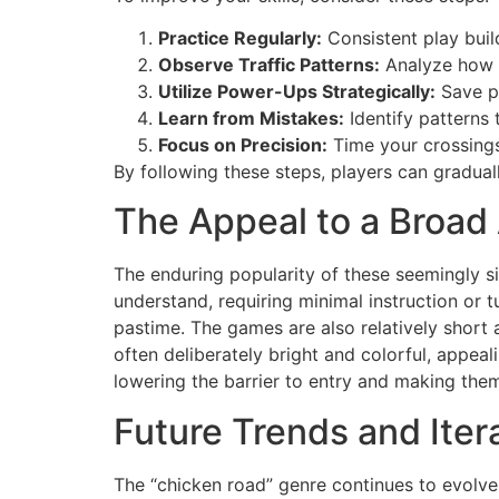
Practice Regularly:
Consistent play bui
Observe Traffic Patterns:
Analyze how v
Utilize Power-Ups Strategically:
Save po
Learn from Mistakes:
Identify patterns 
Focus on Precision:
Time your crossings
By following these steps, players can graduall
The Appeal to a Broad
The enduring popularity of these seemingly 
understand, requiring minimal instruction or 
pastime. The games are also relatively short 
often deliberately bright and colorful, appea
lowering the barrier to entry and making th
Future Trends and Iter
The “chicken road” genre continues to evolv