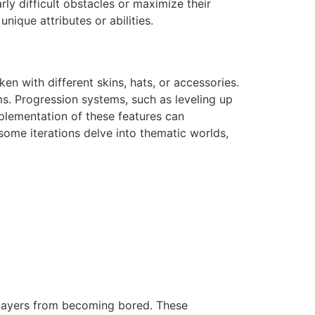
ly difficult obstacles or maximize their
nique attributes or abilities.
n with different skins, hats, or accessories.
ms. Progression systems, such as leveling up
plementation of these features can
some iterations delve into thematic worlds,
players from becoming bored. These