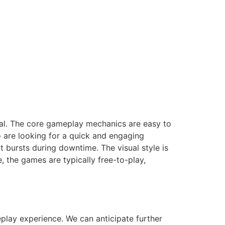
eal. The core gameplay mechanics are easy to
o are looking for a quick and engaging
t bursts during downtime. The visual style is
 the games are typically free-to-play,
play experience. We can anticipate further