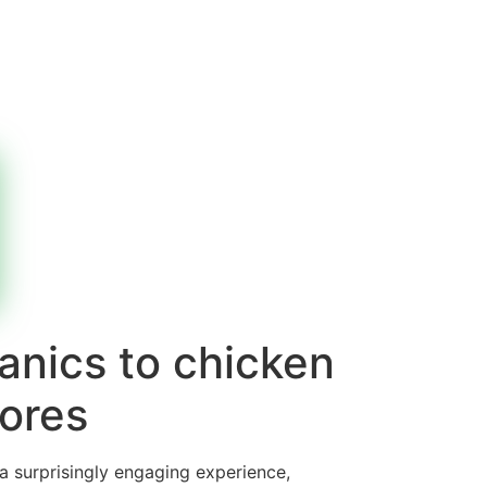
anics to chicken
ores
 a surprisingly engaging experience,