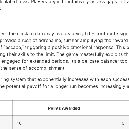
ulated risks. Players begin to intuitively assess gaps in tra
.
ere the chicken narrowly avoids being hit – contribute sign
 provide a rush of adrenaline, further amplifying the rewar
of “escape,” triggering a positive emotional response. Thi
ng their skills to the limit. The game masterfully exploits 
engaged for extended periods. It’s a delicate balance; too
h the sense of accomplishment.
ring system that exponentially increases with each successf
he potential payoff for a longer run becomes increasingly at
Points Awarded
10
10