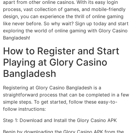
apart from other online casinos. With its easy login
process, vast collection of games, and mobile-friendly
design, you can experience the thrill of online gaming
like never before. So why wait? Sign up today and start
exploring the world of online gaming with Glory Casino
Bangladesh!
How to Register and Start
Playing at Glory Casino
Bangladesh
Registering at Glory Casino Bangladesh is a
straightforward process that can be completed in a few
simple steps. To get started, follow these easy-to-
follow instructions:
Step 1: Download and Install the Glory Casino APK
Begin by downloading the Glory Casino APK from the