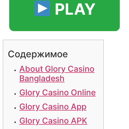
PLAY
Содержимое
About Glory Casino
Bangladesh
Glory Casino Online
Glory Casino App
Glory Casino APK