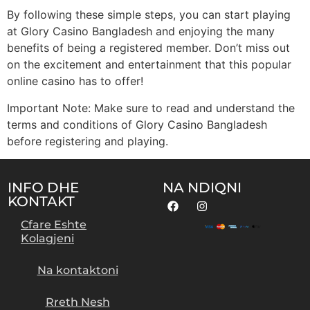
By following these simple steps, you can start playing
at Glory Casino Bangladesh and enjoying the many
benefits of being a registered member. Don’t miss out
on the excitement and entertainment that this popular
online casino has to offer!
Important Note: Make sure to read and understand the
terms and conditions of Glory Casino Bangladesh
before registering and playing.
INFO DHE
NA NDIQNI
KONTAKT
Cfare Eshte
Kolagjeni
Na kontaktoni
Rreth Nesh