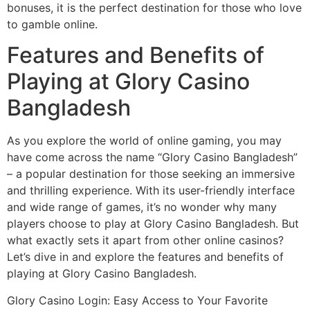
bonuses, it is the perfect destination for those who love
to gamble online.
Features and Benefits of
Playing at Glory Casino
Bangladesh
As you explore the world of online gaming, you may
have come across the name “Glory Casino Bangladesh”
– a popular destination for those seeking an immersive
and thrilling experience. With its user-friendly interface
and wide range of games, it’s no wonder why many
players choose to play at Glory Casino Bangladesh. But
what exactly sets it apart from other online casinos?
Let’s dive in and explore the features and benefits of
playing at Glory Casino Bangladesh.
Glory Casino Login: Easy Access to Your Favorite