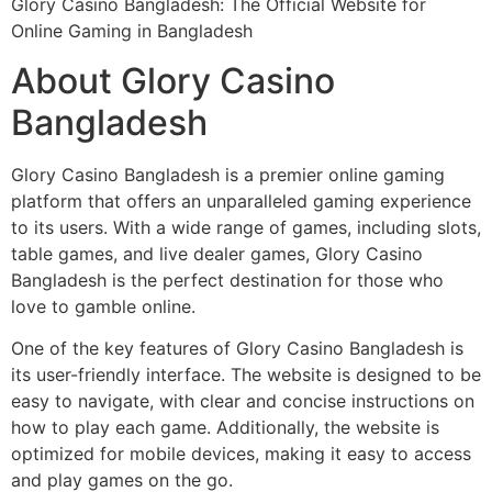
Glory Casino Bangladesh: The Official Website for
Online Gaming in Bangladesh
About Glory Casino
Bangladesh
Glory Casino Bangladesh is a premier online gaming
platform that offers an unparalleled gaming experience
to its users. With a wide range of games, including slots,
table games, and live dealer games, Glory Casino
Bangladesh is the perfect destination for those who
love to gamble online.
One of the key features of Glory Casino Bangladesh is
its user-friendly interface. The website is designed to be
easy to navigate, with clear and concise instructions on
how to play each game. Additionally, the website is
optimized for mobile devices, making it easy to access
and play games on the go.