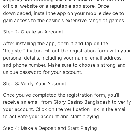
official website or a reputable app store. Once
downloaded, install the app on your mobile device to
gain access to the casino’s extensive range of games.
Step 2: Create an Account
After installing the app, open it and tap on the
“Register” button. Fill out the registration form with your
personal details, including your name, email address,
and phone number. Make sure to choose a strong and
unique password for your account.
Step 3: Verify Your Account
Once you’ve completed the registration form, you’ll
receive an email from Glory Casino Bangladesh to verify
your account. Click on the verification link in the email
to activate your account and start playing.
Step 4: Make a Deposit and Start Playing