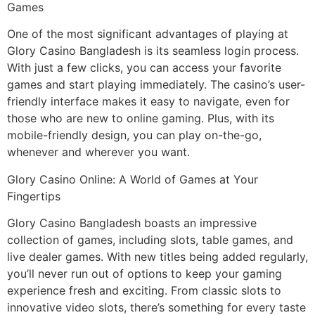
Games
One of the most significant advantages of playing at
Glory Casino Bangladesh is its seamless login process.
With just a few clicks, you can access your favorite
games and start playing immediately. The casino’s user-
friendly interface makes it easy to navigate, even for
those who are new to online gaming. Plus, with its
mobile-friendly design, you can play on-the-go,
whenever and wherever you want.
Glory Casino Online: A World of Games at Your
Fingertips
Glory Casino Bangladesh boasts an impressive
collection of games, including slots, table games, and
live dealer games. With new titles being added regularly,
you’ll never run out of options to keep your gaming
experience fresh and exciting. From classic slots to
innovative video slots, there’s something for every taste