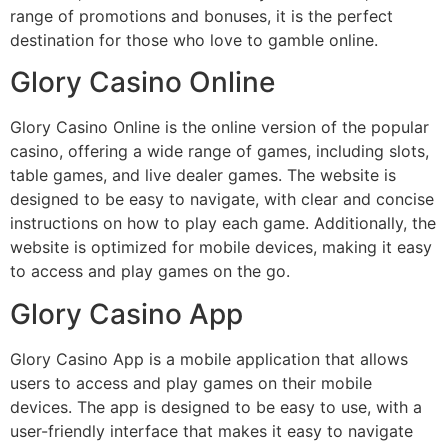
range of promotions and bonuses, it is the perfect
destination for those who love to gamble online.
Glory Casino Online
Glory Casino Online is the online version of the popular
casino, offering a wide range of games, including slots,
table games, and live dealer games. The website is
designed to be easy to navigate, with clear and concise
instructions on how to play each game. Additionally, the
website is optimized for mobile devices, making it easy
to access and play games on the go.
Glory Casino App
Glory Casino App is a mobile application that allows
users to access and play games on their mobile
devices. The app is designed to be easy to use, with a
user-friendly interface that makes it easy to navigate