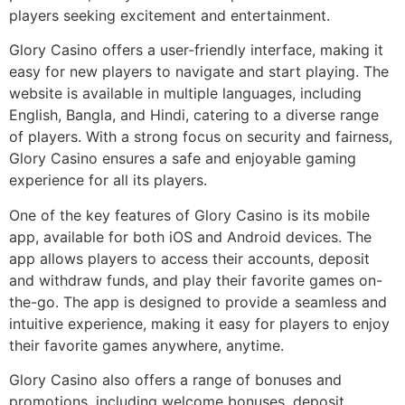
players seeking excitement and entertainment.
Glory Casino offers a user-friendly interface, making it
easy for new players to navigate and start playing. The
website is available in multiple languages, including
English, Bangla, and Hindi, catering to a diverse range
of players. With a strong focus on security and fairness,
Glory Casino ensures a safe and enjoyable gaming
experience for all its players.
One of the key features of Glory Casino is its mobile
app, available for both iOS and Android devices. The
app allows players to access their accounts, deposit
and withdraw funds, and play their favorite games on-
the-go. The app is designed to provide a seamless and
intuitive experience, making it easy for players to enjoy
their favorite games anywhere, anytime.
Glory Casino also offers a range of bonuses and
promotions, including welcome bonuses, deposit