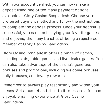
With your account verified, you can now make a
deposit using one of the many payment options
available at Glory Casino Bangladesh. Choose your
preferred payment method and follow the instructions
to complete the deposit process. Once your deposit is
successful, you can start playing your favorite games
and enjoying the many benefits of being a registered
member at Glory Casino Bangladesh.
Glory Casino Bangladesh offers a range of games,
including slots, table games, and live dealer games. You
can also take advantage of the casino’s generous
bonuses and promotions, including welcome bonuses,
daily bonuses, and loyalty rewards.
Remember to always play responsibly and within your
means. Set a budget and stick to it to ensure a fun and
enjoyable gaming experience at Glory Casino
Bangladesh.