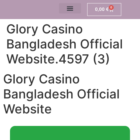
0
0,00
€
Glory Casino
Bangladesh Official
Website.4597 (3)
Glory Casino
Bangladesh Official
Website