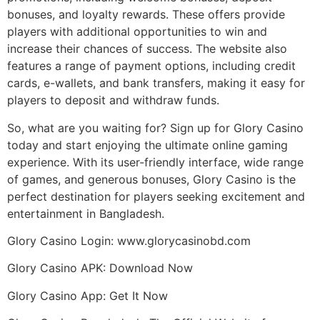
bonuses, and loyalty rewards. These offers provide
players with additional opportunities to win and
increase their chances of success. The website also
features a range of payment options, including credit
cards, e-wallets, and bank transfers, making it easy for
players to deposit and withdraw funds.
So, what are you waiting for? Sign up for Glory Casino
today and start enjoying the ultimate online gaming
experience. With its user-friendly interface, wide range
of games, and generous bonuses, Glory Casino is the
perfect destination for players seeking excitement and
entertainment in Bangladesh.
Glory Casino Login: www.glorycasinobd.com
Glory Casino APK: Download Now
Glory Casino App: Get It Now