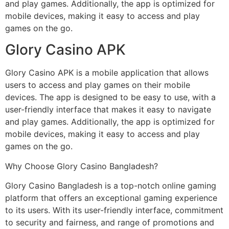
and play games. Additionally, the app is optimized for
mobile devices, making it easy to access and play
games on the go.
Glory Casino APK
Glory Casino APK is a mobile application that allows
users to access and play games on their mobile
devices. The app is designed to be easy to use, with a
user-friendly interface that makes it easy to navigate
and play games. Additionally, the app is optimized for
mobile devices, making it easy to access and play
games on the go.
Why Choose Glory Casino Bangladesh?
Glory Casino Bangladesh is a top-notch online gaming
platform that offers an exceptional gaming experience
to its users. With its user-friendly interface, commitment
to security and fairness, and range of promotions and