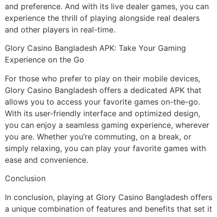
and preference. And with its live dealer games, you can
experience the thrill of playing alongside real dealers
and other players in real-time.
Glory Casino Bangladesh APK: Take Your Gaming
Experience on the Go
For those who prefer to play on their mobile devices,
Glory Casino Bangladesh offers a dedicated APK that
allows you to access your favorite games on-the-go.
With its user-friendly interface and optimized design,
you can enjoy a seamless gaming experience, wherever
you are. Whether you’re commuting, on a break, or
simply relaxing, you can play your favorite games with
ease and convenience.
Conclusion
In conclusion, playing at Glory Casino Bangladesh offers
a unique combination of features and benefits that set it