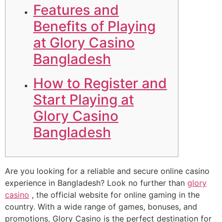
Features and
Benefits of Playing
at Glory Casino
Bangladesh
How to Register and
Start Playing at
Glory Casino
Bangladesh
Are you looking for a reliable and secure online casino
experience in Bangladesh? Look no further than
glory
casino
, the official website for online gaming in the
country. With a wide range of games, bonuses, and
promotions, Glory Casino is the perfect destination for