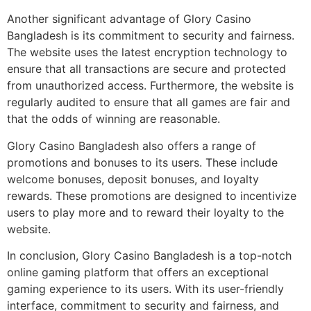
Another significant advantage of Glory Casino
Bangladesh is its commitment to security and fairness.
The website uses the latest encryption technology to
ensure that all transactions are secure and protected
from unauthorized access. Furthermore, the website is
regularly audited to ensure that all games are fair and
that the odds of winning are reasonable.
Glory Casino Bangladesh also offers a range of
promotions and bonuses to its users. These include
welcome bonuses, deposit bonuses, and loyalty
rewards. These promotions are designed to incentivize
users to play more and to reward their loyalty to the
website.
In conclusion, Glory Casino Bangladesh is a top-notch
online gaming platform that offers an exceptional
gaming experience to its users. With its user-friendly
interface, commitment to security and fairness, and