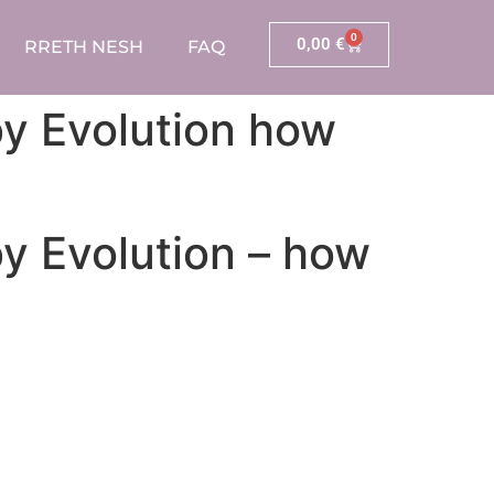
0
0,00
€
RRETH NESH
FAQ
by Evolution how
by Evolution – how