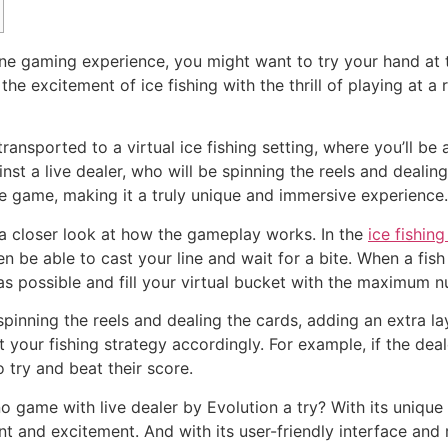
nline gaming experience, you might want to try your hand at 
e excitement of ice fishing with the thrill of playing at a 
ansported to a virtual ice fishing setting, where you’ll be ab
ainst a live dealer, who will be spinning the reels and dealin
he game, making it a truly unique and immersive experience.
ke a closer look at how the gameplay works. In the
ice fishin
n be able to cast your line and wait for a bite. When a fish bi
as possible and fill your virtual bucket with the maximum n
be spinning the reels and dealing the cards, adding an extra 
 your fishing strategy accordingly. For example, if the deal
 try and beat their score.
no game with live dealer by Evolution a try? With its unique
and excitement. And with its user-friendly interface and real