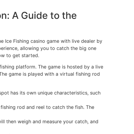
n: A Guide to the
he Ice Fishing casino game with live dealer by
perience, allowing you to catch the big one
w to get started.
e fishing platform. The game is hosted by a live
he game is played with a virtual fishing rod
pot has its own unique characteristics, such
fishing rod and reel to catch the fish. The
r will then weigh and measure your catch, and