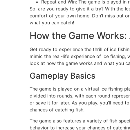
Repeat and Win: The game is played in ro
So, are you ready to give it a try? With the Ic
comfort of your own home. Don’t miss out on 
what you can catch!
How the Game Works:
Get ready to experience the thrill of ice fishi
mimic the real-life experience of ice fishing, 
look at how the game works and what you ca
Gameplay Basics
The game is played on a virtual ice fishing pla
divided into rounds, with each round represent
or save it for later. As you play, you’ll need
chances of catching fish.
The game also features a variety of fish speci
behavior to increase your chances of catchin