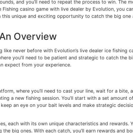
unds, and you’ll need to repeat the process to win. The mo
e Fishing casino game with live dealer by Evolution, you can
this unique and exciting opportunity to catch the big one 
 An Overview
ng like never before with Evolution’s live dealer ice fishin
where you’ll need to be patient and strategic to catch the bi
n expect from your experience.
tform, where you’ll need to cast your line, wait for a bite,
ing a new fishing session. You’ll start with a set amount of
 to keep an eye on your bait levels and make strategic deci
es, each with its own unique characteristics and rewards. Y
g the big ones. With each catch, you’ll earn rewards and b