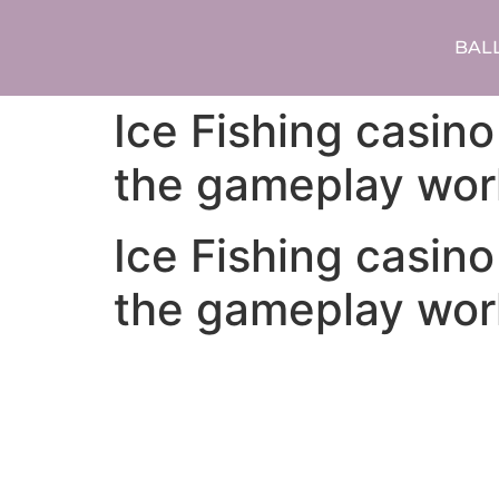
BAL
Ice Fishing casin
the gameplay wor
Ice Fishing casino
the gameplay wor