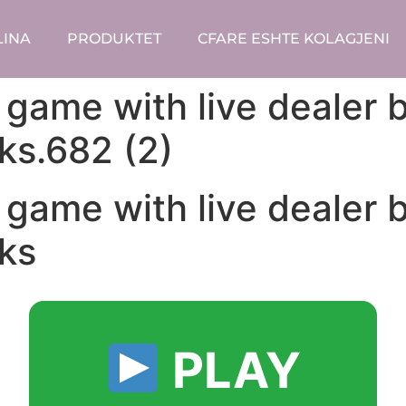
LINA
PRODUKTET
CFARE ESHTE KOLAGJENI
o game with live dealer 
ks.682 (2)
 game with live dealer 
ks
PLAY