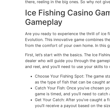
there, reeling in the big ones. So why not give
Ice Fishing Casino Gam
Gameplay
Are you ready to experience the thrill of ice 
Evolution. This innovative game combines the t
from the comfort of your own home. In this g
First, let’s start with the basics. The Ice Fis
dealer who will guide you through the gamepl
and reel, and you’ll need to use your skills to 
Choose Your Fishing Spot: The game star
as the type of fish that can be caught and
Catch Your Fish: Once you’ve chosen your 
game is timed, and you’ll need to catch a
Get Your Catch: After you’ve caught a fi
you’ll receive a payout based on the siz