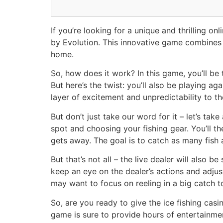
If you’re looking for a unique and thrilling o
by Evolution. This innovative game combines th
home.
So, how does it work? In this game, you’ll be tr
But here’s the twist: you’ll also be playing ag
layer of excitement and unpredictability to t
But don’t just take our word for it – let’s ta
spot and choosing your fishing gear. You’ll the
gets away. The goal is to catch as many fish 
But that’s not all – the live dealer will also 
keep an eye on the dealer’s actions and adjust
may want to focus on reeling in a big catch to
So, are you ready to give the ice fishing casi
game is sure to provide hours of entertainment 