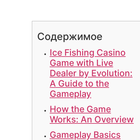
Содержимое
Ice Fishing Casino
Game with Live
Dealer by Evolution:
A Guide to the
Gameplay
How the Game
Works: An Overview
Gameplay Basics