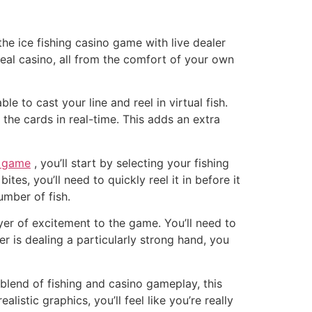
the ice fishing casino game with live dealer
real casino, all from the comfort of your own
le to cast your line and reel in virtual fish.
g the cards in real-time. This adds an extra
g game
, you’ll start by selecting your fishing
tes, you’ll need to quickly reel it in before it
umber of fish.
layer of excitement to the game. You’ll need to
er is dealing a particularly strong hand, you
 blend of fishing and casino gameplay, this
istic graphics, you’ll feel like you’re really