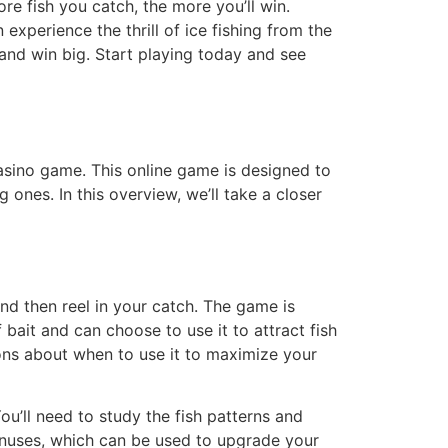
re fish you catch, the more you’ll win.
 experience the thrill of ice fishing from the
and win big. Start playing today and see
g casino game. This online game is designed to
g ones. In this overview, we’ll take a closer
 and then reel in your catch. The game is
 bait and can choose to use it to attract fish
sions about when to use it to maximize your
ou’ll need to study the fish patterns and
onuses, which can be used to upgrade your