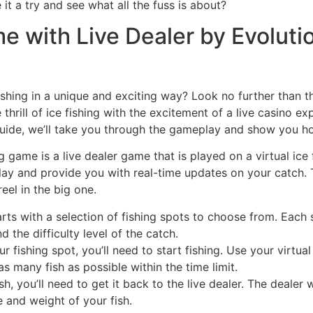
 it a try and see what all the fuss is about?
e with Live Dealer by Evolutio
fishing in a unique and exciting way? Look no further than t
hrill of ice fishing with the excitement of a live casino ex
uide, we’ll take you through the gameplay and show you ho
hing game is a live dealer game that is played on a virtual ic
ay and provide you with real-time updates on your catch. T
reel in the big one.
ts with a selection of fishing spots to choose from. Each s
 the difficulty level of the catch.
fishing spot, you’ll need to start fishing. Use your virtual 
s many fish as possible within the time limit.
sh, you’ll need to get it back to the live dealer. The deale
e and weight of your fish.