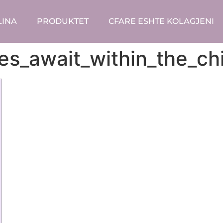
LINA
PRODUKTET
CFARE ESHTE KOLAGJENI
nges_await_within_the_