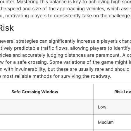
ncounter. Mastering this balance is key to achieving high s
 the speed and size of the approaching vehicles, which assis
, motivating players to consistently take on the challenge.
Risk
 several strategies can significantly increase a player’s cha
tively predictable traffic flows, allowing players to identif
icles and accurately judging distances are paramount. A co
ow for a safe crossing. Some variations of the game might 
 with invulnerability, but these are usually rare and should b
e most reliable methods for surviving the roadway.
Safe Crossing Window
Risk Lev
Low
Medium