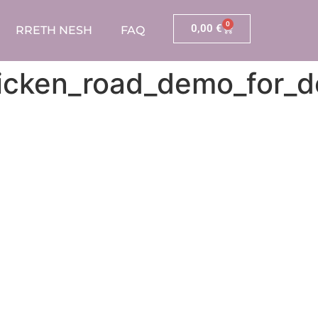
0
0,00
€
RRETH NESH
FAQ
chicken_road_demo_for_