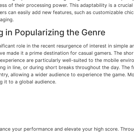
s of their processing power. This adaptability is a crucial 
ers can easily add new features, such as customizable chick
aging.
 in Popularizing the Genre
icant role in the recent resurgence of interest in simple 
 have made it a prime destination for casual gamers. The sh
experience are particularly well-suited to the mobile envir
ing in line, or during short breaks throughout the day. The
 entry, allowing a wider audience to experience the game. M
 it to a global audience.
hance your performance and elevate your high score. Throu