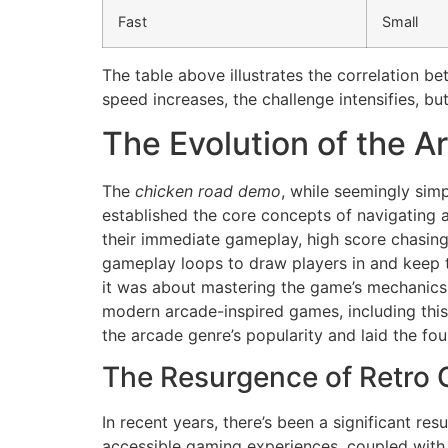
Fast
Small
The table above illustrates the correlation be
speed increases, the challenge intensifies, bu
The Evolution of the A
The
chicken road demo
, while seemingly simp
established the core concepts of navigating a
their immediate gameplay, high score chasing,
gameplay loops to draw players in and keep 
it was about mastering the game’s mechanics 
modern arcade-inspired games, including this 
the arcade genre’s popularity and laid the fo
The Resurgence of Retro
In recent years, there’s been a significant res
accessible gaming experiences, coupled with 