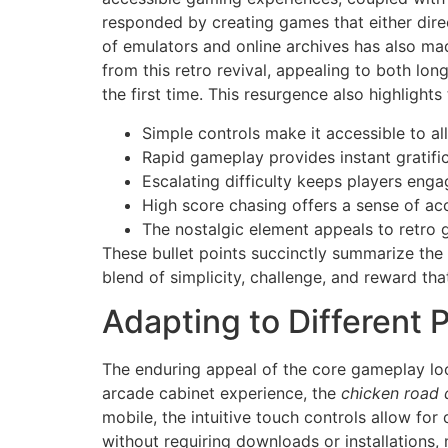
responded by creating games that either direct
of emulators and online archives has also mad
from this retro revival, appealing to both lo
the first time. This resurgence also highligh
Simple controls make it accessible to al
Rapid gameplay provides instant gratific
Escalating difficulty keeps players enga
High score chasing offers a sense of a
The nostalgic element appeals to retro 
These bullet points succinctly summarize the 
blend of simplicity, challenge, and reward tha
Adapting to Different 
The enduring appeal of the core gameplay loo
arcade cabinet experience, the
chicken road
mobile, the intuitive touch controls allow for
without requiring downloads or installations, 