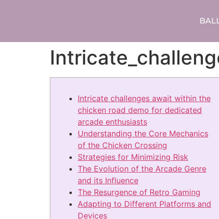
BAL
Intricate_challe
Intricate challenges await within the
chicken road demo for dedicated
arcade enthusiasts
Understanding the Core Mechanics
of the Chicken Crossing
Strategies for Minimizing Risk
The Evolution of the Arcade Genre
and its Influence
The Resurgence of Retro Gaming
Adapting to Different Platforms and
Devices