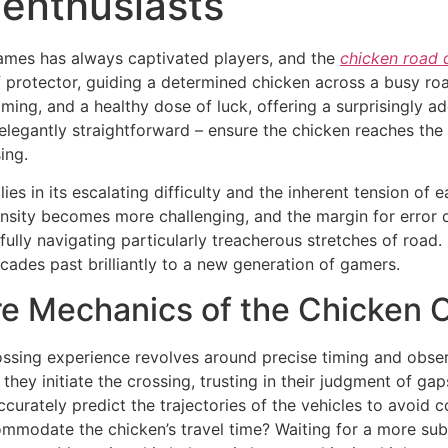
 enthusiasts
games has always captivated players, and the
chicken road
 protector, guiding a determined chicken across a busy roadw
 timing, and a healthy dose of luck, offering a surprisingly
legantly straightforward – ensure the chicken reaches the 
ing.
ies in its escalating difficulty and the inherent tension of
density becomes more challenging, and the margin for error 
lly navigating particularly treacherous stretches of road. 
cades past brilliantly to a new generation of gamers.
e Mechanics of the Chicken 
sing experience revolves around precise timing and observa
they initiate the crossing, trusting in their judgment of ga
urately predict the trajectories of the vehicles to avoid co
mmodate the chicken’s travel time? Waiting for a more subs