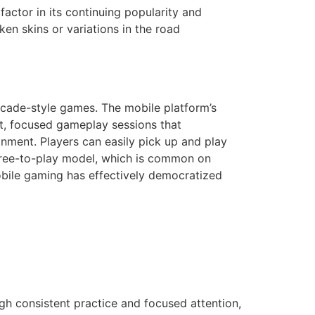
factor in its continuing popularity and
en skins or variations in the road
arcade-style games. The mobile platform’s
ort, focused gameplay sessions that
onment. Players can easily pick up and play
 free-to-play model, which is common on
obile gaming has effectively democratized
gh consistent practice and focused attention,