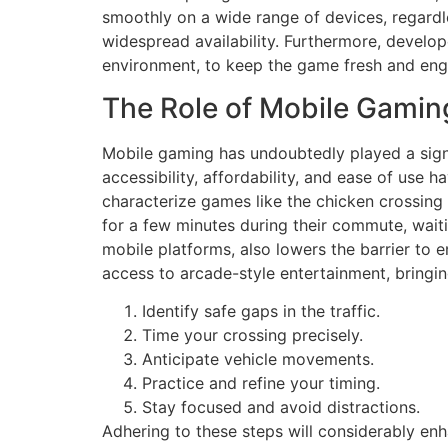
smoothly on a wide range of devices, regardles
widespread availability. Furthermore, develop
environment, to keep the game fresh and eng
The Role of Mobile Gaming
Mobile gaming has undoubtedly played a signif
accessibility, affordability, and ease of use
characterize games like the chicken crossing 
for a few minutes during their commute, wait
mobile platforms, also lowers the barrier to
access to arcade-style entertainment, bringing
Identify safe gaps in the traffic.
Time your crossing precisely.
Anticipate vehicle movements.
Practice and refine your timing.
Stay focused and avoid distractions.
Adhering to these steps will considerably en