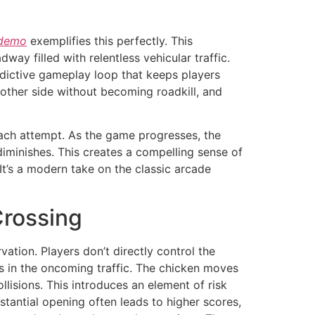
 demo
exemplifies this perfectly. This
ay filled with relentless vehicular traffic.
 addictive gameplay loop that keeps players
other side without becoming roadkill, and
 each attempt. As the game progresses, the
diminishes. This creates a compelling sense of
It’s a modern take on the classic arcade
Crossing
tion. Players don’t directly control the
ps in the oncoming traffic. The chicken moves
llisions. This introduces an element of risk
tantial opening often leads to higher scores,