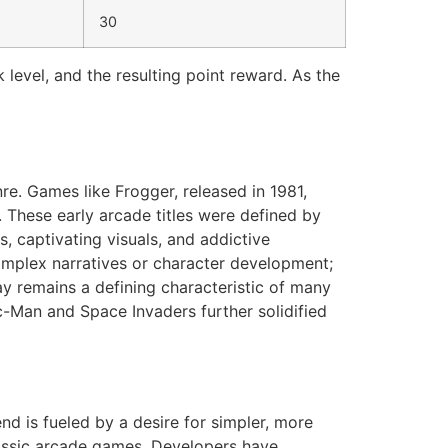
30
 level, and the resulting point reward. As the
nre. Games like Frogger, released in 1981,
. These early arcade titles were defined by
, captivating visuals, and addictive
mplex narratives or character development;
y remains a defining characteristic of many
c-Man and Space Invaders further solidified
end is fueled by a desire for simpler, more
lassic arcade games. Developers have