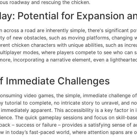
rous roadway and rescuing the chicken.
y: Potential for Expansion an
 across a road are inherently simple, there's significant po
ety of new obstacles, such as moving platforms, changing w
rent chicken characters with unique abilities, such as incr
Multiplayer modes, where players compete to see who can s
ore, incorporating a narrative element, even a lighthearte
f Immediate Challenges
consuming video games, the simple, immediate challenge of
y tutorial to complete, no intricate story to unravel, and 
 immediately apparent. This accessibility is a key factor in 
rience. The quick gameplay sessions and focus on skill-base
ack – success or failure – provides a satisfying sense of 
aw in today’s fast-paced world, where attention spans are of