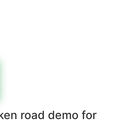
cken road demo for