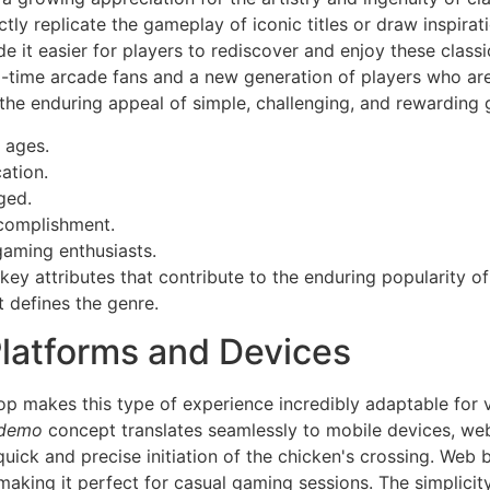
ly replicate the gameplay of iconic titles or draw inspirat
e it easier for players to rediscover and enjoy these clas
ng-time arcade fans and a new generation of players who ar
ts the enduring appeal of simple, challenging, and rewarding
l ages.
ation.
ged.
ccomplishment.
gaming enthusiasts.
key attributes that contribute to the enduring popularity of
t defines the genre.
Platforms and Devices
p makes this type of experience incredibly adaptable for v
 demo
concept translates seamlessly to mobile devices, we
 quick and precise initiation of the chicken's crossing. Web
making it perfect for casual gaming sessions. The simplicity