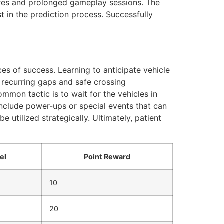
cores and prolonged gameplay sessions. The
t in the prediction process. Successfully
nces of success. Learning to anticipate vehicle
y recurring gaps and safe crossing
mmon tactic is to wait for the vehicles in
include power-ups or special events that can
e utilized strategically. Ultimately, patient
el
Point Reward
10
20