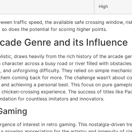
High
tween traffic speed, the available safe crossing window, risk
t so does the potential for scoring higher points.
rcade Genre and its Influence
listic, draws heavily from the rich history of the arcade ge
 character across a busy road or river filled with obstacles
 and unforgiving difficulty. They relied on simple mechanics
them coming back for more. The challenge wasn’t about co
and achieving a personal best. This focus on pure gamepla
chicken-crossing experience. The success of titles like Pa
undation for countless imitators and innovators.
 Gaming
urgence of interest in retro gaming. This nostalgia-driven tr
a growing appreciation for the artistry and ingenuity of c