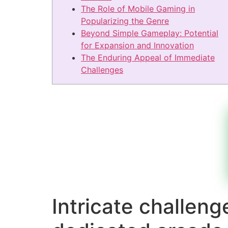
The Role of Mobile Gaming in
Popularizing the Genre
Beyond Simple Gameplay: Potential
for Expansion and Innovation
The Enduring Appeal of Immediate
Challenges
Intricate challen