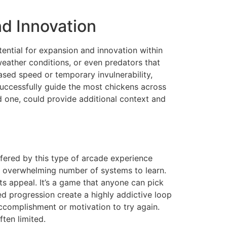
d Innovation
tential for expansion and innovation within
eather conditions, or even predators that
eased speed or temporary invulnerability,
uccessfully guide the most chickens across
d one, could provide additional context and
fered by this type of arcade experience
no overwhelming number of systems to learn.
its appeal. It’s a game that anyone can pick
d progression create a highly addictive loop
accomplishment or motivation to try again.
ten limited.