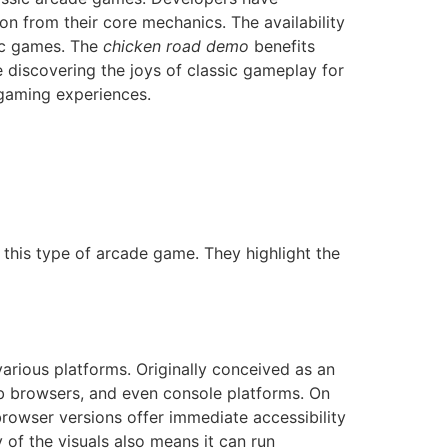
ion from their core mechanics. The availability
sic games. The
chicken road demo
benefits
e discovering the joys of classic gameplay for
 gaming experiences.
 this type of arcade game. They highlight the
arious platforms. Originally conceived as an
b browsers, and even console platforms. On
 browser versions offer immediate accessibility
 of the visuals also means it can run