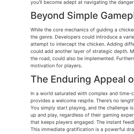
you’ll become adept at navigating the dange
Beyond Simple Gamepla
While the core mechanics of guiding a chicken
the genre. Developers could introduce a vari
attempt to intercept the chicken. Adding diffe
could add another layer of strategic depth. 
the road, could also be implemented. Furtherm
motivation for players.
The Enduring Appeal o
In a world saturated with complex and time-
provides a welcome respite. There’s no length
You simply start playing, and the challenge is
up and play, regardless of their gaming expe
that keeps players engaged. The instant feedb
This immediate gratification is a powerful dr