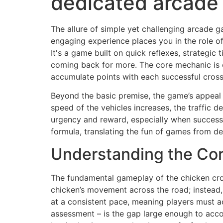
dedicated arcade
The allure of simple yet challenging arcade 
engaging experience places you in the role of
It's a game built on quick reflexes, strategic
coming back for more. The core mechanic is e
accumulate points with each successful cross
Beyond the basic premise, the game’s appeal l
speed of the vehicles increases, the traffic 
urgency and reward, especially when successfu
formula, translating the fun of games from de
Understanding the Cor
The fundamental gameplay of the chicken cros
chicken’s movement across the road; instead, 
at a consistent pace, meaning players must acc
assessment – is the gap large enough to acco