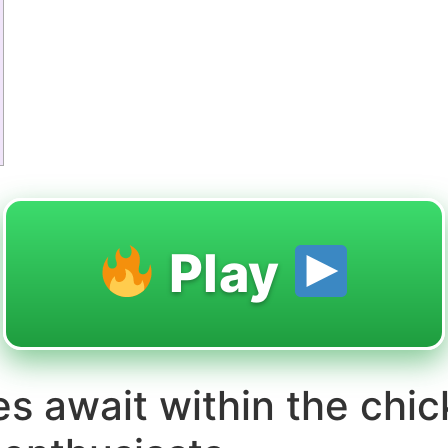
Play
ges await within the chi