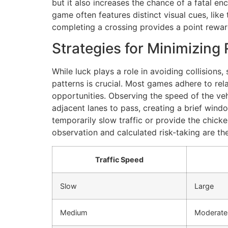
but it also increases the chance of a fatal e
game often features distinct visual cues, like
completing a crossing provides a point reward
Strategies for Minimizing 
While luck plays a role in avoiding collisions,
patterns is crucial. Most games adhere to rela
opportunities. Observing the speed of the veh
adjacent lanes to pass, creating a brief wind
temporarily slow traffic or provide the chicken
observation and calculated risk-taking are th
Traffic Speed
Slow
Large
Medium
Moderate