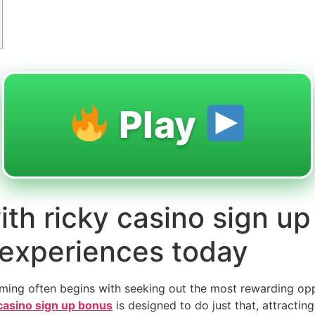
Play
th ricky casino sign u
experiences today
ming often begins with seeking out the most rewarding oppo
 casino sign up bonus
is designed to do just that, attractin