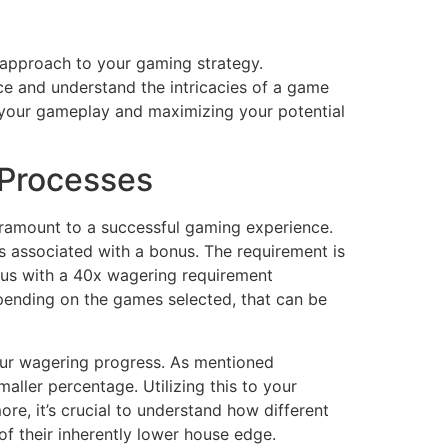
ul approach to your gaming strategy.
e and understand the intricacies of a game
g your gameplay and maximizing your potential
 Processes
ramount to a successful gaming experience.
 associated with a bonus. The requirement is
nus with a 40x wagering requirement
epending on the games selected, that can be
your wagering progress. As mentioned
aller percentage. Utilizing this to your
re, it’s crucial to understand how different
 their inherently lower house edge.