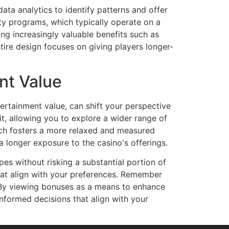
ata analytics to identify patterns and offer
ty programs, which typically operate on a
ng increasingly valuable benefits such as
ire design focuses on giving players longer-
nt Value
ertainment value, can shift your perspective
t, allowing you to explore a wider range of
ach fosters a more relaxed and measured
 a longer exposure to the casino's offerings.
es without risking a substantial portion of
that align with your preferences. Remember
. By viewing bonuses as a means to enhance
formed decisions that align with your