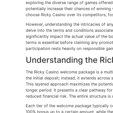
exploring the diverse range of games offered. 
potentially increase their chances of winnin
choose Ricky Casino over its competitors, f
However, understanding the intricacies of any
delve into the terms and conditions associat
significantly impact the actual value of the
terms is essential before claiming any promot
participation rests heavily on responsible g
Understanding the Ri
The Ricky Casino welcome package is a multi-
the initial deposit; instead, it extends acro
This layered approach maximizes the potentia
longer period. It presents a clear pathway for
reduced financial risk. The entire structure 
Each tier of the welcome package typically co
100% bonus up to a certain amount, while the