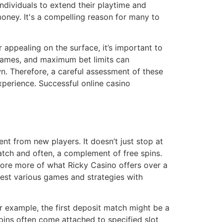
individuals to extend their playtime and
oney. It's a compelling reason for many to
appealing on the surface, it’s important to
 games, and maximum bet limits can
n. Therefore, a careful assessment of these
xperience. Successful online casino
t from new players. It doesn’t just stop at
match and often, a complement of free spins.
lore more of what Ricky Casino offers over a
 test various games and strategies with
r example, the first deposit match might be a
pins often come attached to specified slot