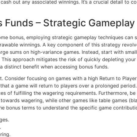
ash out any associated winnings. It’s a crucial detail to c
 Funds – Strategic Gameplay
me bonus, employing strategic gameplay techniques can si
drawable winnings. A key component of this strategy revol
rge sums on high-variance games. Instead, start with smal
. This approach mitigates the risk of quickly depleting you
is a distinct benefit when accessing bonus funds.
t. Consider focusing on games with a high Return to Playe
that a game will return to players over a prolonged period
es of fulfilling the wagering requirements. Furthermore, b
 towards wagering, while other games like table games (bla
he bonus terms to understand the specific game contributi
ges.
.
ring.