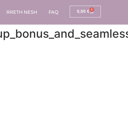
0
0,00
€
RRETH NESH
FAQ
_up_bonus_and_seamles