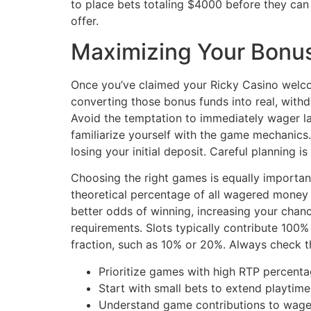
to place bets totaling $4000 before they can c
offer.
Maximizing Your Bonus
Once you’ve claimed your Ricky Casino welco
converting those bonus funds into real, with
Avoid the temptation to immediately wager la
familiarize yourself with the game mechanics
losing your initial deposit. Careful planning 
Choosing the right games is equally importan
theoretical percentage of all wagered money 
better odds of winning, increasing your chanc
requirements. Slots typically contribute 100%
fraction, such as 10% or 20%. Always check t
Prioritize games with high RTP percenta
Start with small bets to extend playtime
Understand game contributions to wage