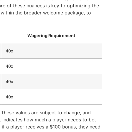
re of these nuances is key to optimizing the
us within the broader welcome package, to
Wagering Requirement
40x
40x
40x
40x
 These values are subject to change, and
nt indicates how much a player needs to bet
if a player receives a $100 bonus, they need