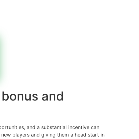
p bonus and
rtunities, and a substantial incentive can
g new players and giving them a head start in