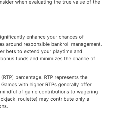
onsider when evaluating the true value of the
gnificantly enhance your chances of
ves around responsible bankroll management.
ler bets to extend your playtime and
r bonus funds and minimizes the chance of
r (RTP) percentage. RTP represents the
. Games with higher RTPs generally offer
e mindful of game contributions to wagering
ckjack, roulette) may contribute only a
ons.