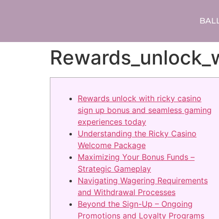
BAL
Rewards_unlock_w
Rewards unlock with ricky casino
sign up bonus and seamless gaming
experiences today
Understanding the Ricky Casino
Welcome Package
Maximizing Your Bonus Funds –
Strategic Gameplay
Navigating Wagering Requirements
and Withdrawal Processes
Beyond the Sign-Up – Ongoing
Promotions and Loyalty Programs