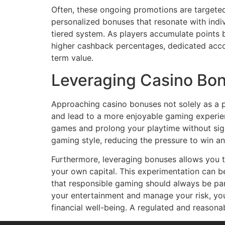
Often, these ongoing promotions are targeted 
personalized bonuses that resonate with indi
tiered system. As players accumulate points b
higher cashback percentages, dedicated acco
term value.
Leveraging Casino Bon
Approaching casino bonuses not solely as a pa
and lead to a more enjoyable gaming experienc
games and prolong your playtime without sign
gaming style, reducing the pressure to win and
Furthermore, leveraging bonuses allows you to
your own capital. This experimentation can be
that responsible gaming should always be par
your entertainment and manage your risk, yo
financial well-being. A regulated and reasona