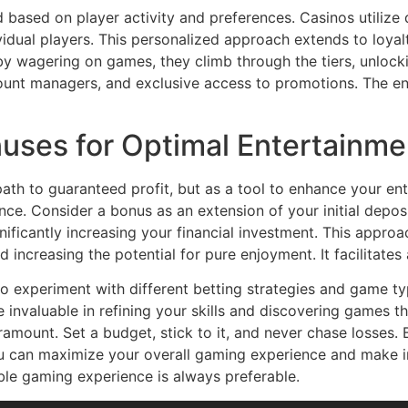
based on player activity and preferences. Casinos utilize d
vidual players. This personalized approach extends to loyal
y wagering on games, they climb through the tiers, unlocki
unt managers, and exclusive access to promotions. The ent
uses for Optimal Entertainme
th to guaranteed profit, but as a tool to enhance your ent
e. Consider a bonus as an extension of your initial deposi
ificantly increasing your financial investment. This appro
 increasing the potential for pure enjoyment. It facilitates
 experiment with different betting strategies and game typ
 invaluable in refining your skills and discovering games 
amount. Set a budget, stick to it, and never chase losses
u can maximize your overall gaming experience and make in
ble gaming experience is always preferable.