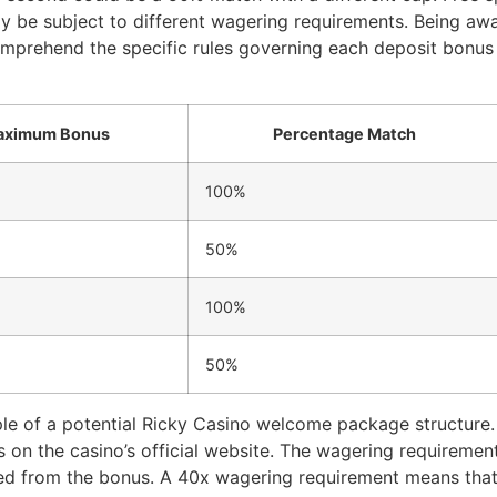
 be subject to different wagering requirements. Being awa
nd comprehend the specific rules governing each deposit bon
aximum Bonus
Percentage Match
100%
50%
100%
50%
mple of a potential Ricky Casino welcome package structure.
s on the casino’s official website. The wagering requireme
ed from the bonus. A 40x wagering requirement means that 