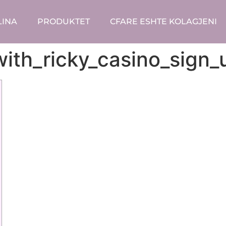
LINA
PRODUKTET
CFARE ESHTE KOLAGJENI
ith_ricky_casino_sign