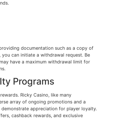
unds.
y providing documentation such as a copy of
 you can initiate a withdrawal request. Be
s may have a maximum withdrawal limit for
ns.
lty Programs
 rewards. Ricky Casino, like many
verse array of ongoing promotions and a
demonstrate appreciation for player loyalty.
fers, cashback rewards, and exclusive