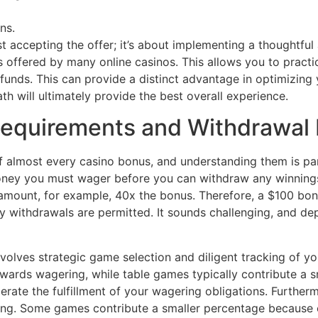
ns.
ust accepting the offer; it’s about implementing a thoughtf
fered by many online casinos. This allows you to practic
funds. This can provide a distinct advantage in optimizin
h will ultimately provide the best overall experience.
Requirements and Withdrawal
f almost every casino bonus, and understanding them is pa
ney you must wager before you can withdraw any winnings
 amount, for example, 40x the bonus. Therefore, a $100 bo
y withdrawals are permitted. It sounds challenging, and d
nvolves strategic game selection and diligent tracking of 
owards wagering, while table games typically contribute a sm
rate the fulfillment of your wagering obligations. Furthermo
g. Some games contribute a smaller percentage because of