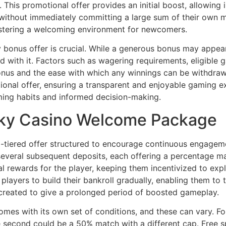
This promotional offer provides an initial boost, allowing 
g without immediately committing a large sum of their own m
ostering a welcoming environment for newcomers.
 bonus offer is crucial. While a generous bonus may appear 
ed with it. Factors such as wagering requirements, eligible
 bonus and the ease with which any winnings can be withdraw
ional offer, ensuring a transparent and enjoyable gaming e
aming habits and informed decision-making.
cky Casino Welcome Package
tiered offer structured to encourage continuous engagemen
ss several subsequent deposits, each offering a percentage 
l rewards for the player, keeping them incentivized to exp
 players to build their bankroll gradually, enabling them to
is created to give a prolonged period of boosted gameplay.
mes with its own set of conditions, and these can vary. Fo
 second could be a 50% match with a different cap. Free s