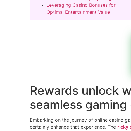
Leveraging Casino Bonuses for
Optimal Entertainment Value
Rewards unlock wi
seamless gaming 
Embarking on the journey of online casino ga
certainly enhance that experience. The
ricky