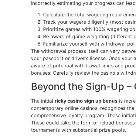
Incorrectly estimating your progress can lead
Calculate the total wagering requiremen
Track your wagers diligently (most casin
Prioritize games with 100% wagering con
Be aware of game weighting (different g
Familiarize yourself with withdrawal poli
The withdrawal process itself can vary betwee
your passport or driver's license. Once your 
aware of potential withdrawal limits and pro
bonuses. Carefully review the casino's withd
Beyond the Sign-Up – 
The initial
ricky casino sign up bonus
is mere
contemporary online casinos, recognizes the 
comprehensive loyalty program. These initiat
These could take the form of reload bonuses 
tournaments with substantial prize pools.