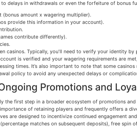
 to delays in withdrawals or even the forfeiture of bonus f
t (bonus amount x wagering multiplier).
os provide this information in your account).
tribution.
ames contribute differently).
cies.
n casinos. Typically, you'll need to verify your identity b
account is verified and your wagering requirements are met,
cessing times. It’s also important to note that some casino
rawal policy to avoid any unexpected delays or complicatio
Ongoing Promotions and Loya
ly the first step in a broader ecosystem of promotions and
importance of retaining players and frequently offers a di
ives are designed to incentivize continued engagement and 
(percentage matches on subsequent deposits), free spin of