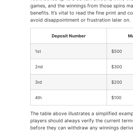
games, and the winnings from those spins may
benefits. It’s vital to read the fine print a
avoid disappointment or frustration later on.
Deposit Number
M
1st
$500
2nd
$300
3rd
$200
4th
$100
The table above illustrates a simplified exa
players should always verify the current term
before they can withdraw any winnings deriv