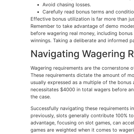
Avoid chasing losses.
Carefully read bonus terms and conditio
Effective bonus utilization is far more than j
Remember to take advantage of demo modes of
before wagering real money, including bonus 
winnings. Taking a deliberate and informed pat
Navigating Wagering 
Wagering requirements are the cornerstone o
These requirements dictate the amount of mo
usually expressed as a multiple of the bonus
necessitates $4000 in total wagers before an
the case.
Successfully navigating these requirements i
previously, slots generally contribute 100% t
advantage, focusing on slot games, can accele
games are weighted when it comes to wagerin