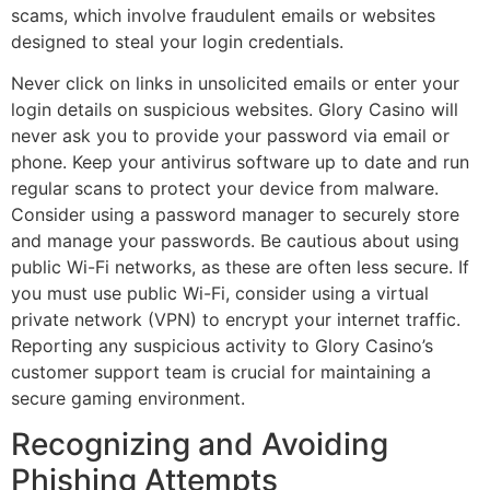
scams, which involve fraudulent emails or websites
designed to steal your login credentials.
Never click on links in unsolicited emails or enter your
login details on suspicious websites. Glory Casino will
never ask you to provide your password via email or
phone. Keep your antivirus software up to date and run
regular scans to protect your device from malware.
Consider using a password manager to securely store
and manage your passwords. Be cautious about using
public Wi-Fi networks, as these are often less secure. If
you must use public Wi-Fi, consider using a virtual
private network (VPN) to encrypt your internet traffic.
Reporting any suspicious activity to Glory Casino’s
customer support team is crucial for maintaining a
secure gaming environment.
Recognizing and Avoiding
Phishing Attempts