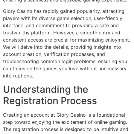
Glory Casino has rapidly gained popularity, attracting
players with its diverse game selection, user-friendly
interface, and commitment to providing a safe and
trustworthy platform. However, a smooth entry and
consistent access are crucial for maximizing enjoyment.
We will delve into the details, providing insights into
account creation, verification processes, and
troubleshooting common login problems, ensuring you
can focus on the games you love without unnecessary
interruptions.
Understanding the
Registration Process
Creating an account at Glory Casino is a foundational
step toward enjoying the excitement of online gaming.
The registration process is designed to be intuitive and