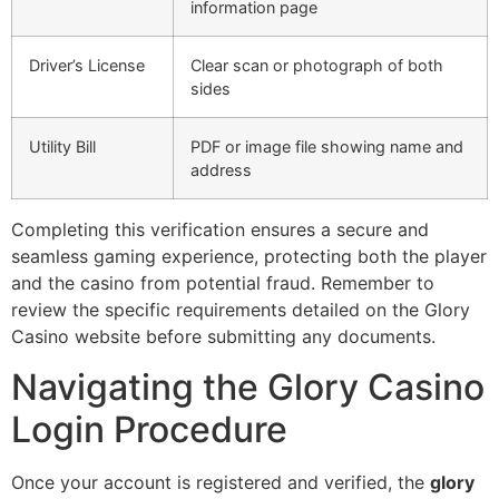
information page
Driver’s License
Clear scan or photograph of both
sides
Utility Bill
PDF or image file showing name and
address
Completing this verification ensures a secure and
seamless gaming experience, protecting both the player
and the casino from potential fraud. Remember to
review the specific requirements detailed on the Glory
Casino website before submitting any documents.
Navigating the Glory Casino
Login Procedure
Once your account is registered and verified, the
glory