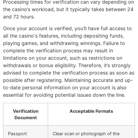
Processing times for verification can vary depending on
the casino’s workload, but it typically takes between 24
and 72 hours.
Once your account is verified, you’ll have full access to
all the casino's features, including depositing funds,
playing games, and withdrawing winnings. Failure to
complete the verification process may result in
limitations on your account, such as restrictions on
withdrawals or bonus eligibility. Therefore, it’s strongly
advised to complete the verification process as soon as
possible after registering. Maintaining accurate and up-
to-date personal information on your account is also
essential for avoiding potential issues down the line.
Verification
Acceptable Formats
Document
Passport
Clear scan or photograph of the