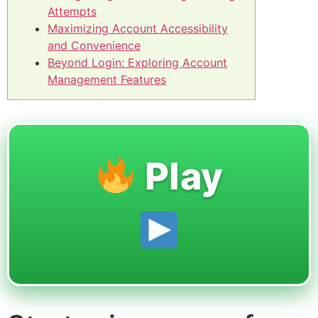
Attempts
Maximizing Account Accessibility
and Convenience
Beyond Login: Exploring Account
Management Features
Play