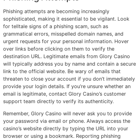
Phishing attempts are becoming increasingly
sophisticated, making it essential to be vigilant. Look
for telltale signs of a phishing scam, such as
grammatical errors, misspelled domain names, and
urgent requests for your personal information. Hover
over links before clicking on them to verify the
destination URL. Legitimate emails from Glory Casino
will typically address you by name and contain a secure
link to the official website. Be wary of emails that
threaten to close your account if you don’t immediately
provide your login details. If you’re unsure whether an
email is legitimate, contact Glory Casino’s customer
support team directly to verify its authenticity.
Remember, Glory Casino will never ask you to provide
your password via email or phone. Always access the
casino’s website directly by typing the URL into your
browser or using a bookmark. Reporting phishing