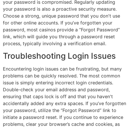
your password is compromised. Regularly updating
your password is also a proactive security measure.
Choose a strong, unique password that you don't use
for other online accounts. If you’ve forgotten your
password, most casinos provide a “Forgot Password”
link, which will guide you through a password reset
process, typically involving a verification email.
Troubleshooting Login Issues
Encountering login issues can be frustrating, but many
problems can be quickly resolved. The most common
issue is simply entering incorrect login credentials.
Double-check your email address and password,
ensuring that caps lock is off and that you haven't
accidentally added any extra spaces. If you’ve forgotten
your password, utilize the “Forgot Password” link to
initiate a password reset. If you continue to experience
problems, clear your browser’s cache and cookies, as