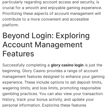
particularly regarding account access and security, is
crucial for a smooth and enjoyable gaming experience.
Prioritizing these aspects of account management will
contribute to a more convenient and accessible
platform.
Beyond Login: Exploring
Account Management
Features
Successfully completing a
glory casino login
is just the
beginning. Glory Casino provides a range of account
management features designed to enhance your gaming
experience. These include options to set deposit limits,
wagering limits, and loss limits, promoting responsible
gambling practices. You can also view your transaction
history, track your bonus activity, and update your
personal information. Exploring these features