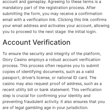
account and gameplay. Agreeing to these terms is a
mandatory part of the registration process. After
submitting the form, you may receive a confirmation
email with a verification link. Clicking this link confirms
your email address and activates your account, allowing
you to proceed to the next stage: the initial login.
Account Verification
To ensure the security and integrity of the platform,
Glory Casino employs a robust account verification
process. This process often requires you to submit
copies of identifying documents, such as a valid
passport, driver’s license, or national ID card. The
casino may also request proof of address, such as a
recent utility bill or bank statement. This verification
step is crucial for confirming your identity and
preventing fraudulent activity. It also ensures that you
are of legal gambling age in your jurisdiction.