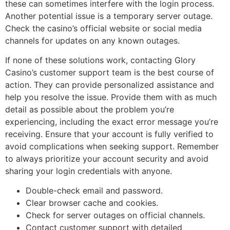
these can sometimes interfere with the login process.
Another potential issue is a temporary server outage.
Check the casino’s official website or social media
channels for updates on any known outages.
If none of these solutions work, contacting Glory
Casino’s customer support team is the best course of
action. They can provide personalized assistance and
help you resolve the issue. Provide them with as much
detail as possible about the problem you’re
experiencing, including the exact error message you’re
receiving. Ensure that your account is fully verified to
avoid complications when seeking support. Remember
to always prioritize your account security and avoid
sharing your login credentials with anyone.
Double-check email and password.
Clear browser cache and cookies.
Check for server outages on official channels.
Contact customer support with detailed