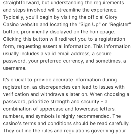
straightforward, but understanding the requirements
and steps involved will streamline the experience.
Typically, you'll begin by visiting the official Glory
Casino website and locating the "Sign Up" or "Register"
button, prominently displayed on the homepage.
Clicking this button will redirect you to a registration
form, requesting essential information. This information
usually includes a valid email address, a secure
password, your preferred currency, and sometimes, a
username.
It’s crucial to provide accurate information during
registration, as discrepancies can lead to issues with
verification and withdrawals later on. When choosing a
password, prioritize strength and security – a
combination of uppercase and lowercase letters,
numbers, and symbols is highly recommended. The
casino's terms and conditions should be read carefully.
They outline the rules and regulations governing your