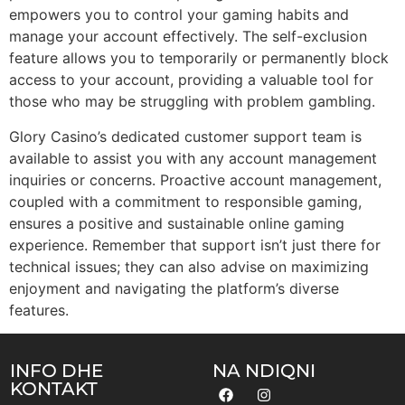
empowers you to control your gaming habits and
manage your account effectively. The self-exclusion
feature allows you to temporarily or permanently block
access to your account, providing a valuable tool for
those who may be struggling with problem gambling.
Glory Casino’s dedicated customer support team is
available to assist you with any account management
inquiries or concerns. Proactive account management,
coupled with a commitment to responsible gaming,
ensures a positive and sustainable online gaming
experience. Remember that support isn’t just there for
technical issues; they can also advise on maximizing
enjoyment and navigating the platform’s diverse
features.
INFO DHE
NA NDIQNI
KONTAKT