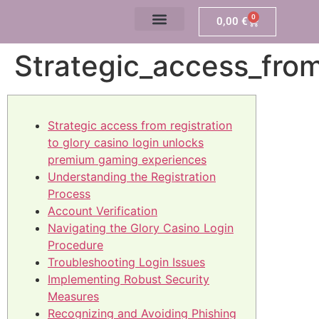
0
0,00
€
Strategic_access_fro
Strategic access from registration
to glory casino login unlocks
premium gaming experiences
Understanding the Registration
Process
Account Verification
Navigating the Glory Casino Login
Procedure
Troubleshooting Login Issues
Implementing Robust Security
Measures
Recognizing and Avoiding Phishing