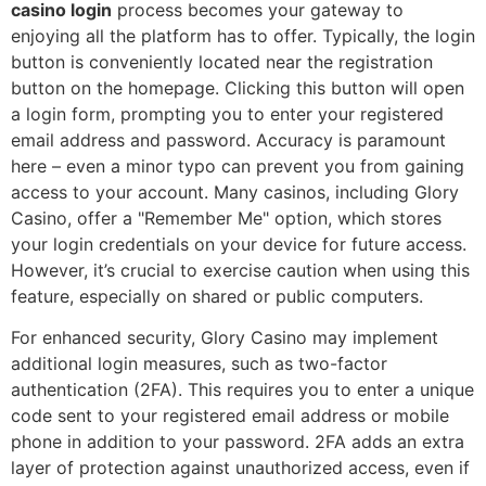
casino login
process becomes your gateway to
enjoying all the platform has to offer. Typically, the login
button is conveniently located near the registration
button on the homepage. Clicking this button will open
a login form, prompting you to enter your registered
email address and password. Accuracy is paramount
here – even a minor typo can prevent you from gaining
access to your account. Many casinos, including Glory
Casino, offer a "Remember Me" option, which stores
your login credentials on your device for future access.
However, it’s crucial to exercise caution when using this
feature, especially on shared or public computers.
For enhanced security, Glory Casino may implement
additional login measures, such as two-factor
authentication (2FA). This requires you to enter a unique
code sent to your registered email address or mobile
phone in addition to your password. 2FA adds an extra
layer of protection against unauthorized access, even if