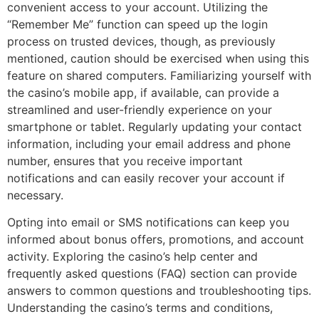
convenient access to your account. Utilizing the
“Remember Me” function can speed up the login
process on trusted devices, though, as previously
mentioned, caution should be exercised when using this
feature on shared computers. Familiarizing yourself with
the casino’s mobile app, if available, can provide a
streamlined and user-friendly experience on your
smartphone or tablet. Regularly updating your contact
information, including your email address and phone
number, ensures that you receive important
notifications and can easily recover your account if
necessary.
Opting into email or SMS notifications can keep you
informed about bonus offers, promotions, and account
activity. Exploring the casino’s help center and
frequently asked questions (FAQ) section can provide
answers to common questions and troubleshooting tips.
Understanding the casino’s terms and conditions,