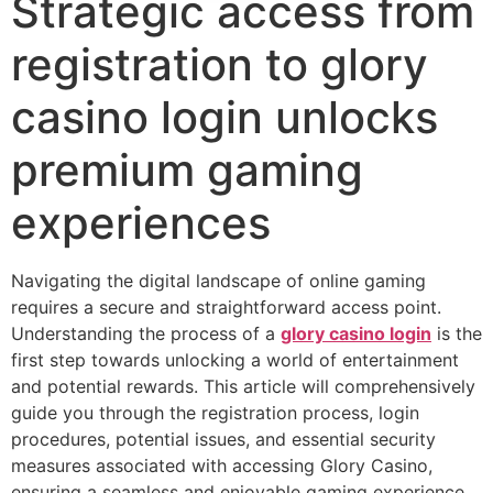
Strategic access from
registration to glory
casino login unlocks
premium gaming
experiences
Navigating the digital landscape of online gaming
requires a secure and straightforward access point.
Understanding the process of a
glory casino login
is the
first step towards unlocking a world of entertainment
and potential rewards. This article will comprehensively
guide you through the registration process, login
procedures, potential issues, and essential security
measures associated with accessing Glory Casino,
ensuring a seamless and enjoyable gaming experience.