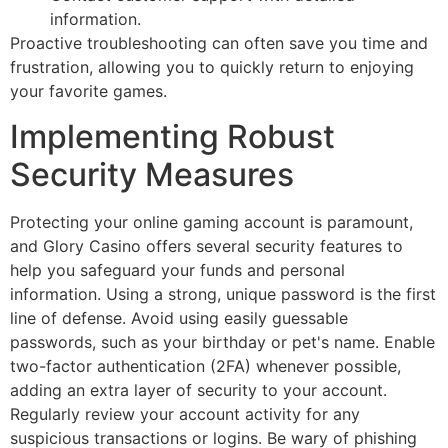
information.
Proactive troubleshooting can often save you time and
frustration, allowing you to quickly return to enjoying
your favorite games.
Implementing Robust
Security Measures
Protecting your online gaming account is paramount,
and Glory Casino offers several security features to
help you safeguard your funds and personal
information. Using a strong, unique password is the first
line of defense. Avoid using easily guessable
passwords, such as your birthday or pet's name. Enable
two-factor authentication (2FA) whenever possible,
adding an extra layer of security to your account.
Regularly review your account activity for any
suspicious transactions or logins. Be wary of phishing