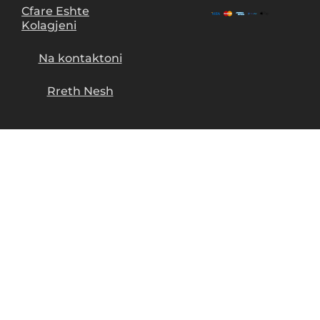
Cfare Eshte
Kolagjeni
Na kontaktoni
Rreth Nesh