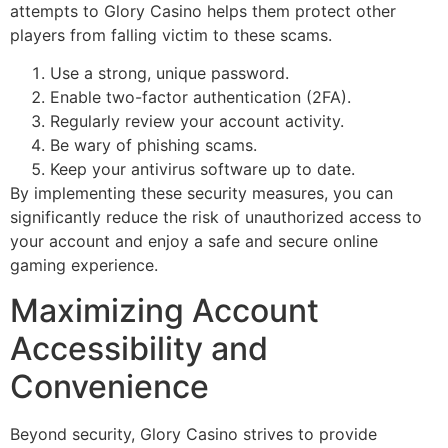
attempts to Glory Casino helps them protect other
players from falling victim to these scams.
Use a strong, unique password.
Enable two-factor authentication (2FA).
Regularly review your account activity.
Be wary of phishing scams.
Keep your antivirus software up to date.
By implementing these security measures, you can
significantly reduce the risk of unauthorized access to
your account and enjoy a safe and secure online
gaming experience.
Maximizing Account
Accessibility and
Convenience
Beyond security, Glory Casino strives to provide