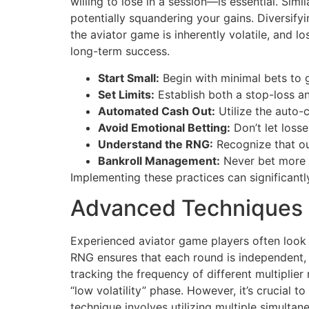
willing to lose in a session—is essential. Si
potentially squandering your gains. Diversify
the aviator game is inherently volatile, and l
long-term success.
Start Small:
Begin with minimal bets to g
Set Limits:
Establish both a stop-loss an
Automated Cash Out:
Utilize the auto-c
Avoid Emotional Betting:
Don’t let loss
Understand the RNG:
Recognize that o
Bankroll Management:
Never bet more t
Implementing these practices can significant
Advanced Techniques 
Experienced aviator game players often look 
RNG ensures that each round is independent, s
tracking the frequency of different multiplier
“low volatility” phase. However, it’s crucial
technique involves utilizing multiple simultan