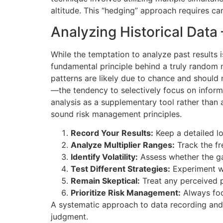
altitude. This “hedging” approach requires care
Analyzing Historical Data
While the temptation to analyze past results 
fundamental principle behind a truly random 
patterns are likely due to chance and should n
—the tendency to selectively focus on informa
analysis as a supplementary tool rather than
sound risk management principles.
Record Your Results:
Keep a detailed l
Analyze Multiplier Ranges:
Track the fr
Identify Volatility:
Assess whether the gam
Test Different Strategies:
Experiment wi
Remain Skeptical:
Treat any perceived p
Prioritize Risk Management:
Always focu
A systematic approach to data recording and 
judgment.