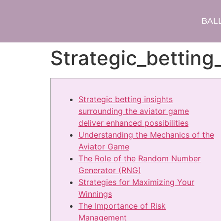
BAL
Strategic_betting
Strategic betting insights
surrounding the aviator game
deliver enhanced possibilities
Understanding the Mechanics of the
Aviator Game
The Role of the Random Number
Generator (RNG)
Strategies for Maximizing Your
Winnings
The Importance of Risk
Management