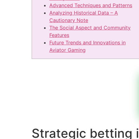
Advanced Techniques and Patterns
Analyzing Historical Data – A
Cautionary Note
The Social Aspect and Community
Features
Future Trends and Innovations in
Aviator Gaming
Strategic betting