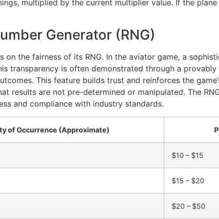
ings, multiplied by the current multiplier value. If the plan
Number Generator (RNG)
s on the fairness of its RNG. In the aviator game, a sophis
his transparency is often demonstrated through a provably 
tcomes. This feature builds trust and reinforces the game’s
at results are not pre-determined or manipulated. The RNG 
ness and compliance with industry standards.
ity of Occurrence (Approximate)
P
$10 – $15
$15 – $20
$20 – $50