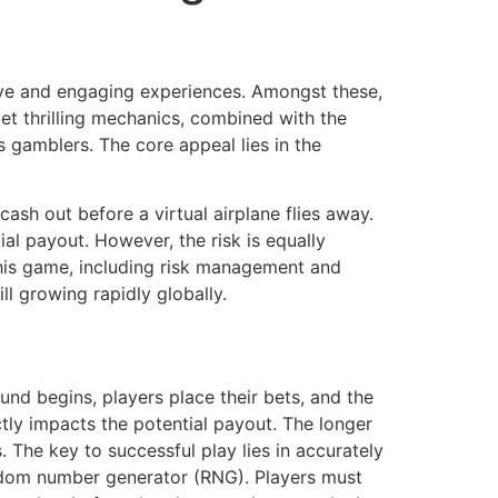
tive and engaging experiences. Amongst these,
et thrilling mechanics, combined with the
s gamblers. The core appeal lies in the
ash out before a virtual airplane flies away.
ial payout. However, the risk is equally
 this game, including risk management and
ill growing rapidly globally.
ound begins, players place their bets, and the
rectly impacts the potential payout. The longer
. The key to successful play lies in accurately
andom number generator (RNG). Players must