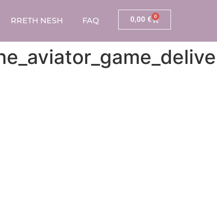
0
0,00
€
RRETH NESH
FAQ
the_aviator_game_deliv