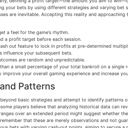
milarly, defining a profit target—the amount you aim to win
ing your bets by using different strategies and varying bet 
osses are inevitable. Accepting this reality and approaching 
et a feel for the game’s rhythm.
d a profit target before each session.
ash out feature to lock in profits at pre-determined multipli
es influence your subsequent bets.
utcomes are random and unpredictable.
han a small percentage of your total bankroll on a single 
ly improve your overall gaming experience and increase you
and Patterns
beyond basic strategies and attempt to identify patterns o
ome players believe that analyzing historical data can reve
 ranges over an extended period might suggest whether the g
 to remember that these are merely observations and not gua
eous bets with varying cash-out points, aiming to secure a pr