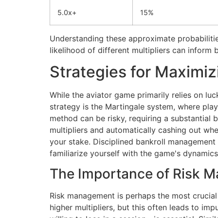
5.0x+
15%
Understanding these approximate probabilitie
likelihood of different multipliers can inform 
Strategies for Maximi
While the aviator game primarily relies on l
strategy is the Martingale system, where playe
method can be risky, requiring a substantial 
multipliers and automatically cashing out whe
your stake. Disciplined bankroll management 
familiarize yourself with the game's dynamic
The Importance of Risk 
Risk management is perhaps the most crucial a
higher multipliers, but this often leads to im