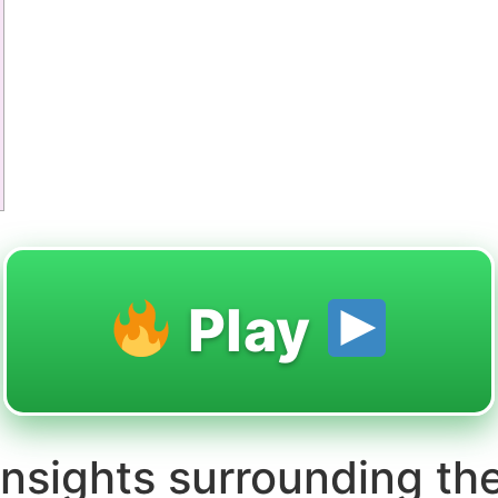
Play
 insights surrounding th