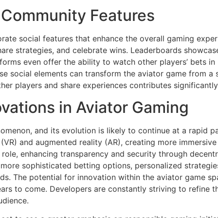
d Community Features
te social features that enhance the overall gaming experi
hare strategies, and celebrate wins. Leaderboards showcase
forms even offer the ability to watch other players’ bets in 
ese social elements can transform the aviator game from a s
ther players and share experiences contributes significantl
vations in Aviator Gaming
nomenon, and its evolution is likely to continue at a rapid p
y (VR) and augmented reality (AR), creating more immersive
 role, enhancing transparency and security through decentr
ore sophisticated betting options, personalized strategie
s. The potential for innovation within the aviator game spa
ears to come. Developers are constantly striving to refine
udience.