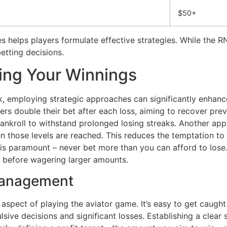
$50+
s helps players formulate effective strategies. While the
betting decisions.
zing Your Winnings
uck, employing strategic approaches can significantly enhan
rs double their bet after each loss, aiming to recover prev
bankroll to withstand prolonged losing streaks. Another app
n those levels are reached. This reduces the temptation to 
is paramount – never bet more than you can afford to lose.
s before wagering larger amounts.
Management
spect of playing the aviator game. It’s easy to get caught
pulsive decisions and significant losses. Establishing a cl