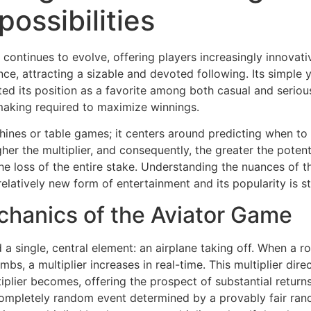
ossibilities
 continues to evolve, offering players increasingly innova
e, attracting a sizable and devoted following. Its simple y
ted its position as a favorite among both casual and seriou
making required to maximize winnings.
ines or table games; it centers around predicting when to c
gher the multiplier, and consequently, the greater the potent
the loss of the entire stake. Understanding the nuances of
a relatively new form of entertainment and its popularity is st
hanics of the Aviator Game
 a single, central element: an airplane taking off. When a r
limbs, a multiplier increases in real-time. This multiplier di
tiplier becomes, offering the prospect of substantial returns
 completely random event determined by a provably fair r