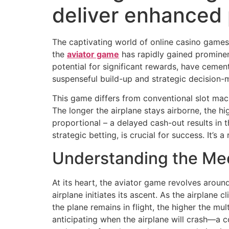
deliver enhanced p
The captivating world of online casino games
the
aviator game
has rapidly gained prominenc
potential for significant rewards, have cemen
suspenseful build-up and strategic decision-
This game differs from conventional slot mach
The longer the airplane stays airborne, the hi
proportional – a delayed cash-out results in 
strategic betting, is crucial for success. It’s 
Understanding the Mec
At its heart, the aviator game revolves around
airplane initiates its ascent. As the airplane c
the plane remains in flight, the higher the mul
anticipating when the airplane will crash—a