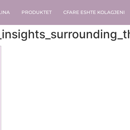
LINA
PRODUKTET
CFARE ESHTE KOLAGJENI
_insights_surrounding_