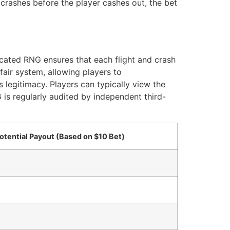
e crashes before the player cashes out, the bet
ticated RNG ensures that each flight and crash
fair system, allowing players to
 legitimacy. Players can typically view the
is regularly audited by independent third-
otential Payout (Based on $10 Bet)