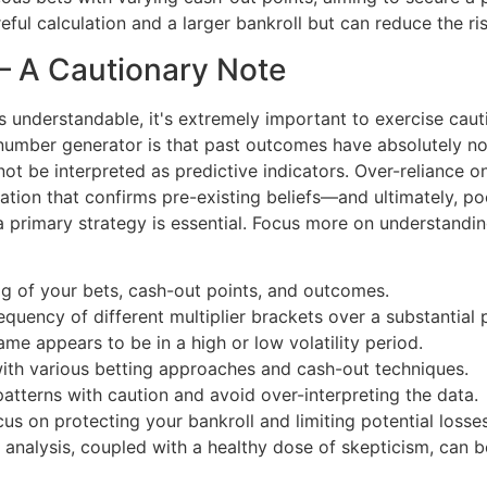
ful calculation and a larger bankroll but can reduce the risk
 – A Cautionary Note
is understandable, it's extremely important to exercise cau
number generator is that past outcomes have absolutely no
ot be interpreted as predictive indicators. Over-reliance on
tion that confirms pre-existing beliefs—and ultimately, poo
 a primary strategy is essential. Focus more on understand
og of your bets, cash-out points, and outcomes.
equency of different multiplier brackets over a substantial 
e appears to be in a high or low volatility period.
th various betting approaches and cash-out techniques.
atterns with caution and avoid over-interpreting the data.
s on protecting your bankroll and limiting potential losses
analysis, coupled with a healthy dose of skepticism, can b