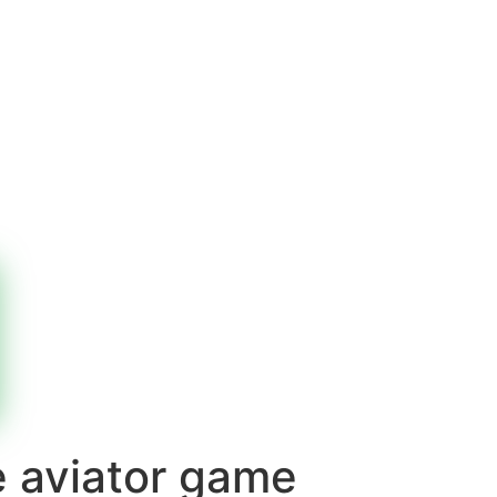
e aviator game