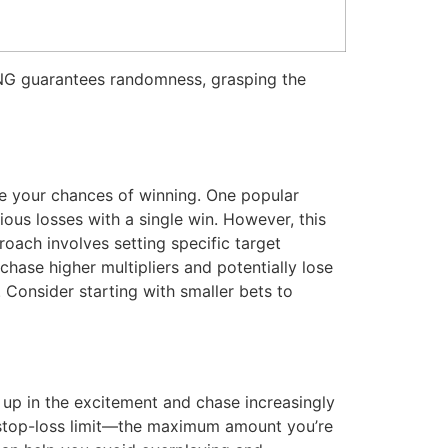
 RNG guarantees randomness, grasping the
ce your chances of winning. One popular
ious losses with a single win. However, this
roach involves setting specific target
chase higher multipliers and potentially lose
 Consider starting with smaller bets to
 up in the excitement and chase increasingly
ear stop-loss limit—the maximum amount you’re