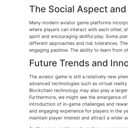
The Social Aspect an
Many modern aviator game platforms incorpora
where players can interact with each other, s
spirit and encouraging skillful play. Some plat
different approaches and risk tolerances. Th
engaging pastime. The ability to learn from o
Future Trends and Inno
The aviator game is still a relatively new phe
advanced technologies such as virtual realit
Blockchain technology may also play a larger
Furthermore, we might see the emergence of m
introduction of in-game challenges and reward
and engaging experience for players in the y
maintain player interest and attract a wider a