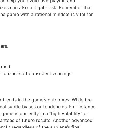
—can help you avoid overplaying and
sizes can also mitigate risk. Remember that
the game with a rational mindset is vital for
ers.
round.
r chances of consistent winnings.
r trends in the game’s outcomes. While the
al subtle biases or tendencies. For instance,
ame is currently in a “high volatility” or
rantees of future results. Another advanced
ofit regardless of the airplane’s final