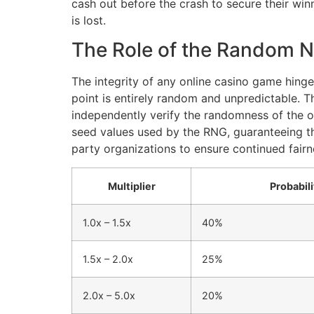
cash out before the crash to secure their winn
is lost.
The Role of the Random 
The integrity of any online casino game hinge
point is entirely random and unpredictable. T
independently verify the randomness of the ou
seed values used by the RNG, guaranteeing th
party organizations to ensure continued fair
Multiplier
Probabil
1.0x – 1.5x
40%
1.5x – 2.0x
25%
2.0x – 5.0x
20%