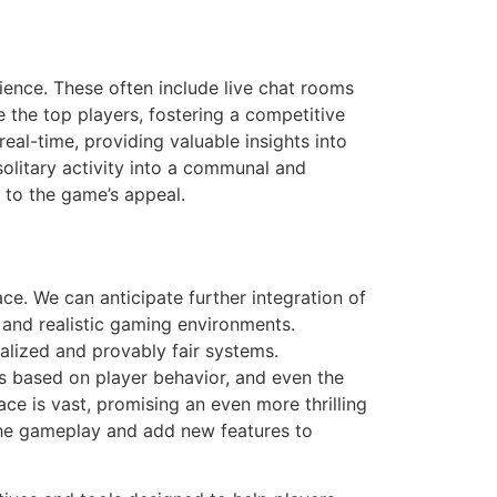
ence. These often include live chat rooms
 the top players, fostering a competitive
real-time, providing valuable insights into
olitary activity into a communal and
y to the game’s appeal.
ace. We can anticipate further integration of
 and realistic gaming environments.
alized and provably fair systems.
s based on player behavior, and even the
ce is vast, promising an even more thrilling
 the gameplay and add new features to