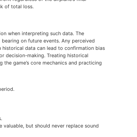
 of total loss.
tion when interpreting such data. The
 bearing on future events. Any perceived
 historical data can lead to confirmation bias
r decision-making. Treating historical
ing the game’s core mechanics and practicing
period.
.
e valuable, but should never replace sound