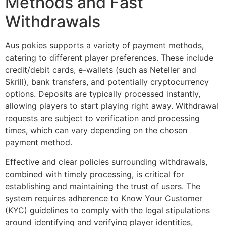
Methods and Fast
Withdrawals
Aus pokies supports a variety of payment methods,
catering to different player preferences. These include
credit/debit cards, e-wallets (such as Neteller and
Skrill), bank transfers, and potentially cryptocurrency
options. Deposits are typically processed instantly,
allowing players to start playing right away. Withdrawal
requests are subject to verification and processing
times, which can vary depending on the chosen
payment method.
Effective and clear policies surrounding withdrawals,
combined with timely processing, is critical for
establishing and maintaining the trust of users. The
system requires adherence to Know Your Customer
(KYC) guidelines to comply with the legal stipulations
around identifying and verifying player identities,