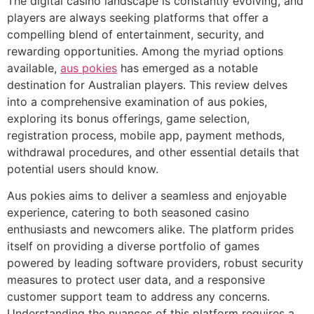
The digital casino landscape is constantly evolving, and
players are always seeking platforms that offer a
compelling blend of entertainment, security, and
rewarding opportunities. Among the myriad options
available,
aus pokies
has emerged as a notable
destination for Australian players. This review delves
into a comprehensive examination of aus pokies,
exploring its bonus offerings, game selection,
registration process, mobile app, payment methods,
withdrawal procedures, and other essential details that
potential users should know.
Aus pokies aims to deliver a seamless and enjoyable
experience, catering to both seasoned casino
enthusiasts and newcomers alike. The platform prides
itself on providing a diverse portfolio of games
powered by leading software providers, robust security
measures to protect user data, and a responsive
customer support team to address any concerns.
Understanding the nuances of this platform requires a