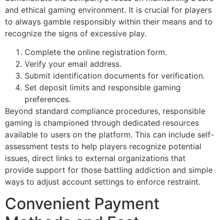
and ethical gaming environment. It is crucial for players
to always gamble responsibly within their means and to
recognize the signs of excessive play.
Complete the online registration form.
Verify your email address.
Submit identification documents for verification.
Set deposit limits and responsible gaming
preferences.
Beyond standard compliance procedures, responsible
gaming is championed through dedicated resources
available to users on the platform. This can include self-
assessment tests to help players recognize potential
issues, direct links to external organizations that
provide support for those battling addiction and simple
ways to adjust account settings to enforce restraint.
Convenient Payment