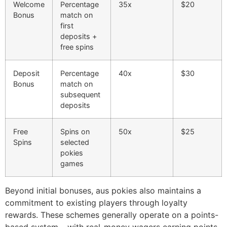
Welcome
Percentage
35x
$20
Bonus
match on
first
deposits +
free spins
Deposit
Percentage
40x
$30
Bonus
match on
subsequent
deposits
Free
Spins on
50x
$25
Spins
selected
pokies
games
Beyond initial bonuses, aus pokies also maintains a
commitment to existing players through loyalty
rewards. These schemes generally operate on a points-
based system – with real-money wagers earning points