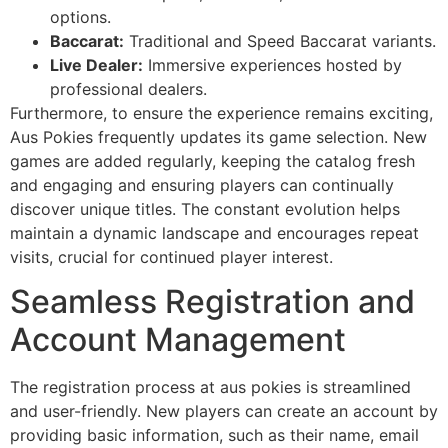
options.
Baccarat:
Traditional and Speed Baccarat variants.
Live Dealer:
Immersive experiences hosted by
professional dealers.
Furthermore, to ensure the experience remains exciting,
Aus Pokies frequently updates its game selection. New
games are added regularly, keeping the catalog fresh
and engaging and ensuring players can continually
discover unique titles. The constant evolution helps
maintain a dynamic landscape and encourages repeat
visits, crucial for continued player interest.
Seamless Registration and
Account Management
The registration process at aus pokies is streamlined
and user-friendly. New players can create an account by
providing basic information, such as their name, email