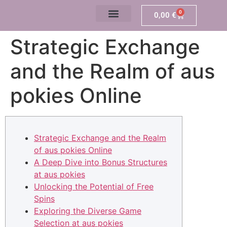
0
0,00
€
Strategic Exchange
and the Realm of aus
pokies Online
Strategic Exchange and the Realm
of aus pokies Online
A Deep Dive into Bonus Structures
at aus pokies
Unlocking the Potential of Free
Spins
Exploring the Diverse Game
Selection at aus pokies