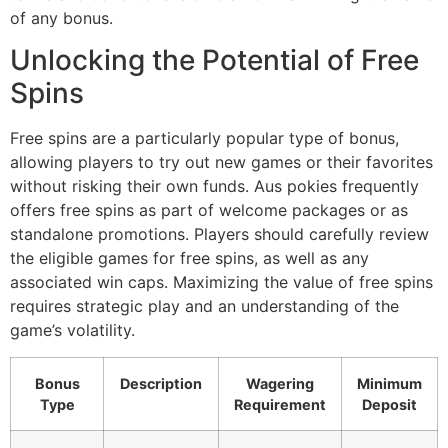
of any bonus.
Unlocking the Potential of Free
Spins
Free spins are a particularly popular type of bonus,
allowing players to try out new games or their favorites
without risking their own funds. Aus pokies frequently
offers free spins as part of welcome packages or as
standalone promotions. Players should carefully review
the eligible games for free spins, as well as any
associated win caps. Maximizing the value of free spins
requires strategic play and an understanding of the
game’s volatility.
Bonus
Description
Wagering
Minimum
Type
Requirement
Deposit