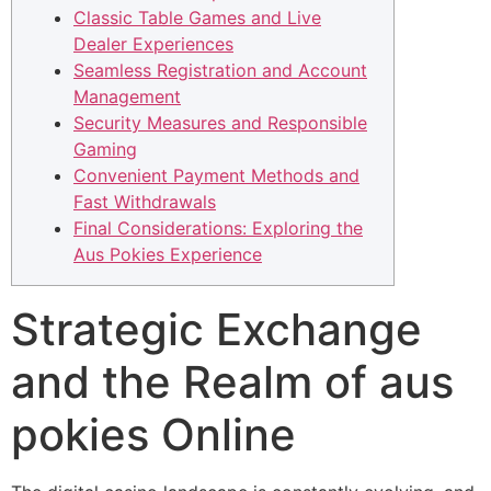
Classic Table Games and Live
Dealer Experiences
Seamless Registration and Account
Management
Security Measures and Responsible
Gaming
Convenient Payment Methods and
Fast Withdrawals
Final Considerations: Exploring the
Aus Pokies Experience
Strategic Exchange
and the Realm of aus
pokies Online