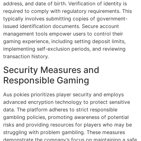
address, and date of birth. Verification of identity is
required to comply with regulatory requirements. This
typically involves submitting copies of government-
issued identification documents. Secure account
management tools empower users to control their
gaming experience, including setting deposit limits,
implementing self-exclusion periods, and reviewing
transaction history.
Security Measures and
Responsible Gaming
Aus pokies prioritizes player security and employs
advanced encryption technology to protect sensitive
data. The platform adheres to strict responsible
gambling policies, promoting awareness of potential
risks and providing resources for players who may be
struggling with problem gambling. These measures
demonstrate the company’s focus on maintaining a safe