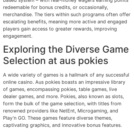
redeemable for bonus credits, or occasionally,
merchandise. The tiers within such programs often offer
escalating benefits, meaning more active and engaged
players gain access to greater rewards, improving
engagement.
Exploring the Diverse Game
Selection at aus pokies
A wide variety of games is a hallmark of any successful
online casino. Aus pokies boasts an impressive library
of games, encompassing pokies, table games, live
dealer games, and more. Pokies, also known as slots,
form the bulk of the game selection, with titles from
renowned providers like NetEnt, Microgaming, and
Play’n GO. These games feature diverse themes,
captivating graphics, and innovative bonus features.