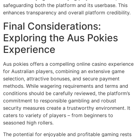
safeguarding both the platform and its userbase. This
enhances transparency and overall platform credibility.
Final Considerations:
Exploring the Aus Pokies
Experience
Aus pokies offers a compelling online casino experience
for Australian players, combining an extensive game
selection, attractive bonuses, and secure payment
methods. While wagering requirements and terms and
conditions should be carefully reviewed, the platform’s
commitment to responsible gambling and robust
security measures create a trustworthy environment. It
caters to variety of players – from beginners to
seasoned high rollers.
The potential for enjoyable and profitable gaming rests