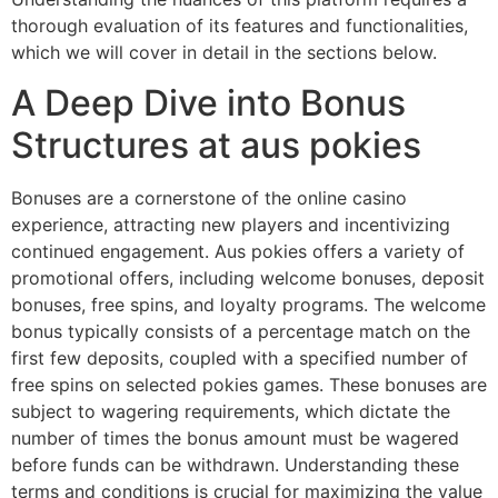
thorough evaluation of its features and functionalities,
which we will cover in detail in the sections below.
A Deep Dive into Bonus
Structures at aus pokies
Bonuses are a cornerstone of the online casino
experience, attracting new players and incentivizing
continued engagement. Aus pokies offers a variety of
promotional offers, including welcome bonuses, deposit
bonuses, free spins, and loyalty programs. The welcome
bonus typically consists of a percentage match on the
first few deposits, coupled with a specified number of
free spins on selected pokies games. These bonuses are
subject to wagering requirements, which dictate the
number of times the bonus amount must be wagered
before funds can be withdrawn. Understanding these
terms and conditions is crucial for maximizing the value