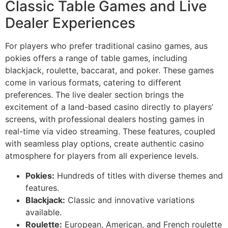
Classic Table Games and Live
Dealer Experiences
For players who prefer traditional casino games, aus
pokies offers a range of table games, including
blackjack, roulette, baccarat, and poker. These games
come in various formats, catering to different
preferences. The live dealer section brings the
excitement of a land-based casino directly to players’
screens, with professional dealers hosting games in
real-time via video streaming. These features, coupled
with seamless play options, create authentic casino
atmosphere for players from all experience levels.
Pokies:
Hundreds of titles with diverse themes and
features.
Blackjack:
Classic and innovative variations
available.
Roulette:
European, American, and French roulette