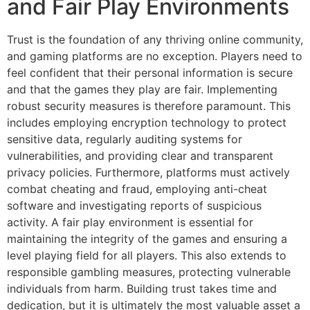
and Fair Play Environments
Trust is the foundation of any thriving online community,
and gaming platforms are no exception. Players need to
feel confident that their personal information is secure
and that the games they play are fair. Implementing
robust security measures is therefore paramount. This
includes employing encryption technology to protect
sensitive data, regularly auditing systems for
vulnerabilities, and providing clear and transparent
privacy policies. Furthermore, platforms must actively
combat cheating and fraud, employing anti-cheat
software and investigating reports of suspicious
activity. A fair play environment is essential for
maintaining the integrity of the games and ensuring a
level playing field for all players. This also extends to
responsible gambling measures, protecting vulnerable
individuals from harm. Building trust takes time and
dedication, but it is ultimately the most valuable asset a