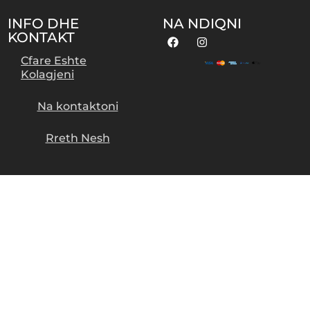
INFO DHE
NA NDIQNI
KONTAKT
Cfare Eshte
Kolagjeni
Na kontaktoni
Rreth Nesh