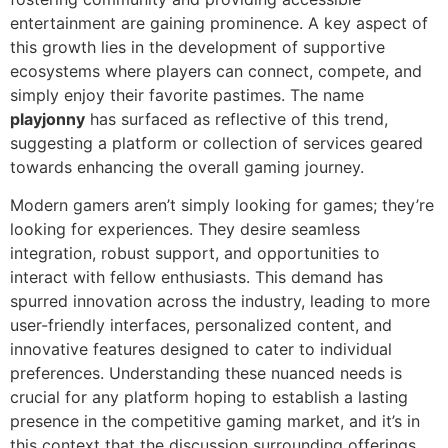
entertainment are gaining prominence. A key aspect of
this growth lies in the development of supportive
ecosystems where players can connect, compete, and
simply enjoy their favorite pastimes. The name
playjonny
has surfaced as reflective of this trend,
suggesting a platform or collection of services geared
towards enhancing the overall gaming journey.
Modern gamers aren’t simply looking for games; they’re
looking for experiences. They desire seamless
integration, robust support, and opportunities to
interact with fellow enthusiasts. This demand has
spurred innovation across the industry, leading to more
user-friendly interfaces, personalized content, and
innovative features designed to cater to individual
preferences. Understanding these nuanced needs is
crucial for any platform hoping to establish a lasting
presence in the competitive gaming market, and it’s in
this context that the discussion surrounding offerings