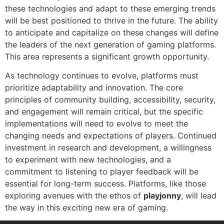
these technologies and adapt to these emerging trends
will be best positioned to thrive in the future. The ability
to anticipate and capitalize on these changes will define
the leaders of the next generation of gaming platforms.
This area represents a significant growth opportunity.
As technology continues to evolve, platforms must
prioritize adaptability and innovation. The core
principles of community building, accessibility, security,
and engagement will remain critical, but the specific
implementations will need to evolve to meet the
changing needs and expectations of players. Continued
investment in research and development, a willingness
to experiment with new technologies, and a
commitment to listening to player feedback will be
essential for long-term success. Platforms, like those
exploring avenues with the ethos of
playjonny
, will lead
the way in this exciting new era of gaming.