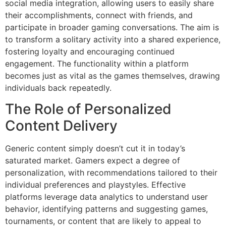
social media integration, allowing users to easily share
their accomplishments, connect with friends, and
participate in broader gaming conversations. The aim is
to transform a solitary activity into a shared experience,
fostering loyalty and encouraging continued
engagement. The functionality within a platform
becomes just as vital as the games themselves, drawing
individuals back repeatedly.
The Role of Personalized
Content Delivery
Generic content simply doesn’t cut it in today’s
saturated market. Gamers expect a degree of
personalization, with recommendations tailored to their
individual preferences and playstyles. Effective
platforms leverage data analytics to understand user
behavior, identifying patterns and suggesting games,
tournaments, or content that are likely to appeal to