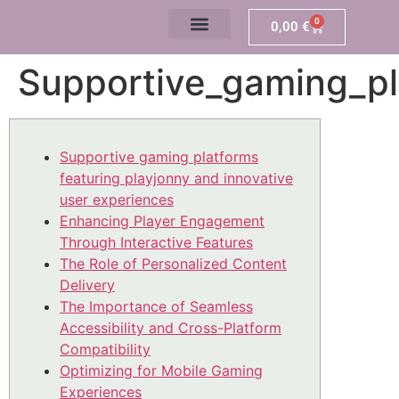
0
0,00
€
Supportive_gaming_pl
Supportive gaming platforms
featuring playjonny and innovative
user experiences
Enhancing Player Engagement
Through Interactive Features
The Role of Personalized Content
Delivery
The Importance of Seamless
Accessibility and Cross-Platform
Compatibility
Optimizing for Mobile Gaming
Experiences