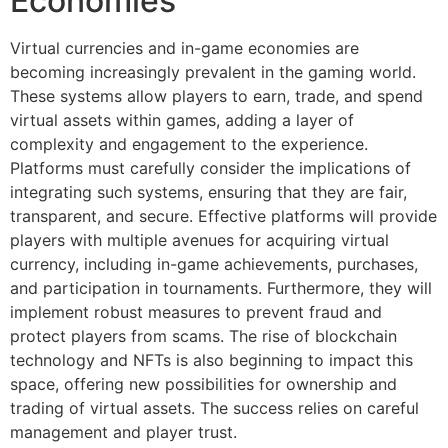
Economies
Virtual currencies and in-game economies are
becoming increasingly prevalent in the gaming world.
These systems allow players to earn, trade, and spend
virtual assets within games, adding a layer of
complexity and engagement to the experience.
Platforms must carefully consider the implications of
integrating such systems, ensuring that they are fair,
transparent, and secure. Effective platforms will provide
players with multiple avenues for acquiring virtual
currency, including in-game achievements, purchases,
and participation in tournaments. Furthermore, they will
implement robust measures to prevent fraud and
protect players from scams. The rise of blockchain
technology and NFTs is also beginning to impact this
space, offering new possibilities for ownership and
trading of virtual assets. The success relies on careful
management and player trust.