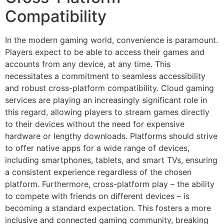
Compatibility
In the modern gaming world, convenience is paramount.
Players expect to be able to access their games and
accounts from any device, at any time. This
necessitates a commitment to seamless accessibility
and robust cross-platform compatibility. Cloud gaming
services are playing an increasingly significant role in
this regard, allowing players to stream games directly
to their devices without the need for expensive
hardware or lengthy downloads. Platforms should strive
to offer native apps for a wide range of devices,
including smartphones, tablets, and smart TVs, ensuring
a consistent experience regardless of the chosen
platform. Furthermore, cross-platform play – the ability
to compete with friends on different devices – is
becoming a standard expectation. This fosters a more
inclusive and connected gaming community, breaking