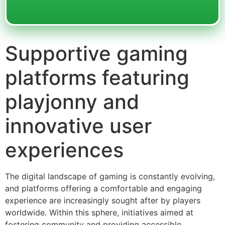
Supportive gaming
platforms featuring
playjonny and
innovative user
experiences
The digital landscape of gaming is constantly evolving,
and platforms offering a comfortable and engaging
experience are increasingly sought after by players
worldwide. Within this sphere, initiatives aimed at
fostering community and providing accessible