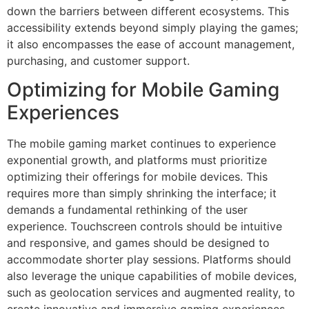
down the barriers between different ecosystems. This
accessibility extends beyond simply playing the games;
it also encompasses the ease of account management,
purchasing, and customer support.
Optimizing for Mobile Gaming
Experiences
The mobile gaming market continues to experience
exponential growth, and platforms must prioritize
optimizing their offerings for mobile devices. This
requires more than simply shrinking the interface; it
demands a fundamental rethinking of the user
experience. Touchscreen controls should be intuitive
and responsive, and games should be designed to
accommodate shorter play sessions. Platforms should
also leverage the unique capabilities of mobile devices,
such as geolocation services and augmented reality, to