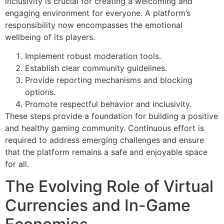
inclusivity is crucial for creating a welcoming and
engaging environment for everyone. A platform’s
responsibility now encompasses the emotional
wellbeing of its players.
Implement robust moderation tools.
Establish clear community guidelines.
Provide reporting mechanisms and blocking
options.
Promote respectful behavior and inclusivity.
These steps provide a foundation for building a positive
and healthy gaming community. Continuous effort is
required to address emerging challenges and ensure
that the platform remains a safe and enjoyable space
for all.
The Evolving Role of Virtual
Currencies and In-Game