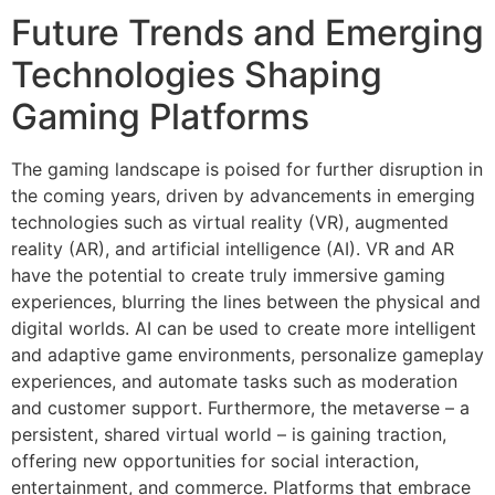
Future Trends and Emerging
Technologies Shaping
Gaming Platforms
The gaming landscape is poised for further disruption in
the coming years, driven by advancements in emerging
technologies such as virtual reality (VR), augmented
reality (AR), and artificial intelligence (AI). VR and AR
have the potential to create truly immersive gaming
experiences, blurring the lines between the physical and
digital worlds. AI can be used to create more intelligent
and adaptive game environments, personalize gameplay
experiences, and automate tasks such as moderation
and customer support. Furthermore, the metaverse – a
persistent, shared virtual world – is gaining traction,
offering new opportunities for social interaction,
entertainment, and commerce. Platforms that embrace