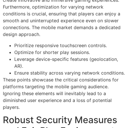
create innovative and immersive gaming experiences.
Furthermore, optimization for varying network
conditions is crucial, ensuring that players can enjoy a
smooth and uninterrupted experience even on slower
connections. The mobile market demands a dedicated
design approach.
Prioritize responsive touchscreen controls.
Optimize for shorter play sessions.
Leverage device-specific features (geolocation,
AR).
Ensure stability across varying network conditions.
These points showcase the critical considerations for
platforms targeting the mobile gaming audience.
Ignoring these elements will inevitably lead to a
diminished user experience and a loss of potential
players.
Robust Security Measures