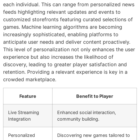
each individual. This can range from personalized news
feeds highlighting relevant updates and events to
customized storefronts featuring curated selections of
games. Machine learning algorithms are becoming
increasingly sophisticated, enabling platforms to
anticipate user needs and deliver content proactively.
This level of personalization not only enhances the user
experience but also increases the likelihood of
discovery, leading to greater player satisfaction and
retention. Providing a relevant experience is key in a
crowded marketplace.
Feature
Benefit to Player
Live Streaming
Enhanced social interaction,
Integration
community building.
Personalized
Discovering new games tailored to