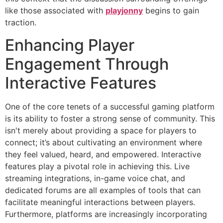
like those associated with
playjonny
begins to gain
traction.
Enhancing Player
Engagement Through
Interactive Features
One of the core tenets of a successful gaming platform
is its ability to foster a strong sense of community. This
isn't merely about providing a space for players to
connect; it’s about cultivating an environment where
they feel valued, heard, and empowered. Interactive
features play a pivotal role in achieving this. Live
streaming integrations, in-game voice chat, and
dedicated forums are all examples of tools that can
facilitate meaningful interactions between players.
Furthermore, platforms are increasingly incorporating