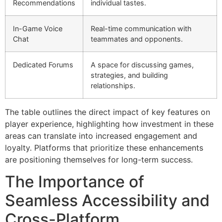
Recommendations
individual tastes.
In-Game Voice
Real-time communication with
Chat
teammates and opponents.
Dedicated Forums
A space for discussing games,
strategies, and building
relationships.
The table outlines the direct impact of key features on
player experience, highlighting how investment in these
areas can translate into increased engagement and
loyalty. Platforms that prioritize these enhancements
are positioning themselves for long-term success.
The Importance of
Seamless Accessibility and
Cross-Platform