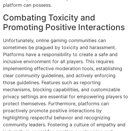
platform can possess.
Combating Toxicity and
Promoting Positive Interactions
Unfortunately, online gaming communities can
sometimes be plagued by toxicity and harassment.
Platforms have a responsibility to create a safe and
inclusive environment for all players. This requires
implementing effective moderation tools, establishing
clear community guidelines, and actively enforcing
those guidelines. Features such as reporting
mechanisms, blocking capabilities, and customizable
privacy settings are essential for empowering players to
protect themselves. Furthermore, platforms can
proactively promote positive interactions by
highlighting respectful behavior and recognizing
community leaders. Fostering a culture of empathy and