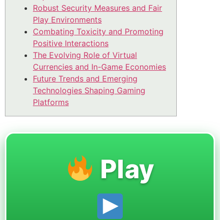
Robust Security Measures and Fair
Play Environments
Combating Toxicity and Promoting
Positive Interactions
The Evolving Role of Virtual
Currencies and In-Game Economies
Future Trends and Emerging
Technologies Shaping Gaming
Platforms
Play