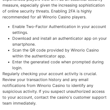
measure, especially given the increasing sophistication
of online security threats. Enabling 2FA is highly
recommended for all Winorio Casino players.
Enable Two-Factor Authentication in your account
settings.
Download and install an authenticator app on your
smartphone.
Scan the QR code provided by Winorio Casino
within the authenticator app.
Enter the generated code when prompted during
login.
Regularly checking your account activity is crucial.
Review your transaction history and any email
notifications from Winorio Casino to identify any
suspicious activity. If you suspect unauthorized access
to your account, contact the casino's customer support
team immediately.