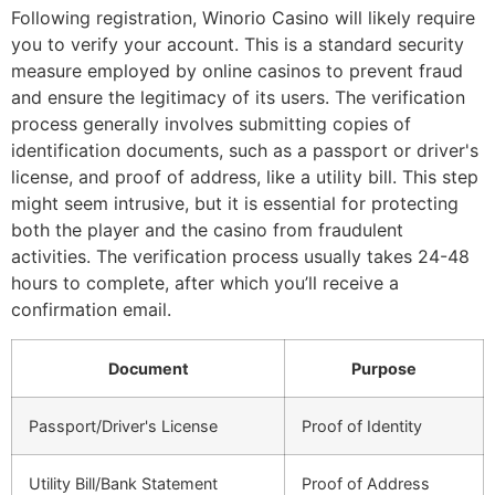
Following registration, Winorio Casino will likely require
you to verify your account. This is a standard security
measure employed by online casinos to prevent fraud
and ensure the legitimacy of its users. The verification
process generally involves submitting copies of
identification documents, such as a passport or driver's
license, and proof of address, like a utility bill. This step
might seem intrusive, but it is essential for protecting
both the player and the casino from fraudulent
activities. The verification process usually takes 24-48
hours to complete, after which you’ll receive a
confirmation email.
Document
Purpose
Passport/Driver's License
Proof of Identity
Utility Bill/Bank Statement
Proof of Address