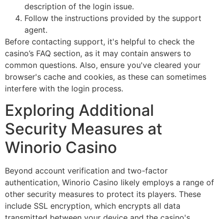
description of the login issue.
Follow the instructions provided by the support
agent.
Before contacting support, it's helpful to check the
casino’s FAQ section, as it may contain answers to
common questions. Also, ensure you've cleared your
browser's cache and cookies, as these can sometimes
interfere with the login process.
Exploring Additional
Security Measures at
Winorio Casino
Beyond account verification and two-factor
authentication, Winorio Casino likely employs a range of
other security measures to protect its players. These
include SSL encryption, which encrypts all data
transmitted between your device and the casino's