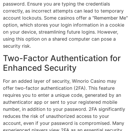
password. Ensure you are typing the credentials
correctly, as incorrect attempts can lead to temporary
account lockouts. Some casinos offer a "Remember Me"
option, which stores your login information in a cookie
on your device, streamlining future logins. However,
using this option on a shared computer can pose a
security risk.
Two-Factor Authentication for
Enhanced Security
For an added layer of security, Winorio Casino may
offer two-factor authentication (2FA). This feature
requires you to enter a unique code, generated by an
authenticator app or sent to your registered mobile
number, in addition to your password. 2FA significantly
reduces the risk of unauthorized access to your
account, even if your password is compromised. Many
experienced players view 2FA as an essential security