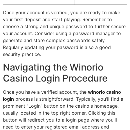
Once your account is verified, you are ready to make
your first deposit and start playing. Remember to
choose a strong and unique password to further secure
your account. Consider using a password manager to
generate and store complex passwords safely.
Regularly updating your password is also a good
security practice.
Navigating the Winorio
Casino Login Procedure
Once you have a verified account, the
winorio casino
login
process is straightforward. Typically, you'll find a
prominent "Login" button on the casino's homepage,
usually located in the top right corner. Clicking this
button will redirect you to a login page where you'll
need to enter your registered email address and