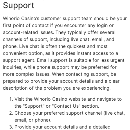
Support
Winorio Casino’s customer support team should be your
first point of contact if you encounter any login or
account-related issues. They typically offer several
channels of support, including live chat, email, and
phone. Live chat is often the quickest and most
convenient option, as it provides instant access to a
support agent. Email support is suitable for less urgent
inquiries, while phone support may be preferred for
more complex issues. When contacting support, be
prepared to provide your account details and a clear
description of the problem you are experiencing.
Visit the Winorio Casino website and navigate to
the "Support" or "Contact Us" section.
Choose your preferred support channel (live chat,
email, or phone).
Provide your account details and a detailed