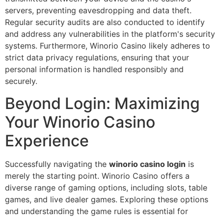
servers, preventing eavesdropping and data theft.
Regular security audits are also conducted to identify
and address any vulnerabilities in the platform's security
systems. Furthermore, Winorio Casino likely adheres to
strict data privacy regulations, ensuring that your
personal information is handled responsibly and
securely.
Beyond Login: Maximizing
Your Winorio Casino
Experience
Successfully navigating the
winorio casino login
is
merely the starting point. Winorio Casino offers a
diverse range of gaming options, including slots, table
games, and live dealer games. Exploring these options
and understanding the game rules is essential for