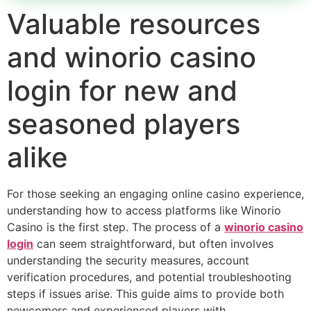
Valuable resources
and winorio casino
login for new and
seasoned players
alike
For those seeking an engaging online casino experience,
understanding how to access platforms like Winorio
Casino is the first step. The process of a
winorio casino
login
can seem straightforward, but often involves
understanding the security measures, account
verification procedures, and potential troubleshooting
steps if issues arise. This guide aims to provide both
newcomers and experienced players with