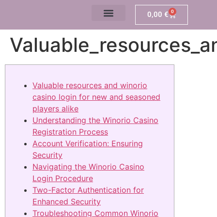
0
0,00
€
Valuable_resources_a
Valuable resources and winorio
casino login for new and seasoned
players alike
Understanding the Winorio Casino
Registration Process
Account Verification: Ensuring
Security
Navigating the Winorio Casino
Login Procedure
Two-Factor Authentication for
Enhanced Security
Troubleshooting Common Winorio