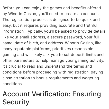
Before you can enjoy the games and benefits offered
by Winorio Casino, you’ll need to create an account.
The registration process is designed to be quick and
easy, but it requires providing accurate and truthful
information. Typically, you'll be asked to provide details
like your email address, a secure password, your full
name, date of birth, and address. Winorio Casino, like
many reputable platforms, prioritizes responsible
gaming and will likely ask you to set deposit limits and
other parameters to help manage your gaming activity.
It’s crucial to read and understand the terms and
conditions before proceeding with registration, paying
close attention to bonus requirements and wagering
conditions.
Account Verification: Ensuring
Security