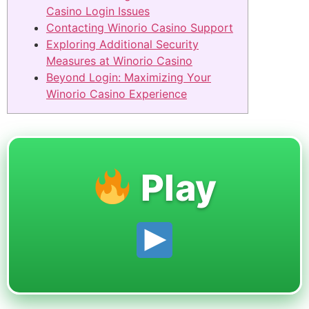
Casino Login Issues
Contacting Winorio Casino Support
Exploring Additional Security
Measures at Winorio Casino
Beyond Login: Maximizing Your
Winorio Casino Experience
Play