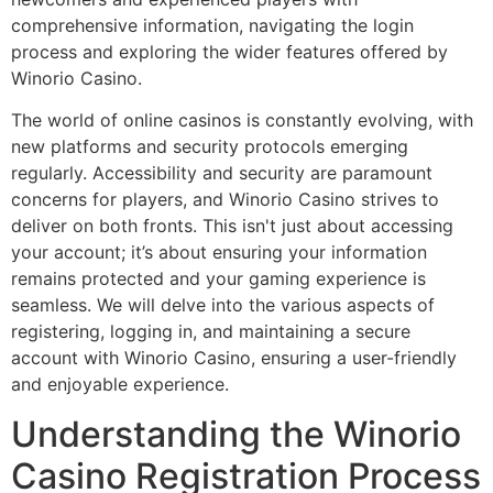
comprehensive information, navigating the login
process and exploring the wider features offered by
Winorio Casino.
The world of online casinos is constantly evolving, with
new platforms and security protocols emerging
regularly. Accessibility and security are paramount
concerns for players, and Winorio Casino strives to
deliver on both fronts. This isn't just about accessing
your account; it’s about ensuring your information
remains protected and your gaming experience is
seamless. We will delve into the various aspects of
registering, logging in, and maintaining a secure
account with Winorio Casino, ensuring a user-friendly
and enjoyable experience.
Understanding the Winorio
Casino Registration Process