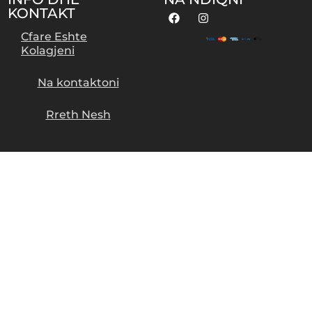
KONTAKT
Cfare Eshte
Kolagjeni
Na kontaktoni
Rreth Nesh