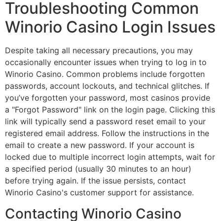
Troubleshooting Common
Winorio Casino Login Issues
Despite taking all necessary precautions, you may
occasionally encounter issues when trying to log in to
Winorio Casino. Common problems include forgotten
passwords, account lockouts, and technical glitches. If
you’ve forgotten your password, most casinos provide
a "Forgot Password" link on the login page. Clicking this
link will typically send a password reset email to your
registered email address. Follow the instructions in the
email to create a new password. If your account is
locked due to multiple incorrect login attempts, wait for
a specified period (usually 30 minutes to an hour)
before trying again. If the issue persists, contact
Winorio Casino's customer support for assistance.
Contacting Winorio Casino