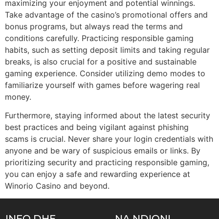
maximizing your enjoyment and potential winnings.
Take advantage of the casino’s promotional offers and
bonus programs, but always read the terms and
conditions carefully. Practicing responsible gaming
habits, such as setting deposit limits and taking regular
breaks, is also crucial for a positive and sustainable
gaming experience. Consider utilizing demo modes to
familiarize yourself with games before wagering real
money.
Furthermore, staying informed about the latest security
best practices and being vigilant against phishing
scams is crucial. Never share your login credentials with
anyone and be wary of suspicious emails or links. By
prioritizing security and practicing responsible gaming,
you can enjoy a safe and rewarding experience at
Winorio Casino and beyond.
INFO DHE
NA NDIQNI